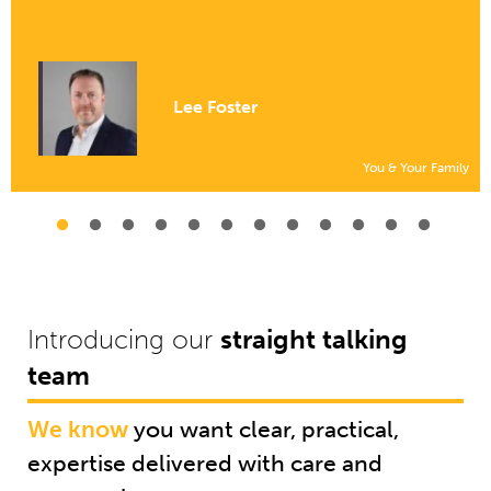
Lee Foster
You & Your Family
Introducing our
straight talking
team
We know
you want clear, practical,
expertise delivered with care and