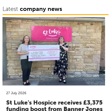
Latest
company news
27 July 2026
St Luke's Hospice receives £3,375
funding boost from Banner Jones