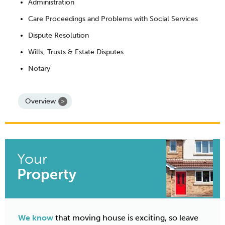
Administration
Care Proceedings and Problems with Social Services
Dispute Resolution
Wills, Trusts & Estate Disputes
Notary
Overview
Your
Property
We know
that moving house is exciting, so leave