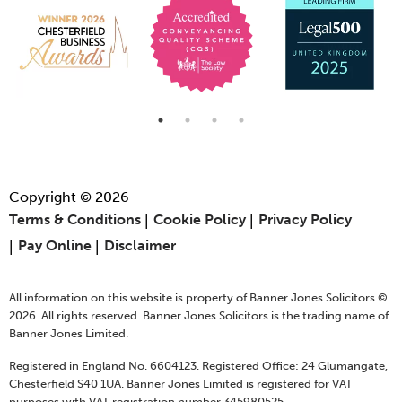
Copyright © 2026
Terms & Conditions
Cookie Policy
Privacy Policy
Pay Online
Disclaimer
All information on this website is property of Banner Jones Solicitors ©
2026. All rights reserved. Banner Jones Solicitors is the trading name of
Banner Jones Limited.
Registered in England No. 6604123. Registered Office: 24 Glumangate,
Chesterfield S40 1UA. Banner Jones Limited is registered for VAT
purposes with VAT registration number 345980525.