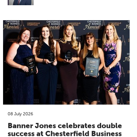
08 July 2026
Banner Jones celebrates double
success at Chesterfield Business