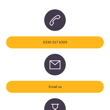
0330 017 6309
Email us