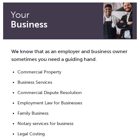
Your
Business
We know
that as an employer and business owner
sometimes you need a guiding hand.
Commercial Property
Business Services
Commercial Dispute Resolution
Employment Law for Businesses
Family Business
Notary services for business
Legal Costing