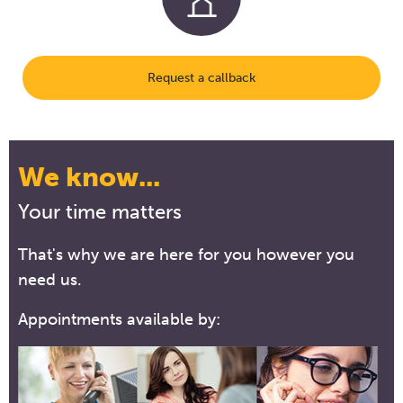
Request a callback
We know...
Your time matters
That's why we are here for you however you
need us.
Appointments available by: