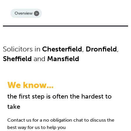
Overview
Solicitors in
Chesterfield
,
Dronfield
,
Sheffield
and
Mansfield
We know...
the first step is often the hardest to
take
Contact us for a no obligation chat to discuss the
best way for us to help you