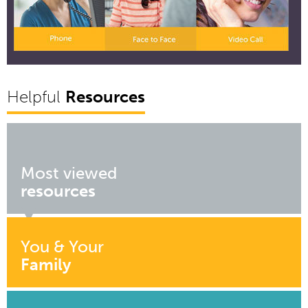
Helpful
Resources
Most viewed
resources
You & Your
Family