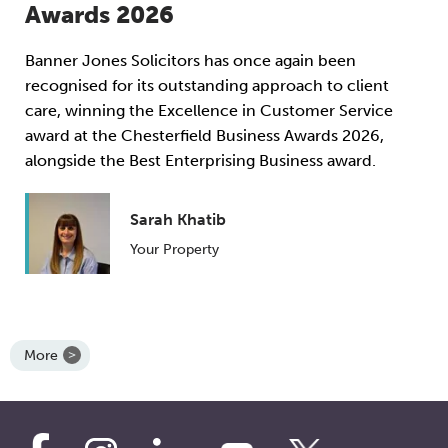
Awards 2026
Banner Jones Solicitors has once again been
recognised for its outstanding approach to client
care, winning the Excellence in Customer Service
award at the Chesterfield Business Awards 2026,
alongside the Best Enterprising Business award.
Sarah Khatib
Your Property
More