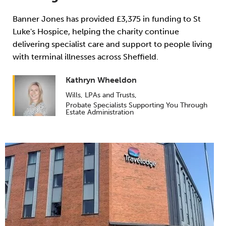
Banner Jones has provided £3,375 in funding to St
Luke's Hospice, helping the charity continue
delivering specialist care and support to people living
with terminal illnesses across Sheffield.
Kathryn Wheeldon
Wills, LPAs and Trusts
,
Probate Specialists Supporting You Through
Estate Administration