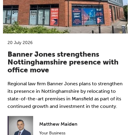
20 July 2026
Banner Jones strengthens
Nottinghamshire presence with
office move
Regional law firm Banner Jones plans to strengthen
its presence in Nottinghamshire by relocating to
state-of-the-art premises in Mansfield as part of its
continued growth and investment in the county.
Matthew Maiden
Your Business