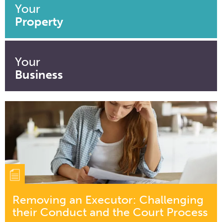
Your
Property
Your
Business
Removing an Executor: Challenging
their Conduct and the Court Process