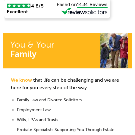
You & Your
Family
We know
that life can be challenging and we are
here for you every step of the way.
Family Law and Divorce Solicitors
Employment Law
Wills, LPAs and Trusts
Probate Specialists Supporting You Through Estate