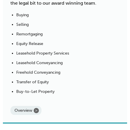
the legal bit to our award winning team.
Buying
Selling
Remortgaging
Equity Release
Leasehold Property Services
Leasehold Conveyancing
Freehold Conveyancing
Transfer of Equity
Buy-to-Let Property
Overview