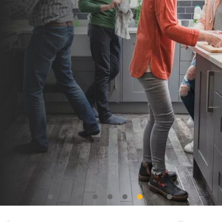
Freehold house
Leasehold house
Leasehold apartment
Selling price
Freehold house
Leasehold house
Leasehold apartment