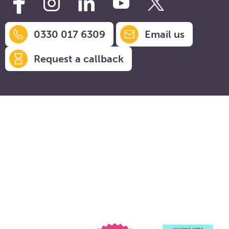
0330 017 6309
Email us
Request a callback