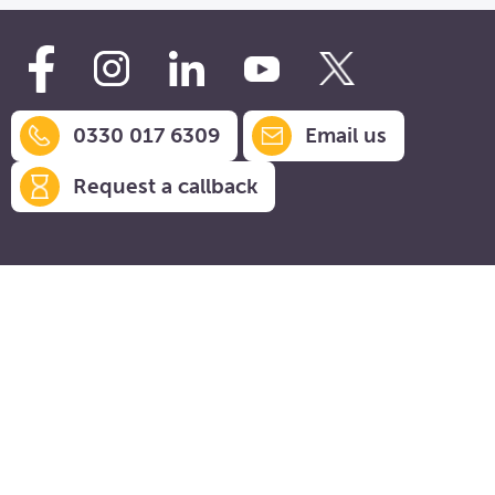
0330 017 6309
Email us
Request a callback