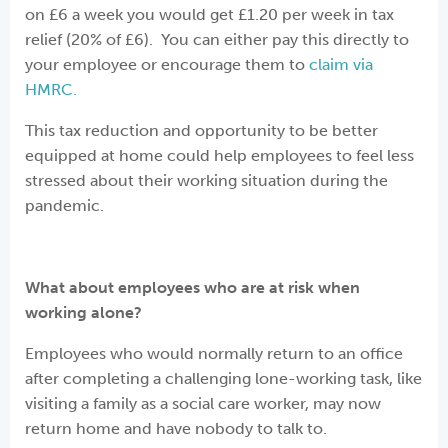
on £6 a week you would get £1.20 per week in tax
relief (20% of £6). You can either pay this directly to
your employee or encourage them to
claim via
HMRC.
This tax reduction and opportunity to be better
equipped at home could help employees to feel less
stressed about their working situation during the
pandemic.
What about employees who are at risk when
working alone?
Employees who would normally return to an office
after completing a challenging lone-working task, like
visiting a family as a social care worker, may now
return home and have nobody to talk to.