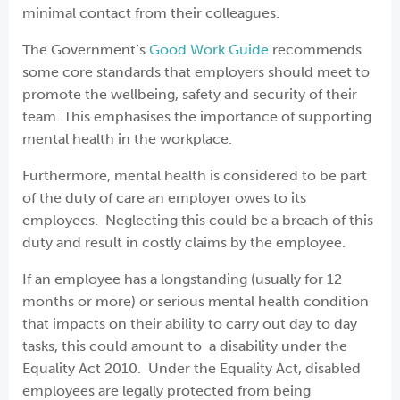
minimal contact from their colleagues.
The Government’s
Good Work Guide
recommends
some core standards that employers should meet to
promote the wellbeing, safety and security of their
team. This emphasises the importance of supporting
mental health in the workplace.
Furthermore, mental health is considered to be part
of the duty of care an employer owes to its
employees. Neglecting this could be a breach of this
duty and result in costly claims by the employee.
If an employee has a longstanding (usually for 12
months or more) or serious mental health condition
that impacts on their ability to carry out day to day
tasks, this could amount to a disability under the
Equality Act 2010. Under the Equality Act, disabled
employees are legally protected from being