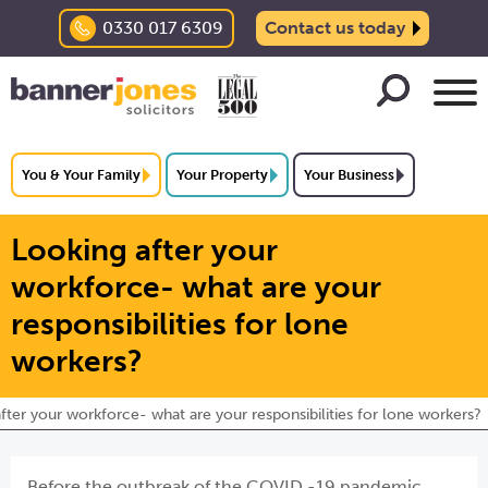
0330 017 6309
Contact us today
You & Your Family
Your Property
Your Business
Looking after your
workforce- what are your
responsibilities for lone
workers?
fter your workforce- what are your responsibilities for lone workers?
Before the outbreak of the COVID -19 pandemic,