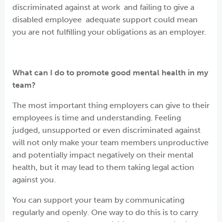
discriminated against at work and failing to give a
disabled employee adequate support could mean
you are not fulfilling your obligations as an employer.
What can I do to promote good mental health in my
team?
The most important thing employers can give to their
employees is time and understanding. Feeling
judged, unsupported or even discriminated against
will not only make your team members unproductive
and potentially impact negatively on their mental
health, but it may lead to them taking legal action
against you.
You can support your team by communicating
regularly and openly. One way to do this is to carry