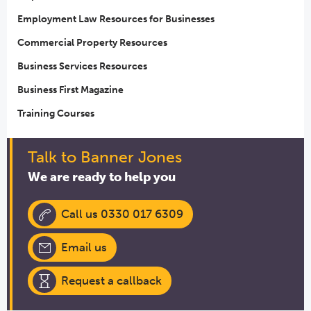
Employment Law Resources for Businesses
Commercial Property Resources
Business Services Resources
Business First Magazine
Training Courses
Talk to Banner Jones
We are ready to help you
Call us 0330 017 6309
Email us
Request a callback