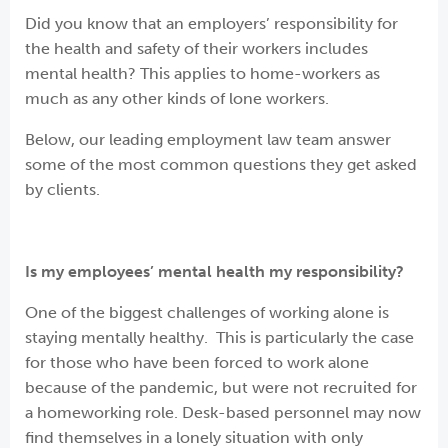
Did you know that an employers’ responsibility for
the health and safety of their workers includes
mental health? This applies to home-workers as
much as any other kinds of lone workers.
Below, our leading employment law team answer
some of the most common questions they get asked
by clients.
Is my employees’ mental health my responsibility?
One of the biggest challenges of working alone is
staying mentally healthy. This is particularly the case
for those who have been forced to work alone
because of the pandemic, but were not recruited for
a homeworking role. Desk-based personnel may now
find themselves in a lonely situation with only