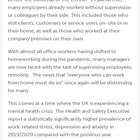
many employees already worked without supervision
or colleagues by their side. This included those who
visit clients, customers or service users on-site or in
their home, as well as those who worked at their
company premises on their own.
With almost all office workers having shifted to
homeworking during the pandemic, many managers
are now faced with the task of supervising employees
remotely. The news that “everyone who can work
from home must do so” once again will be distressing
for many.
This comes at a time where the UK is experiencing a
mental health crisis. The Health and Safety Executive
report a statistically significantly higher prevalence of
work-related stress, depression and anxiety in
2019/2020 compared with the previous year.