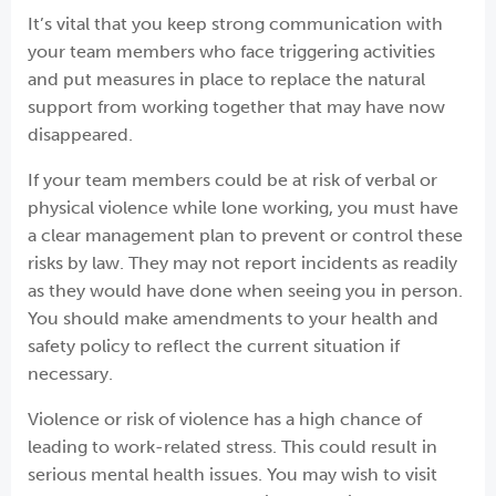
It’s vital that you keep strong communication with
your team members who face triggering activities
and put measures in place to replace the natural
support from working together that may have now
disappeared.
If your team members could be at risk of verbal or
physical violence while lone working, you must have
a clear management plan to prevent or control these
risks by law. They may not report incidents as readily
as they would have done when seeing you in person.
You should make amendments to your health and
safety policy to reflect the current situation if
necessary.
Violence or risk of violence has a high chance of
leading to work-related stress. This could result in
serious mental health issues. You may wish to visit