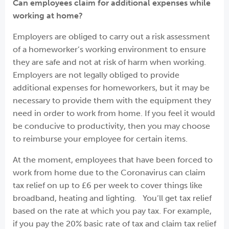
Can employees claim for additional expenses while
working at home?
Employers are obliged to carry out a risk assessment
of a homeworker’s working environment to ensure
they are safe and not at risk of harm when working.
Employers are not legally obliged to provide
additional expenses for homeworkers, but it may be
necessary to provide them with the equipment they
need in order to work from home. If you feel it would
be conducive to productivity, then you may choose
to reimburse your employee for certain items.
At the moment, employees that have been forced to
work from home due to the Coronavirus can claim
tax relief on up to £6 per week to cover things like
broadband, heating and lighting. You’ll get tax relief
based on the rate at which you pay tax. For example,
if you pay the 20% basic rate of tax and claim tax relief