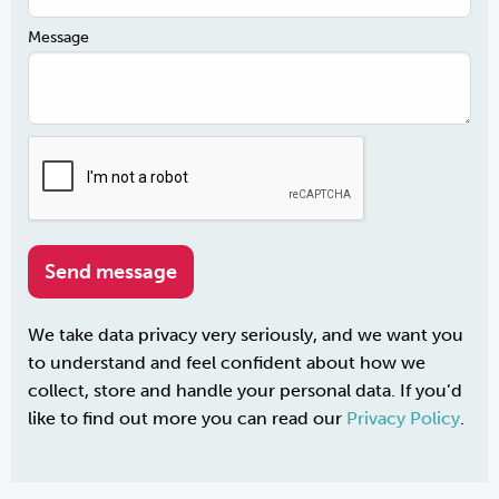
Message
We take data privacy very seriously, and we want you
to understand and feel confident about how we
collect, store and handle your personal data. If you’d
like to find out more you can read our
Privacy Policy
.