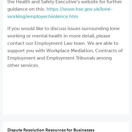
the Health and Safety Executive’s website for further
guidance on this:
https://www.hse.gov.uk/lone-
working/employer/violence.htm
If you would like to discuss issues surrounding lone
working or mental health in more detail, please
contact our Employment Law team. We are able to
support you with Workplace Mediation, Contracts of
Employment and Employment Tribunals among
other services.
Dispute Resolution Resources for Businesses