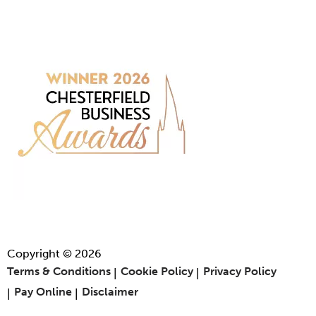
Copyright © 2026
Terms & Conditions
Cookie Policy
Privacy Policy
Pay Online
Disclaimer