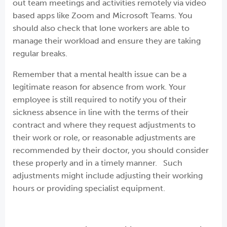
out team meetings and activities remotely via video
based apps like Zoom and Microsoft Teams. You
should also check that lone workers are able to
manage their workload and ensure they are taking
regular breaks.
Remember that a mental health issue can be a
legitimate reason for absence from work. Your
employee is still required to notify you of their
sickness absence in line with the terms of their
contract and where they request adjustments to
their work or role, or reasonable adjustments are
recommended by their doctor, you should consider
these properly and in a timely manner. Such
adjustments might include adjusting their working
hours or providing specialist equipment.