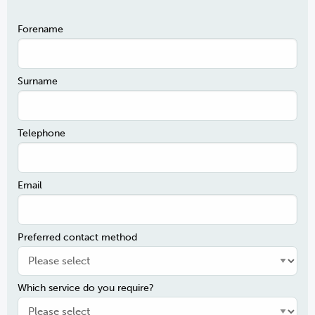
Forename
Surname
Telephone
Email
Preferred contact method
Which service do you require?