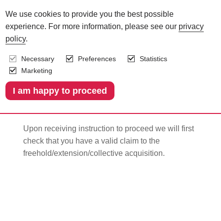
We use cookies to provide you the best possible
experience. For more information, please see our
privacy
The process of
policy
.
Necessary
Preferences
Statistics
changing your leasehold
Marketing
1.
Checking you have a valid claim
Upon receiving instruction to proceed we will first
c
heck that you have a valid claim to the
freehold/extension/collective acquisition.