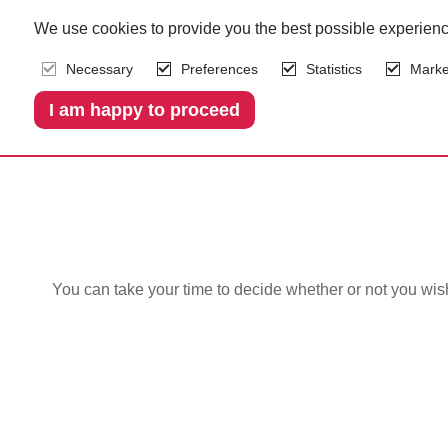
We use cookies to provide you the best possible experienc
Necessary
Preferences
Statistics
Marke
We c
You can take your time to decide whether or not you wi