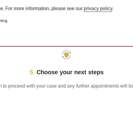
e. For more information, please see our
privacy policy
.
ting
an help with your employment 
5.
Choose your next steps
sh to proceed with your case and any further appointments will 