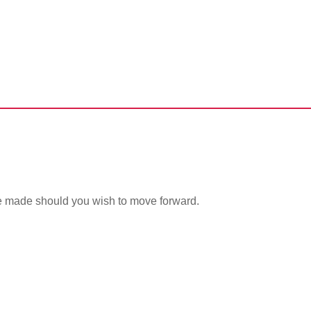
issue
be made should you wish to move forward.