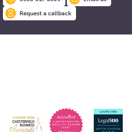
Request a callback