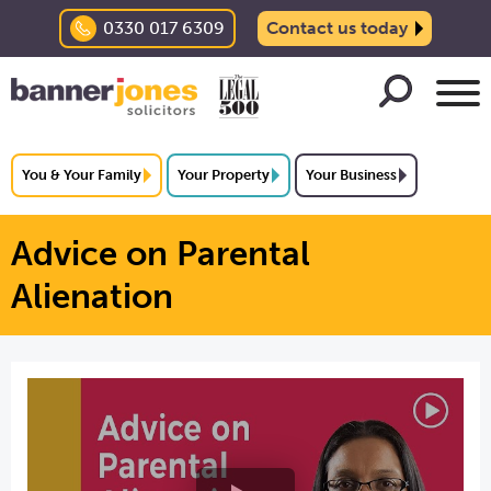
0330 017 6309
Contact us today
You & Your Family
Your Property
Your Business
Advice on Parental
Alienation