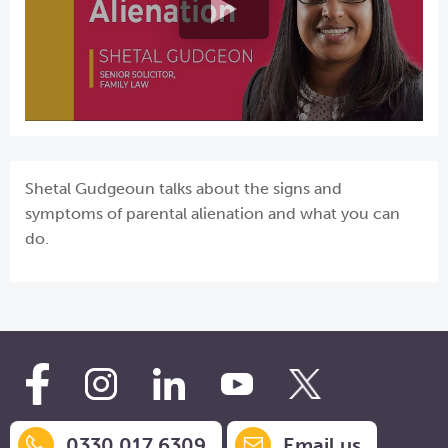
Shetal Gudgeoun talks about the signs and
symptoms of parental alienation and what you can
do.
0330 017 6309
Email us