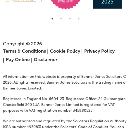
Copyright © 2026
Terms & Conditions
Cookie Policy
Privacy Policy
Pay Online
Disclaimer
All information on this website is property of Banner Jones Solicitors ©
2026. All rights reserved. Banner Jones Solicitors is the trading name of
Banner Jones Limited.
Registered in England No. 6604123. Registered Office: 24 Glumangate,
Chesterfield S40 1UA. Banner Jones Limited is registered for VAT
purposes with VAT registration number 345980525.
We are authorised and regulated by the Solicitors Regulation Authority
(SRA number 493083) under the Solicitors' Code of Conduct. You can