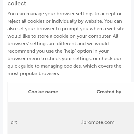
collect
You can manage your browser settings to accept or
reject all cookies or individually by website. You can
also set your browser to prompt you when a website
would like to store a cookie on your computer. All
browsers’ settings are different and we would
recommend you use the ‘help’ option in your
browser menu to check your settings, or check our
quick guide to managing cookies, which covers the
most popular browsers.
Cookie name
Created by
crt
.ipromote.com