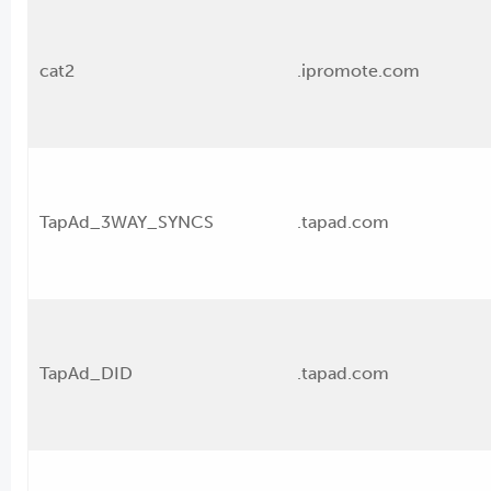
cat2
.ipromote.com
TapAd_3WAY_SYNCS
.tapad.com
TapAd_DID
.tapad.com