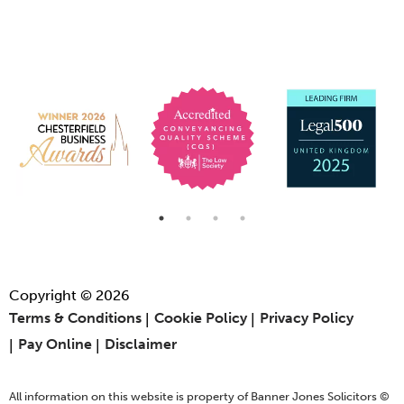
Copyright © 2026
Terms & Conditions
Cookie Policy
Privacy Policy
Pay Online
Disclaimer
All information on this website is property of Banner Jones Solicitors ©