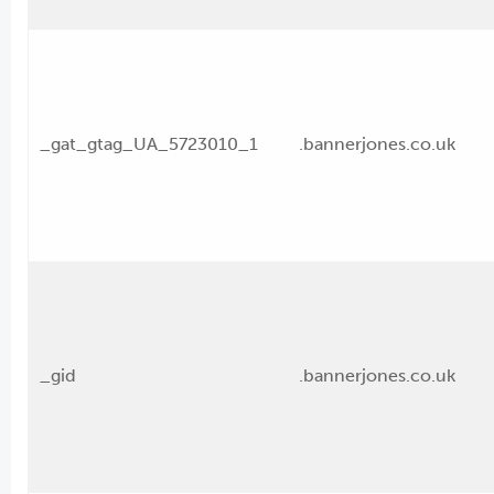
_gat_gtag_UA_5723010_1
.bannerjones.co.uk
_gid
.bannerjones.co.uk