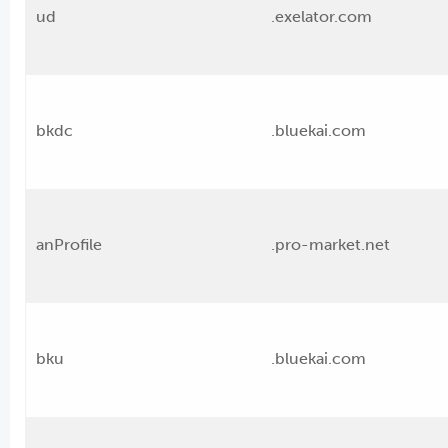
ud
.exelator.com
bkdc
.bluekai.com
anProfile
.pro-market.net
bku
.bluekai.com