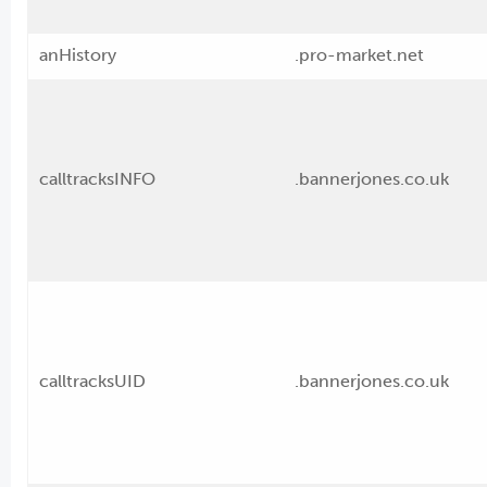
anHistory
.pro-market.net
calltracksINFO
.bannerjones.co.uk
calltracksUID
.bannerjones.co.uk