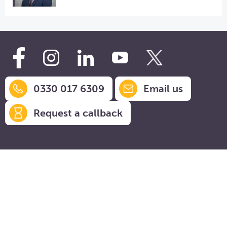
0330 017 6309
Email us
Request a callback