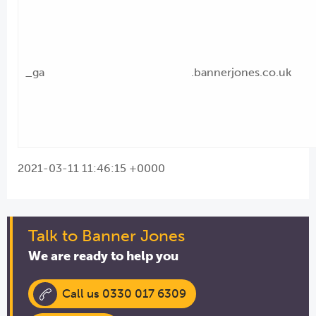
_ga
.bannerjones.co.uk
2021-03-11 11:46:15 +0000
Talk to Banner Jones
We are ready to help you
Call us 0330 017 6309