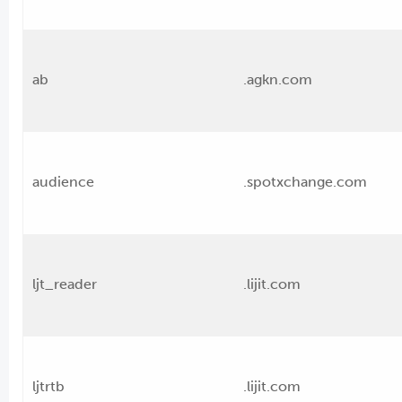
ab
.agkn.com
audience
.spotxchange.com
ljt_reader
.lijit.com
ljtrtb
.lijit.com