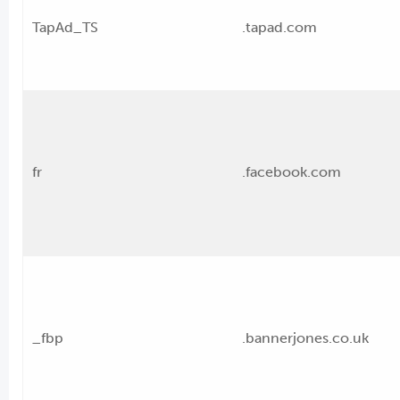
TapAd_TS
.tapad.com
fr
.facebook.com
_fbp
.bannerjones.co.uk