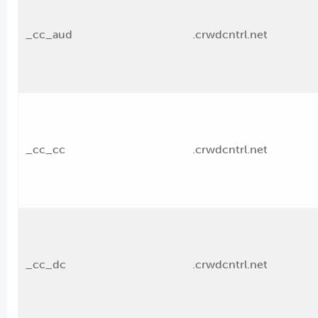
_cc_aud
.crwdcntrl.net
_cc_cc
.crwdcntrl.net
_cc_dc
.crwdcntrl.net