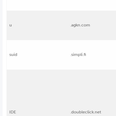
u
.agkn.com
suid
.simpli.fi
IDE
.doubleclick.net