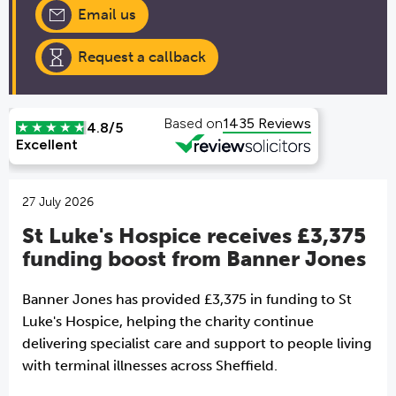
Email us
Request a callback
27 July 2026
St Luke's Hospice receives £3,375
funding boost from Banner Jones
Banner Jones has provided £3,375 in funding to St
Luke's Hospice, helping the charity continue
delivering specialist care and support to people living
with terminal illnesses across Sheffield.