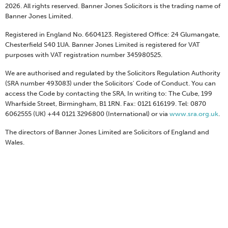
2026. All rights reserved. Banner Jones Solicitors is the trading name of
Banner Jones Limited.
Registered in England No. 6604123. Registered Office: 24 Glumangate,
Chesterfield S40 1UA. Banner Jones Limited is registered for VAT
purposes with VAT registration number 345980525.
We are authorised and regulated by the Solicitors Regulation Authority
(SRA number 493083) under the Solicitors' Code of Conduct. You can
access the Code by contacting the SRA, In writing to: The Cube, 199
Wharfside Street, Birmingham, B1 1RN. Fax: 0121 616199. Tel: 0870
6062555 (UK) +44 0121 3296800 (International) or via
www.sra.org.uk
.
The directors of Banner Jones Limited are Solicitors of England and
Wales.