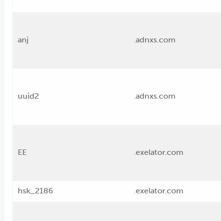
anj
.adnxs.com
uuid2
.adnxs.com
EE
.exelator.com
hsk_2186
.exelator.com