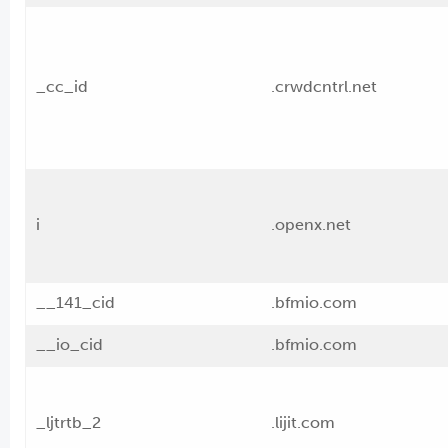
_cc_id
.crwdcntrl.net
i
.openx.net
__141_cid
.bfmio.com
__io_cid
.bfmio.com
_ljtrtb_2
.lijit.com