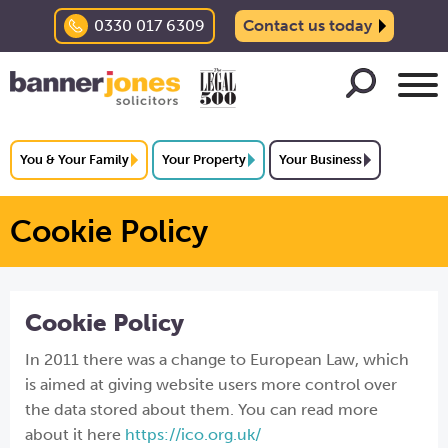
0330 017 6309
Contact us today
You & Your Family
Your Property
Your Business
Cookie Policy
Cookie Policy
In 2011 there was a change to European Law, which
is aimed at giving website users more control over
the data stored about them. You can read more
about it here
https://ico.org.uk/