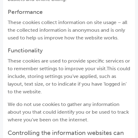
Performance
These cookies collect information on site usage – all
the collected information is anonymous and is only
used to help us improve how the website works.
Functionality
These cookies are used to provide specific services or
to remember settings to improve your visit.This could
include, storing settings you've applied, such as
layout, text size, or to indicate if you have 'logged in'
to the website.
We do not use cookies to gather any information
about you that could identify you or be used to track
where you've been on the internet.
Controlling the information websites can