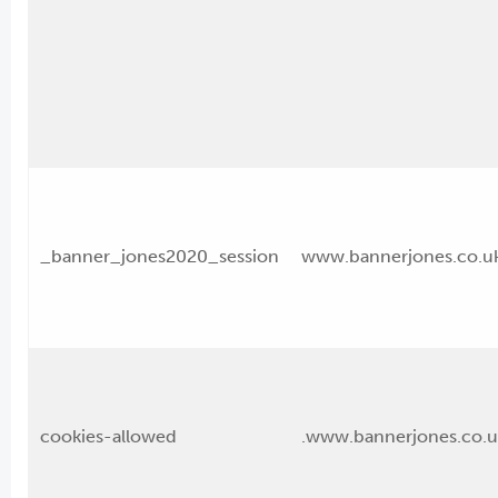
_banner_jones2020_session
www.bannerjones.co.u
cookies-allowed
.www.bannerjones.co.u