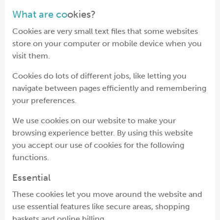
What are co
okies?
Cookies are very small text files that some websites
store on your computer or mobile device when you
visit them.
Cookies do lots of different jobs, like letting you
navigate between pages efficiently and remembering
your preferences.
We use cookies on our website to make your
browsing experience better. By using this website
you accept our use of cookies for the following
functions.
Essential
These cookies let you move around the website and
use essential features like secure areas, shopping
baskets and online billing.