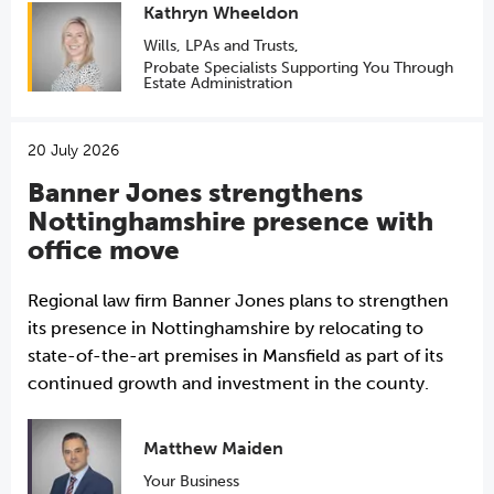
Kathryn Wheeldon
Wills, LPAs and Trusts
,
Probate Specialists Supporting You Through
Estate Administration
20 July 2026
Banner Jones strengthens
Nottinghamshire presence with
office move
Regional law firm Banner Jones plans to strengthen
its presence in Nottinghamshire by relocating to
state-of-the-art premises in Mansfield as part of its
continued growth and investment in the county.
Matthew Maiden
Your Business