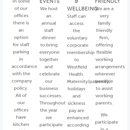
EVENTS
&
FRIENDLY
In some
WELLBEING
of our
We host
We are a
offices
an
very
Staff can
there is
annual
family
access
an
staff
friendly
the
option
dinner
firm,
voluntary
for staff
to bring
offering
corporate
parking
everyone
flexible
membership
in
together
working
to
accordance
and
arrangements
Westfield
with the
celebrate
wherever
Health.
company
our
possible
Maternity/paternity,
policy.
business
to assist
holidays
All of
successes.
working
and
our
Throughout
parents.
sickness
offices
the year
pay are
We
have
we
enhanced
participate
kitchen
participate
according
in a