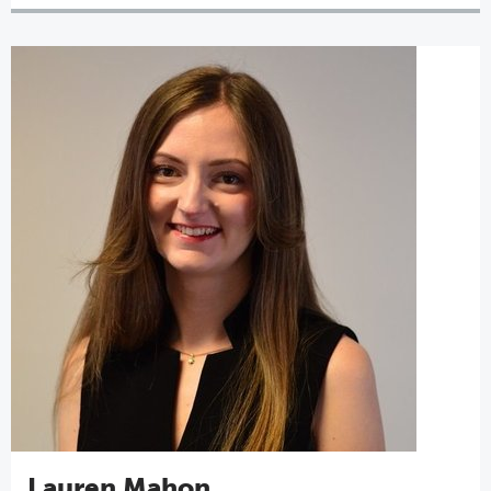
Lauren Mahon