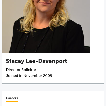
Stacey Lee-Davenport
Director
Solicitor
Joined in November 2009
Careers