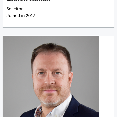
Solicitor
Joined in 2017