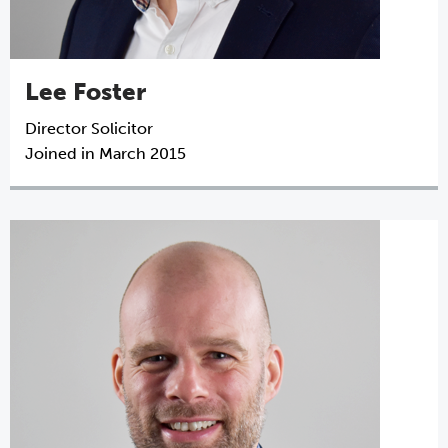
Lee Foster
Director
Solicitor
Joined in March 2015