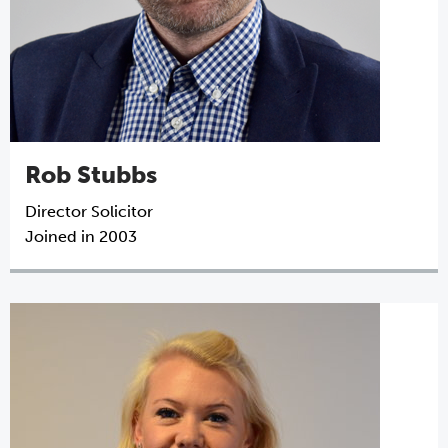
Rob Stubbs
Director
Solicitor
Joined in 2003