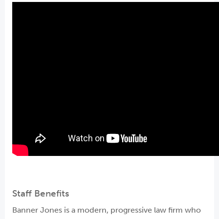
Staff Benefits
Banner Jones is a modern, progressive law firm who