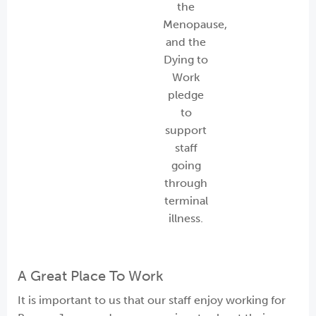
the
Menopause,
and the
Dying to
Work
pledge
to
support
staff
going
through
terminal
illness.
A Great Place To Work
It is important to us that our staff enjoy working for