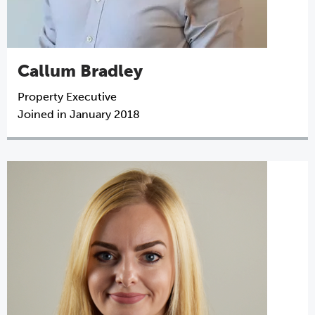
Callum Bradley
Property Executive
Joined in January 2018