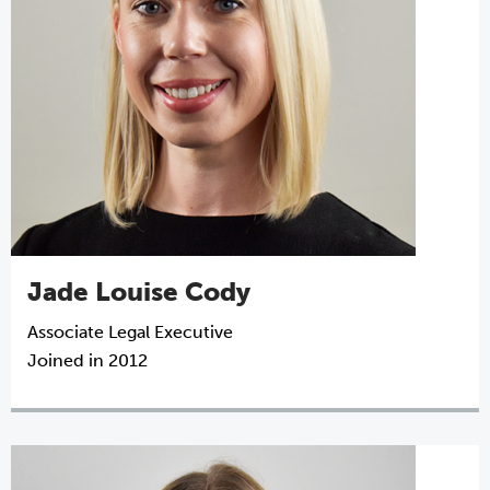
Jade Louise Cody
Associate Legal Executive
Joined in 2012