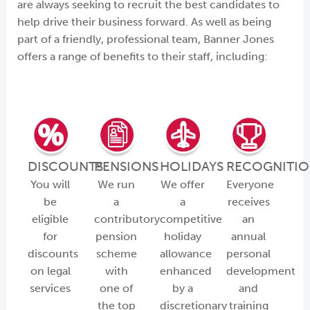
are always seeking to recruit the best candidates to
help drive their business forward. As well as being
part of a friendly, professional team, Banner Jones
offers a range of benefits to their staff, including:
DISCOUNTS
PENSIONS
HOLIDAYS
RECOGNITI
You will
We run
We offer
Everyone
be
a
a
receives
eligible
contributory
competitive
an
for
pension
holiday
annual
discounts
scheme
allowance
personal
on legal
with
enhanced
development
services
one of
by a
and
the top
discretionary
training