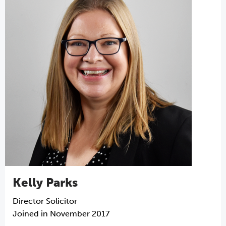
Kelly Parks
Director
Solicitor
Joined in November 2017