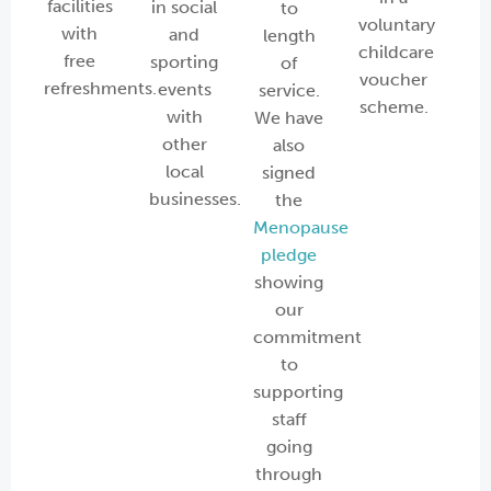
facilities
in social
to
voluntary
with
and
length
childcare
free
sporting
of
voucher
refreshments.
events
service.
scheme.
with
We have
other
also
local
signed
businesses.
the
Menopause
pledge
showing
our
commitment
to
supporting
staff
going
through