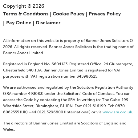
Copyright © 2026
Terms & Conditions
Cookie Policy
Privacy Policy
Pay Online
Disclaimer
All information on this website is property of Banner Jones Solicitors ©
2026. All rights reserved. Banner Jones Solicitors is the trading name of
Banner Jones Limited.
Registered in England No. 6604123. Registered Office: 24 Glumangate,
Chesterfield S40 1UA. Banner Jones Limited is registered for VAT
purposes with VAT registration number 345980525.
We are authorised and regulated by the Solicitors Regulation Authority
(SRA number 493083) under the Solicitors' Code of Conduct. You can
access the Code by contacting the SRA, In writing to: The Cube, 199
Wharfside Street, Birmingham, B1 1RN. Fax: 0121 616199. Tel: 0870
6062555 (UK) +44 0121 3296800 (International) or via
www.sra.org.uk
.
The directors of Banner Jones Limited are Solicitors of England and
Wales.