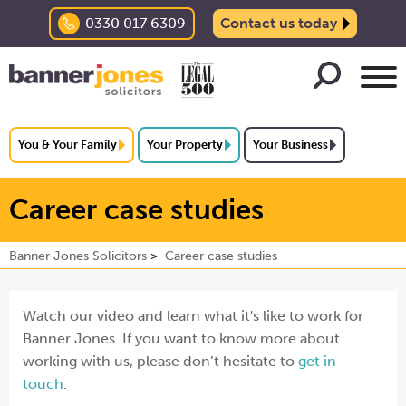
0330 017 6309
Contact us today
You & Your Family
Your Property
Your Business
Career case studies
Banner Jones Solicitors
Career case studies
Watch our video and learn what it's like to work for
Banner Jones. If you want to know more about
working with us, please don’t hesitate to
get in
touch
.