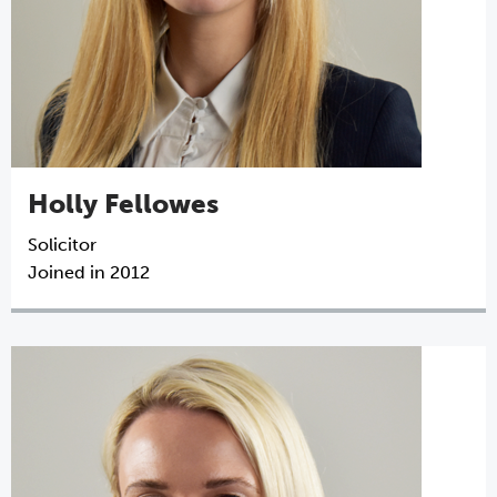
Holly Fellowes
Solicitor
Joined in 2012