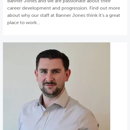
Banner Jones and we are passionate about their
career development and progression. Find out more
about why our staff at Banner Jones think it's a great
place to work...