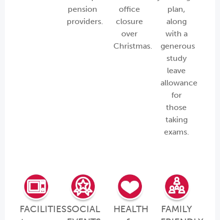
pension
office
plan,
providers.
closure
along
over
with a
Christmas.
generous
study
leave
allowance
for
those
taking
exams.
FACILITIES
SOCIAL
HEALTH
FAMILY