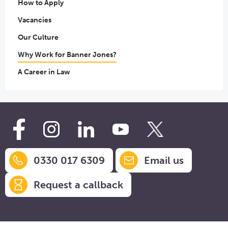
How to Apply
Vacancies
Our Culture
Why Work for Banner Jones?
A Career in Law
0330 017 6309
Email us
Request a callback