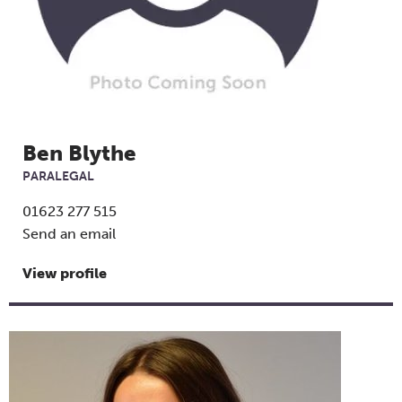
Ben Blythe
PARALEGAL
01623 277 515
Send an email
View profile