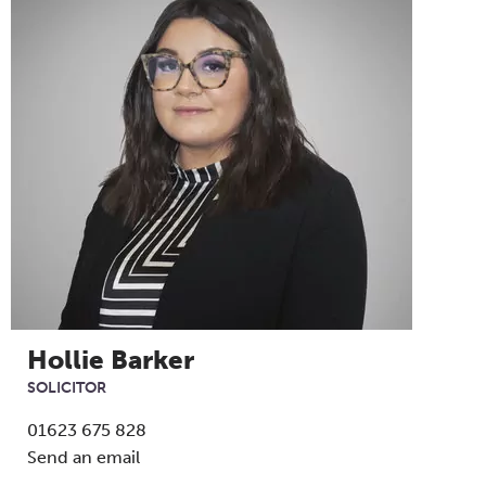
Hollie Barker
SOLICITOR
01623 675 828
Send an email