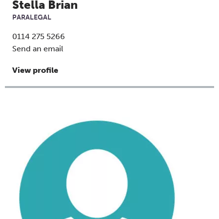
Stella Brian
PARALEGAL
0114 275 5266
Send an email
View profile