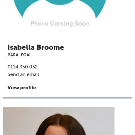
Isabella Broome
PARALEGAL
0114 350 032
Send an email
View profile