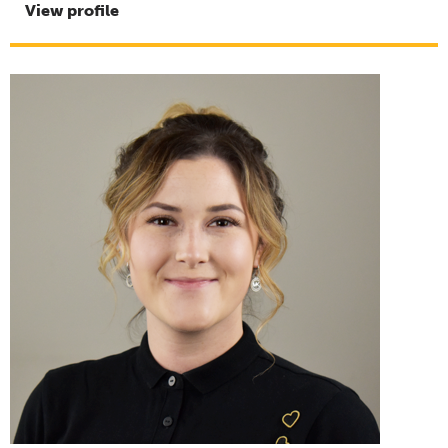
View profile