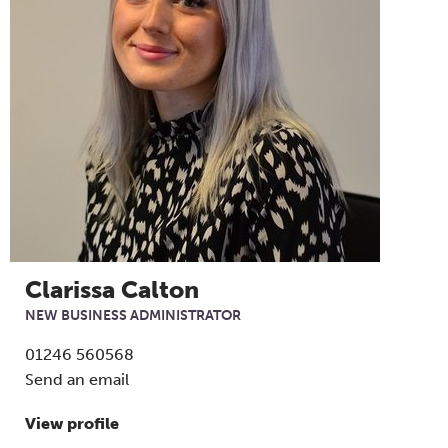
Clarissa Calton
NEW BUSINESS ADMINISTRATOR
01246 560568
Send an email
View profile