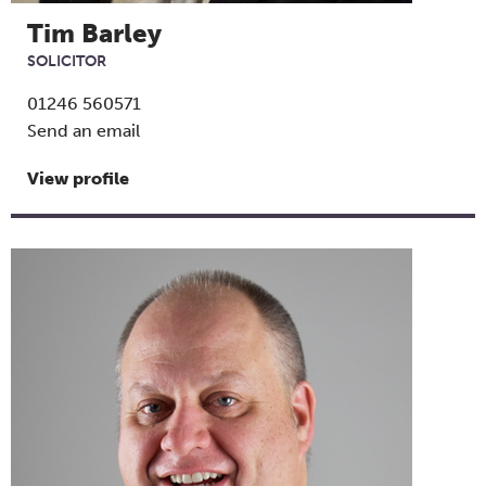
Tim Barley
SOLICITOR
01246 560571
Send an email
View profile