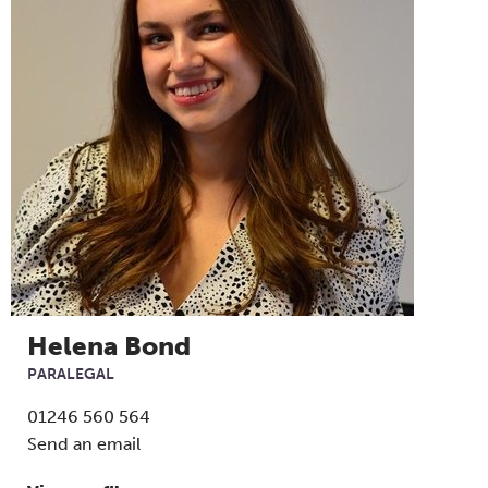
Helena Bond
PARALEGAL
01246 560 564
Send an email