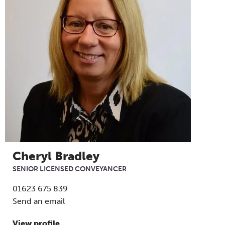
Cheryl Bradley
SENIOR LICENSED CONVEYANCER
01623 675 839
Send an email
View profile