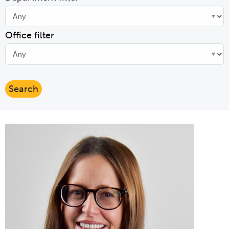
Office filter