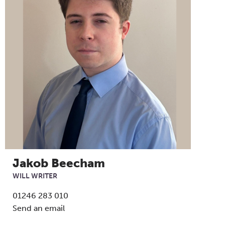
Jakob Beecham
WILL WRITER
01246 283 010
Send an email