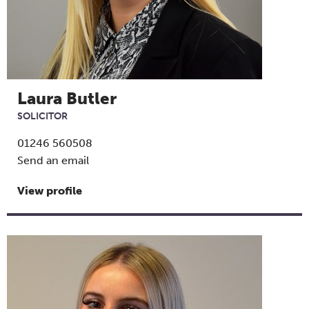
Laura Butler
SOLICITOR
01246 560508
Send an email
View profile