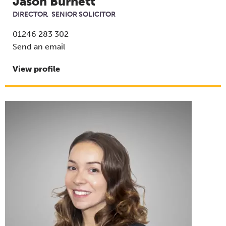
Jason Burnett
DIRECTOR
SENIOR SOLICITOR
01246 283 302
Send an email
View profile