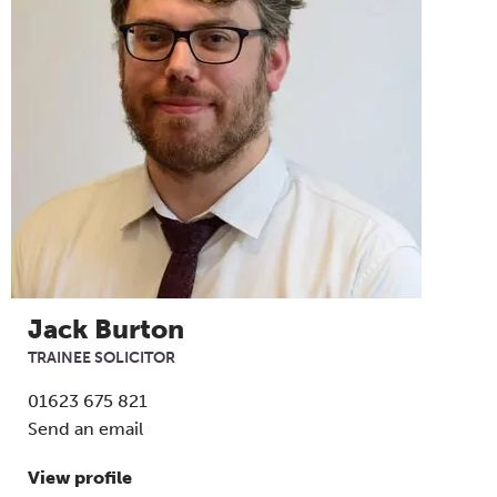
Jack Burton
TRAINEE SOLICITOR
01623 675 821
Send an email
View profile