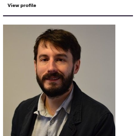
View profile