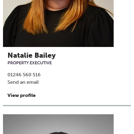
Natalie Bailey
PROPERTY EXECUTIVE
01246 560 516
Send an email
View profile