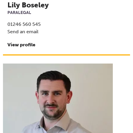
Lily Boseley
PARALEGAL
01246 560 545
Send an email
View profile