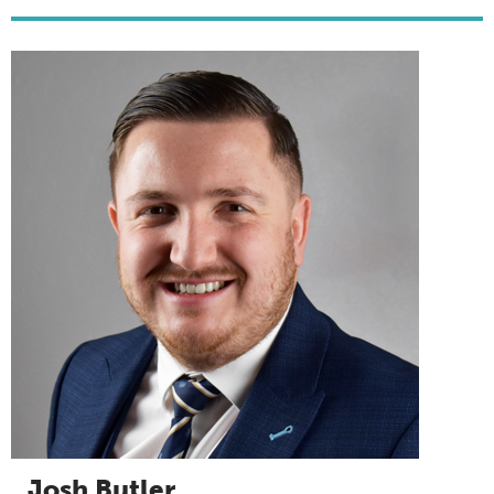
Josh Butler