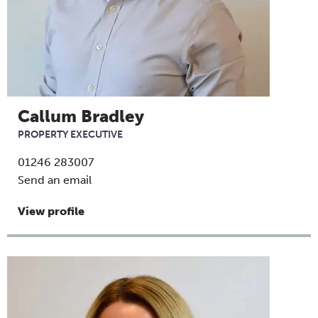
Callum Bradley
PROPERTY EXECUTIVE
01246 283007
Send an email
View profile