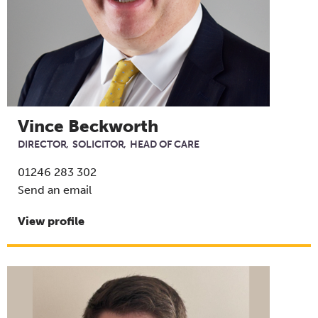
Vince Beckworth
DIRECTOR
SOLICITOR
HEAD OF CARE
01246 283 302
Send an email
View profile