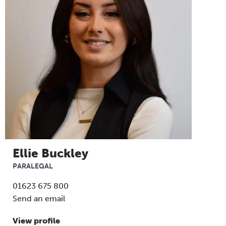
Ellie Buckley
PARALEGAL
01623 675 800
Send an email
View profile