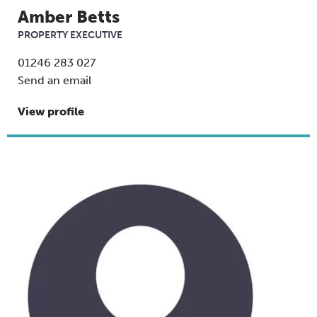
Amber Betts
PROPERTY EXECUTIVE
01246 283 027
Send an email
View profile