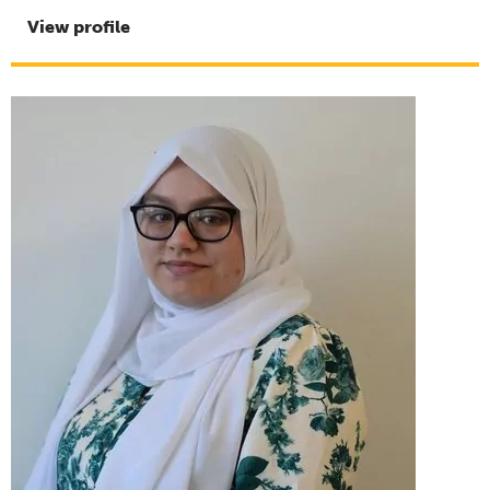
View profile