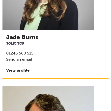
Jade Burns
SOLICITOR
01246 560 515
Send an email
View profile