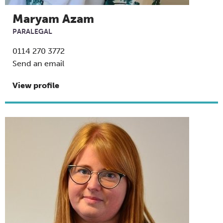
Maryam Azam
PARALEGAL
0114 270 3772
Send an email
View profile