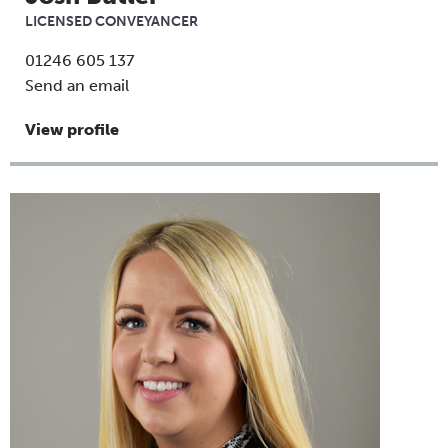
LICENSED CONVEYANCER
01246 605 137
Send an email
View profile