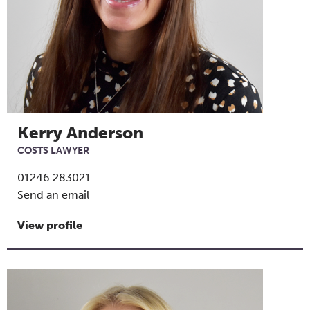
Kerry Anderson
COSTS LAWYER
01246 283021
Send an email
View profile