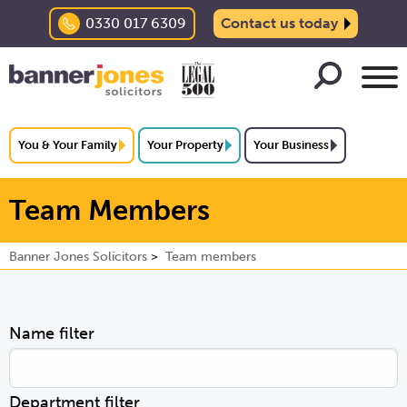
0330 017 6309
Contact us today
You & Your Family
Your Property
Your Business
Team Members
Banner Jones Solicitors
Team members
Name filter
Department filter