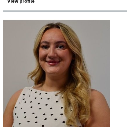
View profile