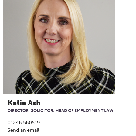
Katie Ash
DIRECTOR
SOLICITOR
HEAD OF EMPLOYMENT LAW
01246 560519
Send an email