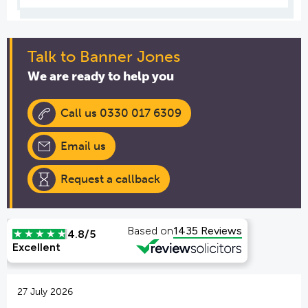
Talk to Banner Jones
We are ready to help you
Call us 0330 017 6309
Email us
Request a callback
27 July 2026