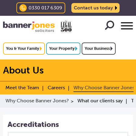
0330 017 6309
Contact us today
You & Your Family
Your Property
Your Business
About Us
Meet the Team
Careers
Why Choose Banner Jones
Why Choose Banner Jones?
What our clients say
Tr
Accreditations