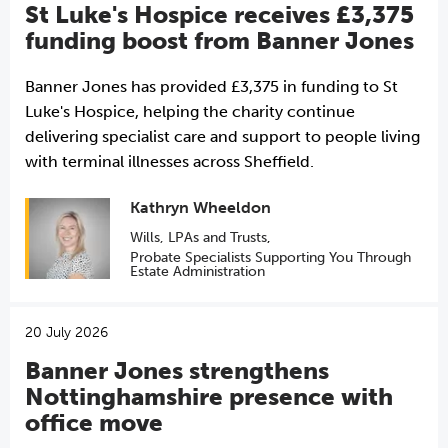
St Luke's Hospice receives £3,375
funding boost from Banner Jones
Banner Jones has provided £3,375 in funding to St
Luke's Hospice, helping the charity continue
delivering specialist care and support to people living
with terminal illnesses across Sheffield.
Kathryn Wheeldon
Wills, LPAs and Trusts
,
Probate Specialists Supporting You Through
Estate Administration
20 July 2026
Banner Jones strengthens
Nottinghamshire presence with
office move