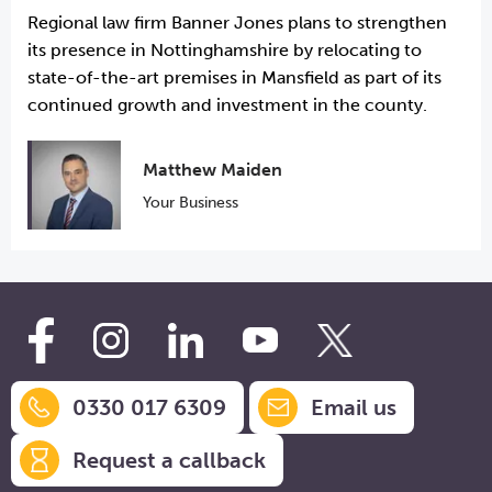
Regional law firm Banner Jones plans to strengthen
its presence in Nottinghamshire by relocating to
state-of-the-art premises in Mansfield as part of its
continued growth and investment in the county.
Matthew Maiden
Your Business
0330 017 6309
Email us
Request a callback