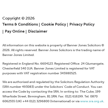
Copyright © 2026
Terms & Conditions
Cookie Policy
Privacy Policy
Pay Online
Disclaimer
All information on this website is property of Banner Jones Solicitors ©
2026. All rights reserved. Banner Jones Solicitors is the trading name of
Banner Jones Limited.
Registered in England No. 6604123. Registered Office: 24 Glumangate,
Chesterfield S40 1UA. Banner Jones Limited is registered for VAT
purposes with VAT registration number 345980525.
We are authorised and regulated by the Solicitors Regulation Authority
(SRA number 493083) under the Solicitors' Code of Conduct. You can
access the Code by contacting the SRA, In writing to: The Cube, 199
Wharfside Street, Birmingham, B1 1RN. Fax: 0121 616199. Tel: 0870
6062555 (UK) +44 0121 3296800 (International) or via
www.sra.org.uk
.