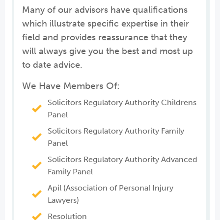
Many of our advisors have qualifications
which illustrate specific expertise in their
field and provides reassurance that they
will always give you the best and most up
to date advice.
We Have Members Of:
Solicitors Regulatory Authority Childrens
Panel
Solicitors Regulatory Authority Family
Panel
Solicitors Regulatory Authority Advanced
Family Panel
Apil (Association of Personal Injury
Lawyers)
Resolution