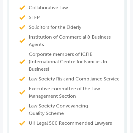
Collaborative Law
STEP
Solicitors for the Elderly
Institution of Commercial & Business
Agents
Corporate members of ICFIB
(International Centre for Families In
Business)
Law Society Risk and Compliance Service
Executive committee of the Law
Management Section
Law Society Conveyancing
Quality Scheme
UK Legal 500 Recommended Lawyers