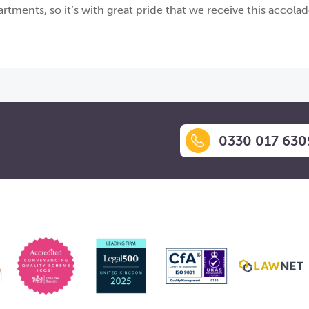
tments, so it’s with great pride that we receive this accola
0330 017 630