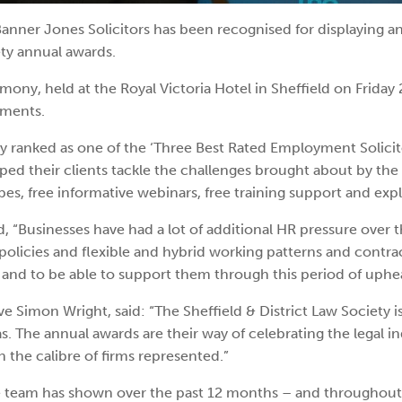
nner Jones Solicitors has been recognised for displaying an
ety annual awards.
ny, held at the Royal Victoria Hotel in Sheffield on Friday 
ements.
nked as one of the ‘Three Best Rated Employment Solicitors 
ped their clients tackle the challenges brought about by th
es, free informative webinars, free training support and exp
 “Businesses have had a lot of additional HR pressure over 
olicies and flexible and hybrid working patterns and contrac
 and to be able to support them through this period of uphea
mon Wright, said: “The Sheffield & District Law Society is th
. The annual awards are their way of celebrating the legal in
n the calibre of firms represented.”
 the team has shown over the past 12 months – and througho