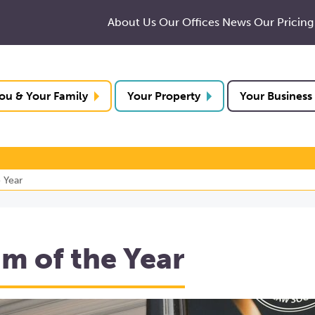
About Us
Our Offices
News
Our Pricing
ou & Your Family
Your Property
Your Business
 Year
 of the Year