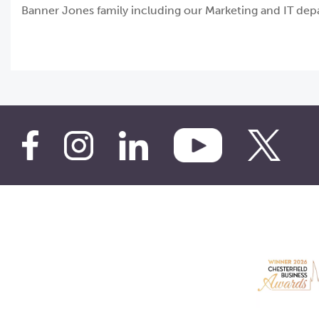
Banner Jones family including our Marketing and IT depar