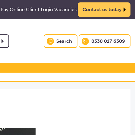
Pay Online
Client Login
Vacancies
Contact us today
Search
0330 017 6309