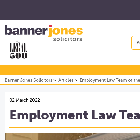
Y
Banner Jones Solicitors
Articles
Employment Law Team of the
02 March 2022
Employment Law Team