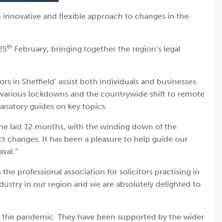
 innovative and flexible approach to changes in the
th
25
February; bringing together the region’s legal
in Sheffield’ assist both individuals and businesses
e various lockdowns and the countrywide shift to remote
lanatory guides on key topics.
the last 12 months, with the winding down of the
t changes. It has been a pleasure to help guide our
val.”
e professional association for solicitors practising in
dustry in our region and we are absolutely delighted to
ut the pandemic. They have been supported by the wider