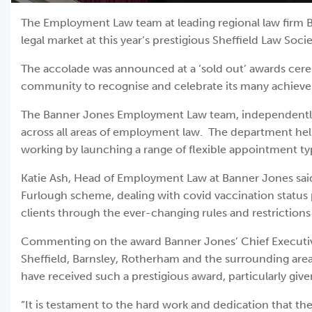
The Employment Law team at leading regional law firm Ba
legal market at this year’s prestigious Sheffield Law Soci
The accolade was announced at a ‘sold out’ awards ceremo
community to recognise and celebrate its many achiev
The Banner Jones Employment Law team, independently ra
across all areas of employment law. The department hel
working by launching a range of flexible appointment typ
Katie Ash, Head of Employment Law at Banner Jones said,
Furlough scheme, dealing with covid vaccination status p
clients through the ever-changing rules and restrictions
Commenting on the award Banner Jones’ Chief Executive Si
Sheffield, Barnsley, Rotherham and the surrounding areas
have received such a prestigious award, particularly give
“It is testament to the hard work and dedication that