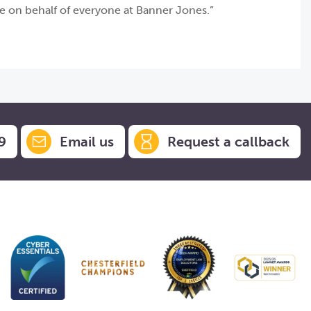
de on behalf of everyone at Banner Jones.”
9
Email us
Request a callback