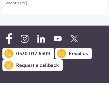
client's site).
0330 017 6309
Email us
Request a callback