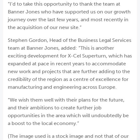
“I’d to take this opportunity to thank the team at
Banner Jones who have supported us on our growth
journey over the last few years, and most recently in
the acquisition of our new site.”
Stephen Gordon, Head of the Business Legal Services
team at Banner Jones, added: “This is another
exciting development for X-Cel Superturn, which has
expanded at pace in recent years to accommodate
new work and projects that are further adding to the
credibility of the region as a centre of excellence for
manufacturing and engineering across Europe.
“We wish them well with their plans for the future,
and their ambitions to create further job
opportunities in the area which will undoubtedly be
a boost to the local economy.”
(The image used is a stock image and not that of our