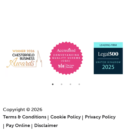
Copyright © 2026
Terms & Conditions
Cookie Policy
Privacy Policy
Pay Online
Disclaimer