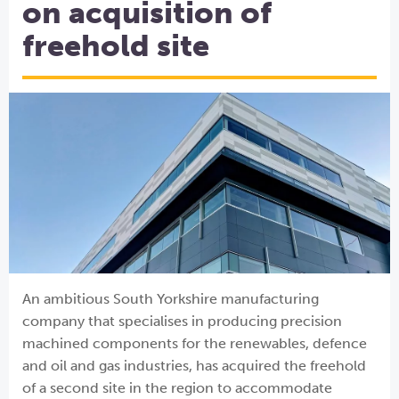
on acquisition of
freehold site
An ambitious South Yorkshire manufacturing
company that specialises in producing precision
machined components for the renewables, defence
and oil and gas industries, has acquired the freehold
of a second site in the region to accommodate