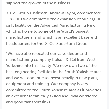
support the growth of the business..
X-Cel Group Chairman, Andrew Taylor, commented:
“In 2019 we completed the expansion of our 70,000
sq ft facility on the Advanced Manufacturing Park
which is home to some of the World's biggest
manufacturers, and which is an excellent base and
headquarters for the X-Cel Superturn Group.
“We have also relocated our valve design and
manufacturing company Colson X-Cel from West
Yorkshire into this facility. We now own two of the
best engineering facilities in the South Yorkshire area
and we will continue to invest heavily in new plant,
equipment and training. Our company is very
committed to the South Yorkshire area as it provides
an excellent technically skilled and loyal workforce
and good transport links.