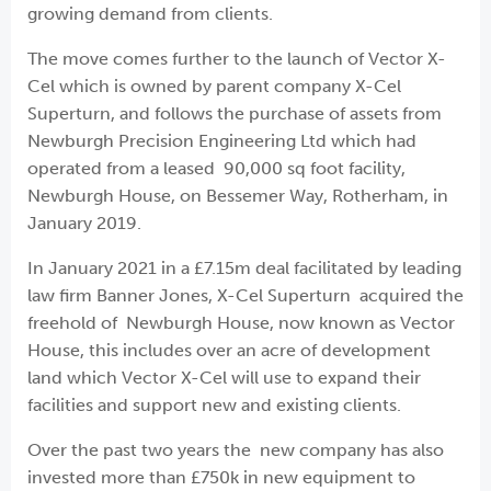
growing demand from clients.
The move comes further to the launch of Vector X-
Cel which is owned by parent company X-Cel
Superturn, and follows the purchase of assets from
Newburgh Precision Engineering Ltd which had
operated from a leased 90,000 sq foot facility,
Newburgh House, on Bessemer Way, Rotherham, in
January 2019.
In January 2021 in a £7.15m deal facilitated by leading
law firm Banner Jones, X-Cel Superturn acquired the
freehold of Newburgh House, now known as Vector
House, this includes over an acre of development
land which Vector X-Cel will use to expand their
facilities and support new and existing clients.
Over the past two years the new company has also
invested more than £750k in new equipment to