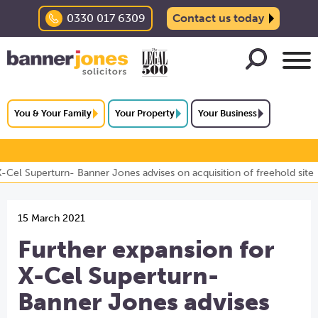
0330 017 6309
Contact us today
You & Your Family
Your Property
Your Business
X-Cel Superturn- Banner Jones advises on acquisition of freehold site
15 March 2021
Further expansion for
X-Cel Superturn-
Banner Jones advises