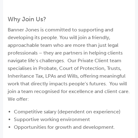
Why Join Us?
Banner Jones is committed to supporting and
developing its people. You will join a friendly,
approachable team who are more than just legal
professionals – they are partners in helping clients
navigate life’s challenges. Our Private Client team
specialises in Probate, Court of Protection, Trusts,
Inheritance Tax, LPAs and Wills, offering meaningful
work that directly impacts people’s futures. You will
join a team recognised for excellence and client care.
We offer:
Competitive salary (dependent on experience)
Supportive working environment
Opportunities for growth and development.