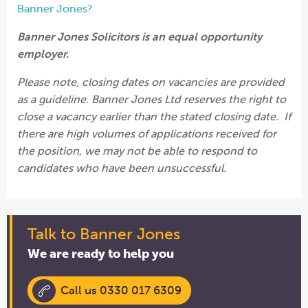
Banner Jones?
Banner Jones Solicitors is an equal opportunity
employer.
Please note, closing dates on vacancies are provided
as a guideline. Banner Jones Ltd reserves the right to
close a vacancy earlier than the stated closing date. If
there are high volumes of applications received for
the position, we may not be able to respond to
candidates who have been unsuccessful.
Talk to Banner Jones
We are ready to help you
Call us 0330 017 6309