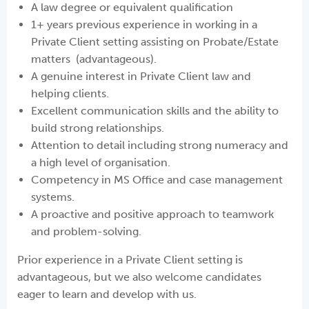
A law degree or equivalent qualification
1+ years previous experience in working in a
Private Client setting assisting on Probate/Estate
matters (advantageous).
A genuine interest in Private Client law and
helping clients.
Excellent communication skills and the ability to
build strong relationships.
Attention to detail including strong numeracy and
a high level of organisation.
Competency in MS Office and case management
systems.
A proactive and positive approach to teamwork
and problem-solving.
Prior experience in a Private Client setting is
advantageous, but we also welcome candidates
eager to learn and develop with us.