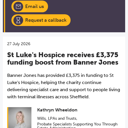
Email us
Request a callback
27 July 2026
St Luke's Hospice receives £3,375
funding boost from Banner Jones
Banner Jones has provided £3,375 in funding to St
Luke's Hospice, helping the charity continue
delivering specialist care and support to people living
with terminal illnesses across Sheffield.
Kathryn Wheeldon
Wills, LPAs and Trusts
,
Probate Specialists Supporting You Through