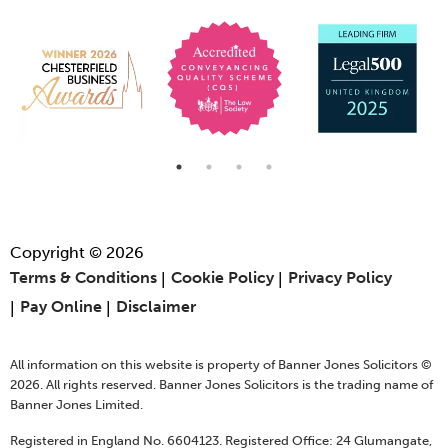
Copyright © 2026
Terms & Conditions
Cookie Policy
Privacy Policy
Pay Online
Disclaimer
All information on this website is property of Banner Jones Solicitors ©
2026. All rights reserved. Banner Jones Solicitors is the trading name of
Banner Jones Limited.
Registered in England No. 6604123. Registered Office: 24 Glumangate,