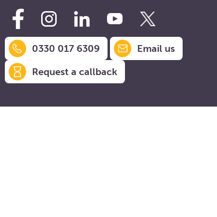
0330 017 6309
Email us
Request a callback