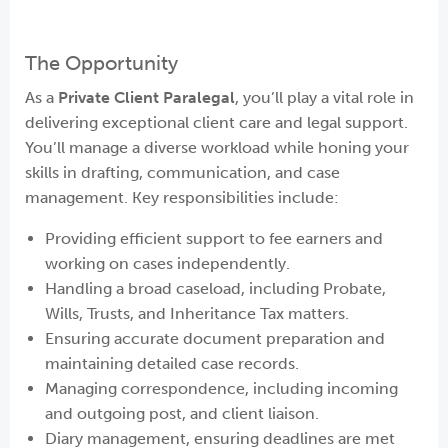
The Opportunity
As a
Private Client Paralegal
, you’ll play a vital role in
delivering exceptional client care and legal support.
You’ll manage a diverse workload while honing your
skills in drafting, communication, and case
management. Key responsibilities include:
Providing efficient support to fee earners and
working on cases independently.
Handling a broad caseload, including Probate,
Wills, Trusts, and Inheritance Tax matters.
Ensuring accurate document preparation and
maintaining detailed case records.
Managing correspondence, including incoming
and outgoing post, and client liaison.
Diary management, ensuring deadlines are met