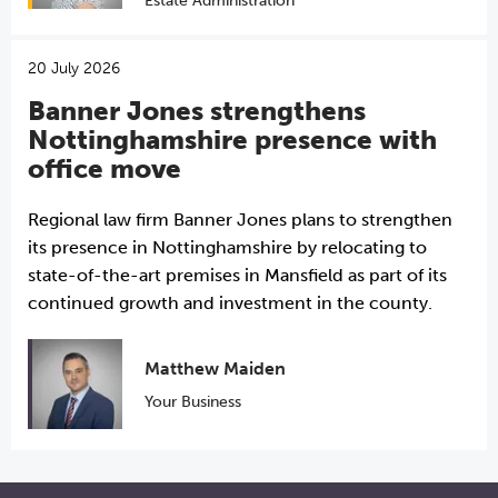
Estate Administration
20 July 2026
Banner Jones strengthens
Nottinghamshire presence with
office move
Regional law firm Banner Jones plans to strengthen
its presence in Nottinghamshire by relocating to
state-of-the-art premises in Mansfield as part of its
continued growth and investment in the county.
Matthew Maiden
Your Business