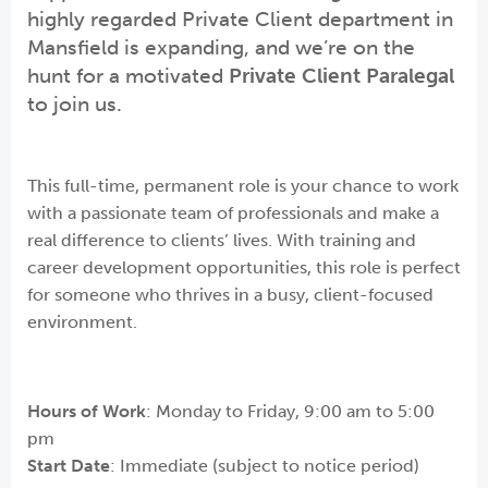
highly regarded Private Client department in
Mansfield is expanding, and we’re on the
hunt for a motivated
Private Client Paralegal
to join us.
This full-time, permanent role is your chance to work
with a passionate team of professionals and make a
real difference to clients’ lives. With training and
career development opportunities, this role is perfect
for someone who thrives in a busy, client-focused
environment.
Hours of Work
: Monday to Friday, 9:00 am to 5:00
pm
Start Date
: Immediate (subject to notice period)