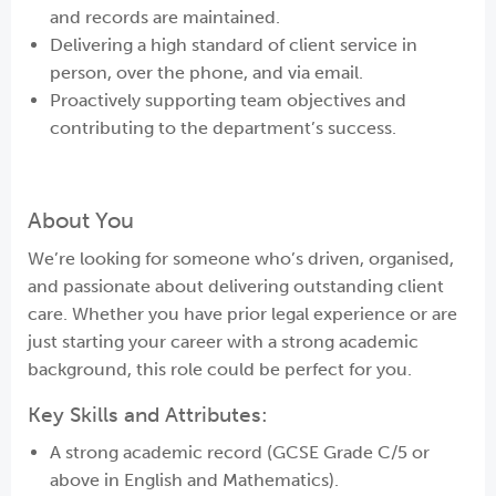
and records are maintained.
Delivering a high standard of client service in
person, over the phone, and via email.
Proactively supporting team objectives and
contributing to the department’s success.
About You
We’re looking for someone who’s driven, organised,
and passionate about delivering outstanding client
care. Whether you have prior legal experience or are
just starting your career with a strong academic
background, this role could be perfect for you.
Key Skills and Attributes:
A strong academic record (GCSE Grade C/5 or
above in English and Mathematics).