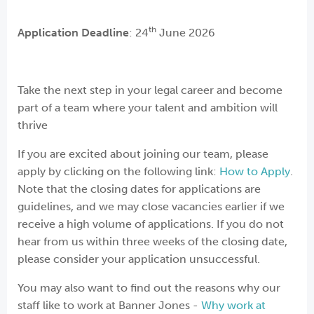
th
Application Deadline
: 24
June 2026
Take the next step in your legal career and become
part of a team where your talent and ambition will
thrive
If you are excited about joining our team, please
apply by clicking on the following link:
How to Apply
.
Note that the closing dates for applications are
guidelines, and we may close vacancies earlier if we
receive a high volume of applications. If you do not
hear from us within three weeks of the closing date,
please consider your application unsuccessful.
You may also want to find out the reasons why our
staff like to work at Banner Jones -
Why work at