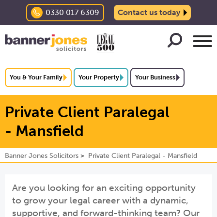
0330 017 6309
Contact us today
You & Your Family
Your Property
Your Business
Private Client Paralegal
- Mansfield
Banner Jones Solicitors
Private Client Paralegal - Mansfield
Are you looking for an exciting opportunity
to grow your legal career with a dynamic,
supportive, and forward-thinking team? Our