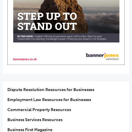
Dispute Resolution Resources for Businesses
Employment Law Resources for Businesses
Commercial Property Resources
Business Services Resources
Business First Magazine