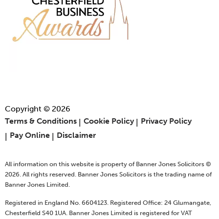
Copyright © 2026
Terms & Conditions
Cookie Policy
Privacy Policy
Pay Online
Disclaimer
All information on this website is property of Banner Jones Solicitors ©
2026. All rights reserved. Banner Jones Solicitors is the trading name of
Banner Jones Limited.
Registered in England No. 6604123. Registered Office: 24 Glumangate,
Chesterfield S40 1UA. Banner Jones Limited is registered for VAT