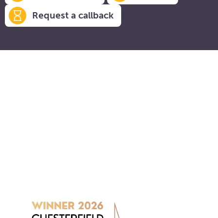
Request a callback