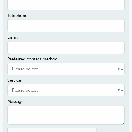
Telephone
Email
Preferred contact method
Service
Message