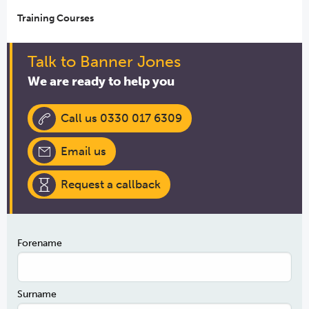
Training Courses
Talk to Banner Jones
We are ready to help you
Call us 0330 017 6309
Email us
Request a callback
Forename
Surname