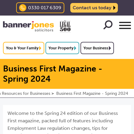
0330 017 6309
Contact us today
You & Your Family
Your Property
Your Business
Business First Magazine -
Spring 2024
n Resources for Businesses
Business First Magazine - Spring 2024
Welcome to the Spring 24 edition of our Business
First magazine, packed full of features including
Employment Law regulation changes, tips for