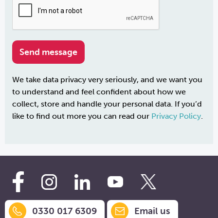
We take data privacy very seriously, and we want you
to understand and feel confident about how we
collect, store and handle your personal data. If you’d
like to find out more you can read our
Privacy Policy
.
0330 017 6309
Email us