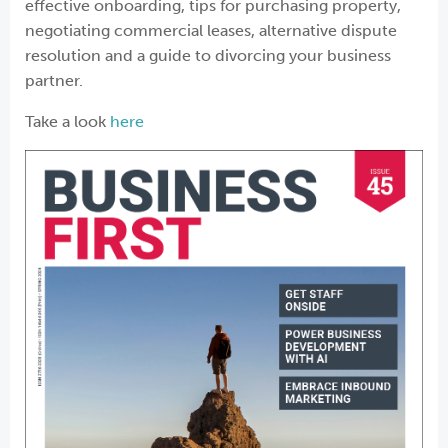
effective onboarding, tips for purchasing property,
negotiating commercial leases, alternative dispute
resolution and a guide to divorcing your business
partner.
Take a look
here