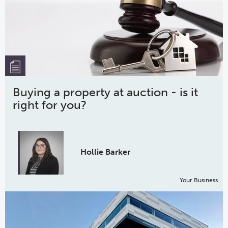
Buying a property at auction - is it
right for you?
Hollie Barker
Your Business