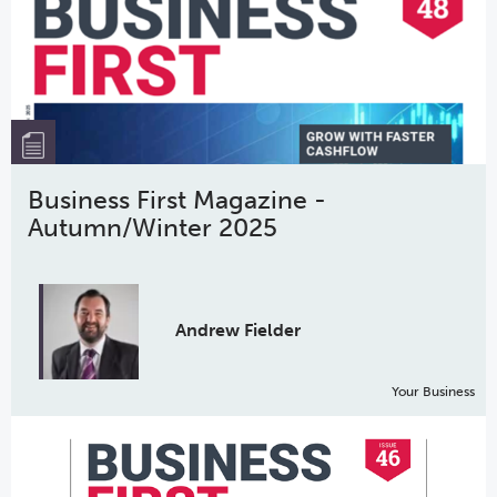
Business First Magazine -
Autumn/Winter 2025
Andrew Fielder
Your Business