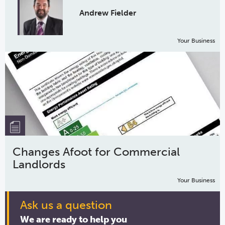
Andrew Fielder
Your Business
Changes Afoot for Commercial
Landlords
Your Business
Ask us a question
We are ready to help you