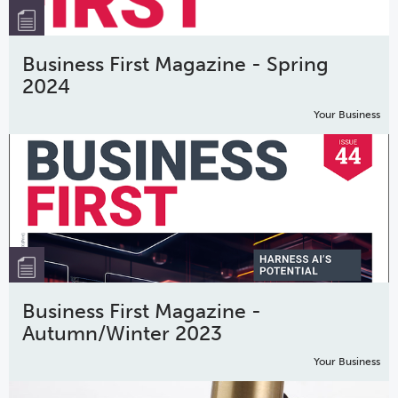
Business First Magazine - Spring
2024
Your Business
Business First Magazine -
Autumn/Winter 2023
Your Business