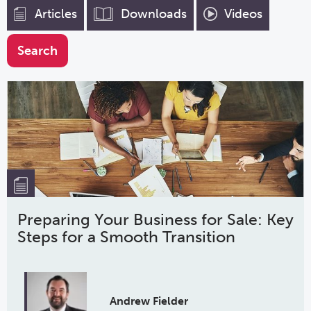
Articles
Downloads
Videos
Preparing Your Business for Sale: Key
Steps for a Smooth Transition
Andrew Fielder