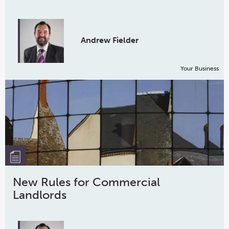
Andrew Fielder
Your Business
New Rules for Commercial
Landlords