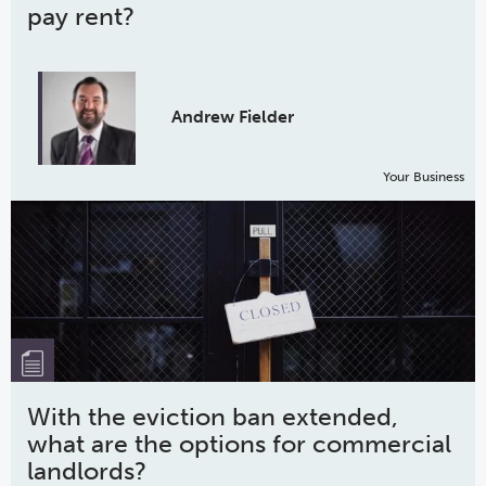
pay rent?
Andrew Fielder
Your Business
With the eviction ban extended,
what are the options for commercial
landlords?