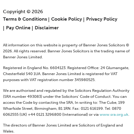
Copyright © 2026
Terms & Conditions
Cookie Policy
Privacy Policy
Pay Online
Disclaimer
All information on this website is property of Banner Jones Solicitors ©
2026. All rights reserved. Banner Jones Solicitors is the trading name of
Banner Jones Limited.
Registered in England No. 6604123. Registered Office: 24 Glumangate,
Chesterfield S40 1UA. Banner Jones Limited is registered for VAT
purposes with VAT registration number 345980525.
We are authorised and regulated by the Solicitors Regulation Authority
(SRA number 493083) under the Solicitors' Code of Conduct. You can
access the Code by contacting the SRA, In writing to: The Cube, 199
Wharfside Street, Birmingham, B1 1RN. Fax: 0121 616199. Tel: 0870
6062555 (UK) +44 0121 3296800 (International) or via
www.sra.org.uk
.
The directors of Banner Jones Limited are Solicitors of England and
Wales.