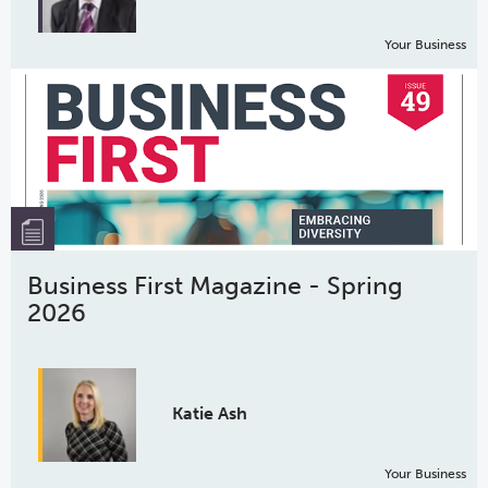
Your Business
Business First Magazine - Spring
2026
Katie Ash
Your Business