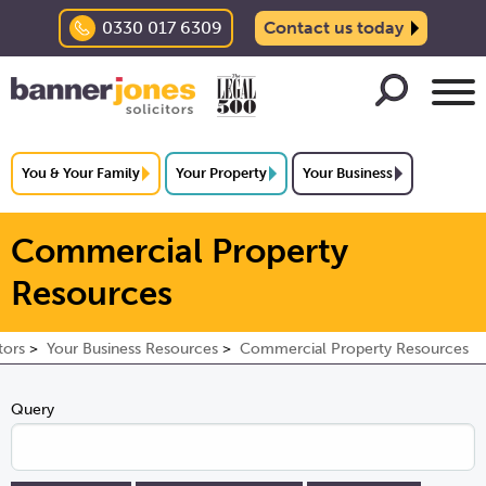
0330 017 6309
Contact us today
You & Your Family
Your Property
Your Business
Commercial Property
Resources
tors
Your Business Resources
Commercial Property Resources
Query