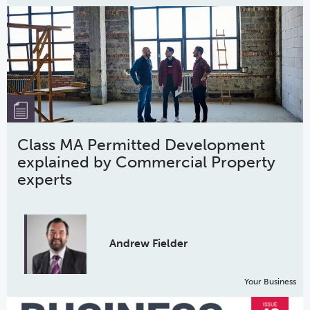
Class MA Permitted Development
explained by Commercial Property
experts
Andrew Fielder
Your Business