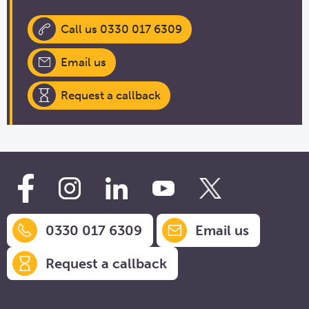
Call us 0330 017 6309
Email us
Request a callback
0330 017 6309
Email us
Request a callback