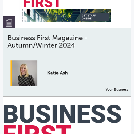
Business First Magazine -
Autumn/Winter 2024
Katie Ash
Your Business