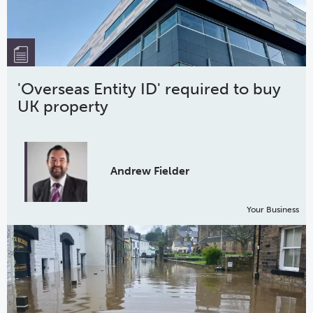
'Overseas Entity ID' required to buy
UK property
Andrew Fielder
Your Business