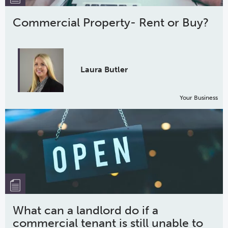
Commercial Property- Rent or Buy?
Laura Butler
Your Business
What can a landlord do if a
commercial tenant is still unable to