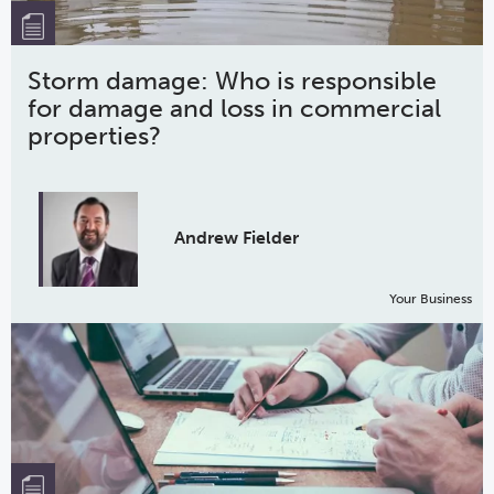
Storm damage: Who is responsible
for damage and loss in commercial
properties?
Andrew Fielder
Your Business