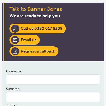
Talk to Banner Jones
We are ready to help you
Call us 0330 017 6309
Email us
Request a callback
Forename
Surname