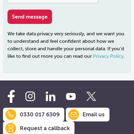
We take data privacy very seriously, and we want you
to understand and feel confident about how we
collect, store and handle your personal data. If you’d
like to find out more you can read our
Privacy Policy
.
0330 017 6309
Email us
Request a callback