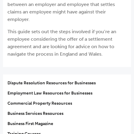
between an employer and employee that settles
claims an employee might have against their
employer.
This guide sets out the steps involved if you’re an
employee considering the offer of a settlement
agreement and are looking for advice on how to
navigate the process in England and Wales.
Dispute Resolution Resources for Businesses
Employment Law Resources for Businesses
Commercial Property Resources
Business Services Resources
Business First Magazine
Training Courses