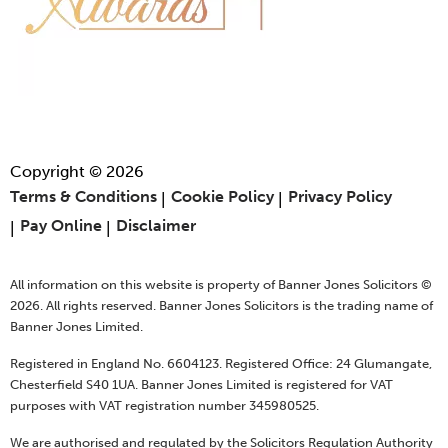
Copyright © 2026
Terms & Conditions
Cookie Policy
Privacy Policy
Pay Online
Disclaimer
All information on this website is property of Banner Jones Solicitors ©
2026. All rights reserved. Banner Jones Solicitors is the trading name of
Banner Jones Limited.
Registered in England No. 6604123. Registered Office: 24 Glumangate,
Chesterfield S40 1UA. Banner Jones Limited is registered for VAT
purposes with VAT registration number 345980525.
We are authorised and regulated by the Solicitors Regulation Authority