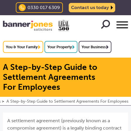
0330 017 6309
Contact us today
You & Your Family
Your Property
Your Business
A Step-by-Step Guide to
Settlement Agreements
For Employees
s
A Step-by-Step Guide to Settlement Agreements For Employees
A settlement agreement (previously known as a
compromise agreement) is a legally binding contract