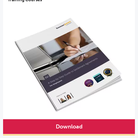
Download