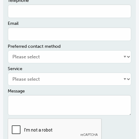
Telephone
Email
Preferred contact method
Service
Message