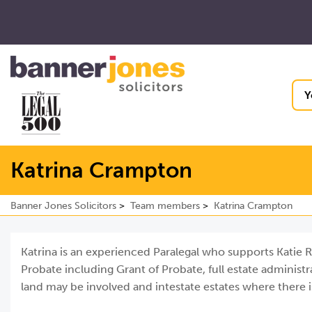
Y
Katrina Crampton
Banner Jones Solicitors
Team members
Katrina Crampton
Katrina is an experienced Paralegal who supports Katie R
Probate including Grant of Probate, full estate administ
land may be involved and intestate estates where there is