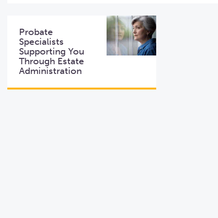
Probate
Specialists
Supporting You
Through Estate
Administration