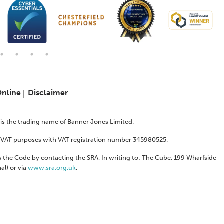
Online
Disclaimer
s is the trading name of Banner Jones Limited.
or VAT purposes with VAT registration number 345980525.
 the Code by contacting the SRA, In writing to: The Cube, 199 Wharfside
al) or via
www.sra.org.uk
.