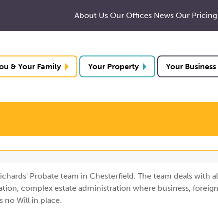
About Us
Our Offices
News
Our Pricing
ou & Your Family
Your Property
Your Business
ichards' Probate team in Chesterfield. The team deals with al
ration, complex estate administration where business, foreign
 no Will in place.