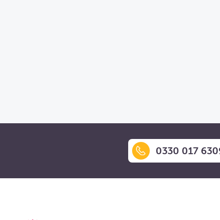
0330 017 630