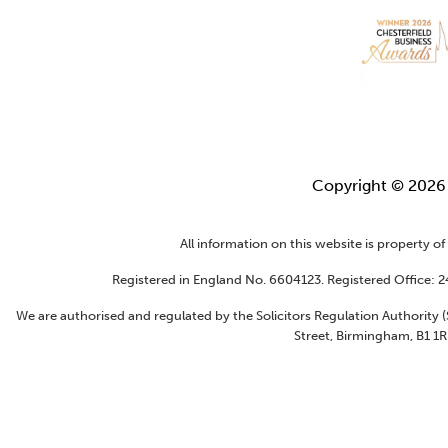
Copyright © 202
All information on this website is property o
Registered in England No. 6604123. Registered Office: 
We are authorised and regulated by the Solicitors Regulation Authority
Street, Birmingham, B1 1R