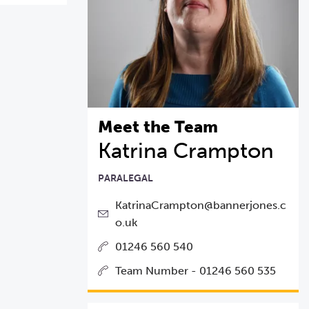
Meet the Team
Katrina Crampton
PARALEGAL
KatrinaCrampton@bannerjones.c
o.uk
01246 560 540
Team Number - 01246 560 535