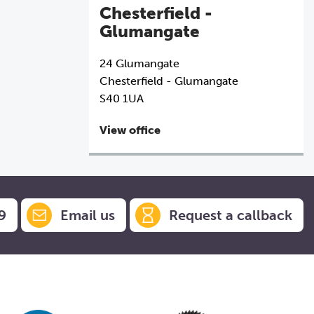
Chesterfield -
Glumangate
24 Glumangate
Chesterfield - Glumangate
S40 1UA
View office
9
Email us
Request a callback