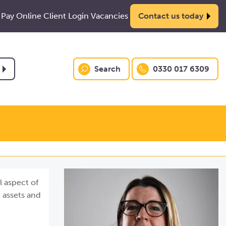
Pay Online
Client Login
Vacancies
Contact us today
Search
0330 017 6309
l aspect of
 assets and