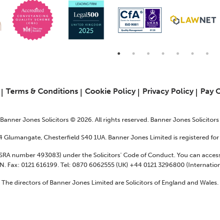
6
Terms & Conditions
Cookie Policy
Privacy Policy
Pay 
f Banner Jones Solicitors © 2026. All rights reserved. Banner Jones Solicitor
24 Glumangate, Chesterfield S40 1UA. Banner Jones Limited is registered f
 (SRA number 493083) under the Solicitors' Code of Conduct. You can access
N. Fax: 0121 616199. Tel: 0870 6062555 (UK) +44 0121 3296800 (Internation
The directors of Banner Jones Limited are Solicitors of England and Wales.