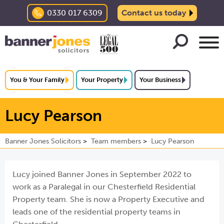
0330 017 6309
Contact us today
You & Your Family
Your Property
Your Business
Lucy Pearson
Banner Jones Solicitors
Team members
Lucy Pearson
Lucy joined Banner Jones in September 2022 to
work as a Paralegal in our Chesterfield Residential
Property team. She is now a Property Executive and
leads one of the residential property teams in