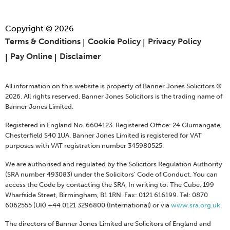
Copyright © 2026
Terms & Conditions
Cookie Policy
Privacy Policy
Pay Online
Disclaimer
All information on this website is property of Banner Jones Solicitors ©
2026. All rights reserved. Banner Jones Solicitors is the trading name of
Banner Jones Limited.
Registered in England No. 6604123. Registered Office: 24 Glumangate,
Chesterfield S40 1UA. Banner Jones Limited is registered for VAT
purposes with VAT registration number 345980525.
We are authorised and regulated by the Solicitors Regulation Authority
(SRA number 493083) under the Solicitors' Code of Conduct. You can
access the Code by contacting the SRA, In writing to: The Cube, 199
Wharfside Street, Birmingham, B1 1RN. Fax: 0121 616199. Tel: 0870
6062555 (UK) +44 0121 3296800 (International) or via
www.sra.org.uk
.
The directors of Banner Jones Limited are Solicitors of England and