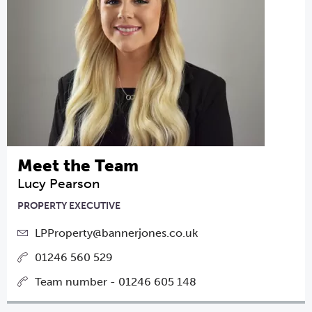
Meet the Team
Lucy Pearson
PROPERTY EXECUTIVE
LPProperty@bannerjones.co.uk
01246 560 529
Team number - 01246 605 148