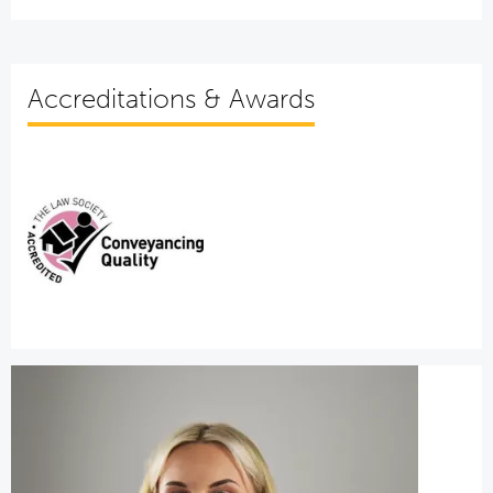
Accreditations & Awards