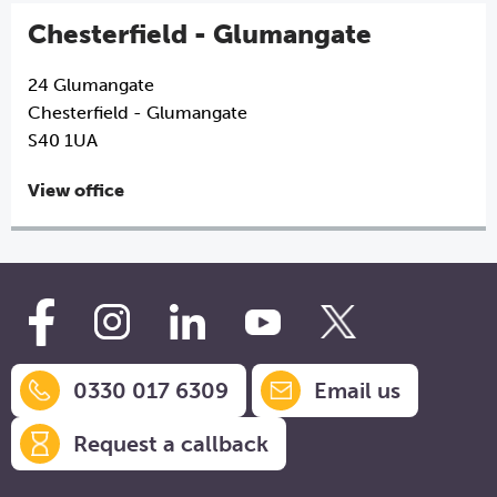
Chesterfield - Glumangate
24 Glumangate
Chesterfield - Glumangate
S40 1UA
View office
0330 017 6309
Email us
Request a callback