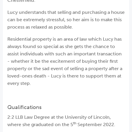
Chesterfield.
Lucy understands that selling and purchasing a house
can be extremely stressful, so her aim is to make this
process as relaxed as possible.
Residential property is an area of law which Lucy has
always found so special as she gets the chance to
assist individuals with such an important transaction
- whether it be the excitement of buying their first
property or the sad event of selling a property after a
loved-ones death - Lucy is there to support them at
every step.
Qualifications
2:2 LLB Law Degree at the University of Lincoln,
th
where she graduated on the 5
September 2022.