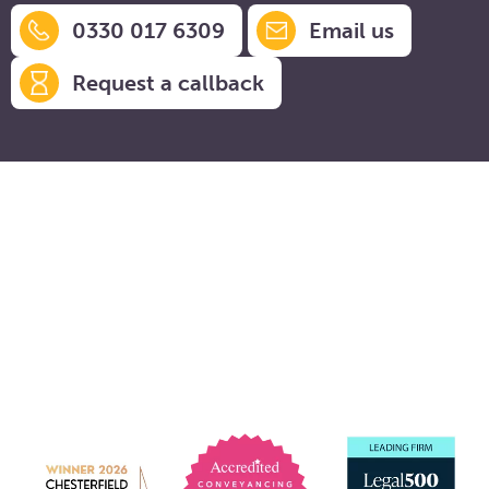
0330 017 6309
Email us
Request a callback