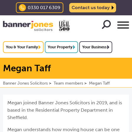
0330 017 6309
Contact us today
You & Your Family
Your Property
Your Business
Megan Taff
Banner Jones Solicitors
Team members
Megan Taff
Megan joined Banner Jones Solicitors in 2019, and is
based in the Residential Property Department in
Sheffield.
Megan understands how moving house can be one