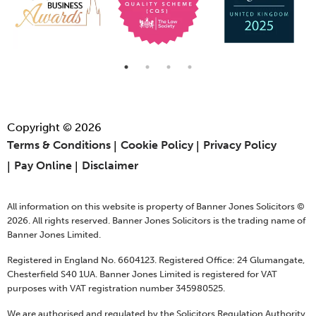
Copyright © 2026
Terms & Conditions
Cookie Policy
Privacy Policy
Pay Online
Disclaimer
All information on this website is property of Banner Jones Solicitors ©
2026. All rights reserved. Banner Jones Solicitors is the trading name of
Banner Jones Limited.
Registered in England No. 6604123. Registered Office: 24 Glumangate,
Chesterfield S40 1UA. Banner Jones Limited is registered for VAT
purposes with VAT registration number 345980525.
We are authorised and regulated by the Solicitors Regulation Authority