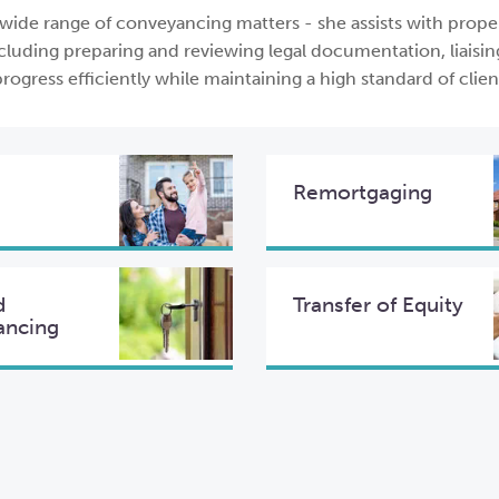
 wide range of conveyancing matters - she assists with prope
cluding preparing and reviewing legal documentation, liaisin
rogress efficiently while maintaining a high standard of clien
Remortgaging
d
Transfer of Equity
ancing