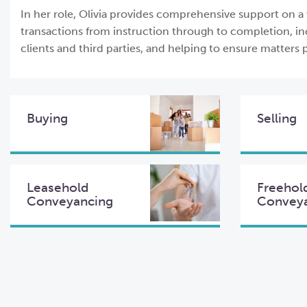
In her role, Olivia provides comprehensive support on a
transactions from instruction through to completion, in
clients and third parties, and helping to ensure matters p
Buying
Selling
Leasehold
Freehol
Conveyancing
Convey