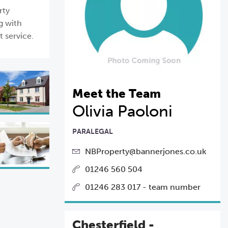
rty
g with
t service.
Meet the Team
Olivia Paoloni
PARALEGAL
NBProperty@bannerjones.co.uk
01246 560 504
01246 283 017 - team number
Chesterfield -