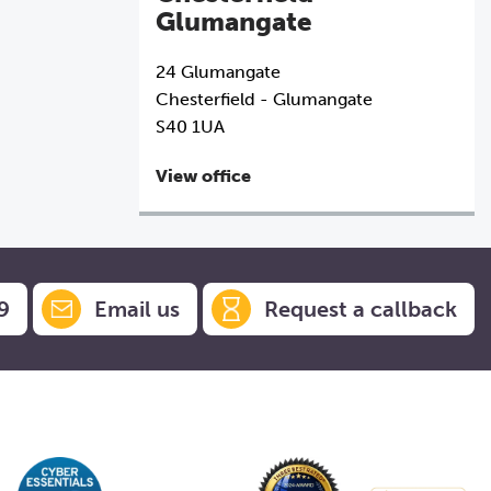
Glumangate
24 Glumangate
Chesterfield - Glumangate
S40 1UA
View office
9
Email us
Request a callback