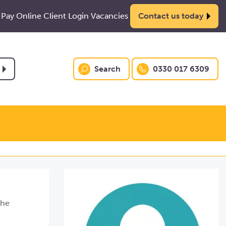
Pay Online
Client Login
Vacancies
Contact us today
Search
0330 017 6309
she