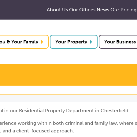
About Us
Our Offices
News
Our Pricing
ou & Your Family
Your Property
Your Business
al in our Residential Property Department in Chesterfield.
perience working within both criminal and family law, where 
il, and a client-focused approach.