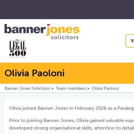
Y
Olivia Paoloni
Banner Jones Solicitors
Team members
Olivia Paoloni
Olivia joined Banner Jones in February 2026 as a Paraleg
Prior to joining Banner Jones, Olivia gained valuable ex
developed strong organisational skills, attention to deta