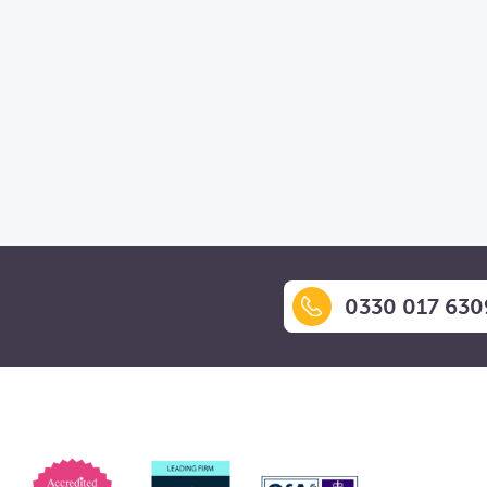
0330 017 630