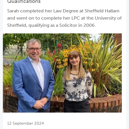
Qualifications
Sarah completed her Law Degree at Sheffield Hallam
and went on to complete her LPC at the University of
Sheffield, qualifying as a Solicitor in 2006.
12 September 2024