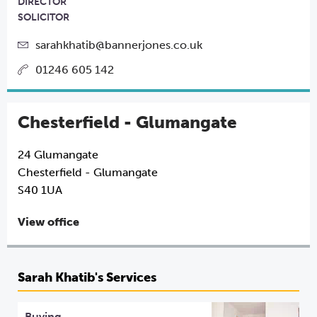
DIRECTOR
SOLICITOR
sarahkhatib@bannerjones.co.uk
01246 605 142
Chesterfield - Glumangate
24 Glumangate
Chesterfield - Glumangate
S40 1UA
View office
Sarah Khatib's Services
Buying