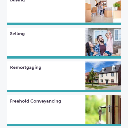
Selling
Remortgaging
Freehold Conveyancing