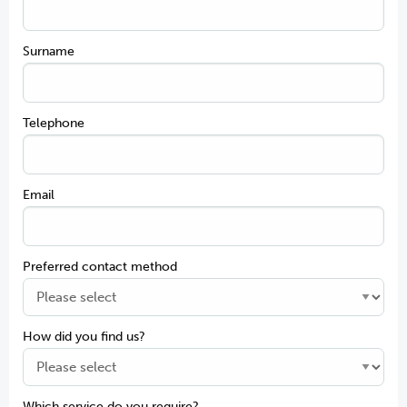
Surname
Telephone
Email
Preferred contact method
How did you find us?
Which service do you require?