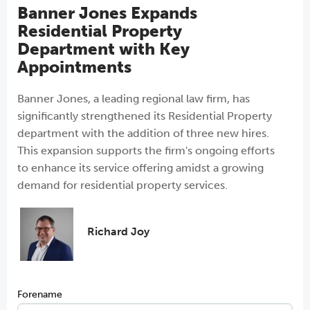
Banner Jones Expands
Residential Property
Department with Key
Appointments
Banner Jones, a leading regional law firm, has
significantly strengthened its Residential Property
department with the addition of three new hires.
This expansion supports the firm's ongoing efforts
to enhance its service offering amidst a growing
demand for residential property services.
Richard Joy
Forename