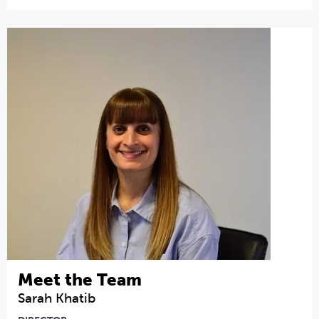
Meet the Team
Sarah Khatib