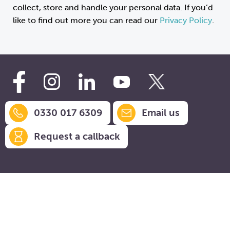
collect, store and handle your personal data. If you’d
like to find out more you can read our
Privacy Policy
.
0330 017 6309
Email us
Request a callback