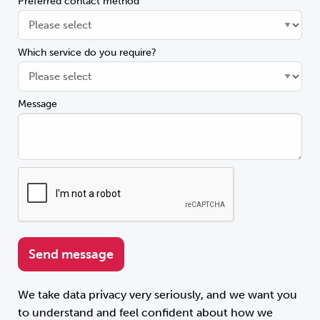
Preferred contact method
Which service do you require?
Message
We take data privacy very seriously, and we want you
to understand and feel confident about how we