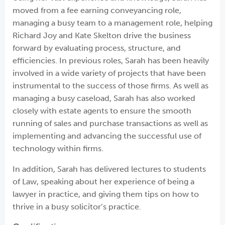
moved from a fee earning conveyancing role,
managing a busy team to a management role, helping
Richard Joy and Kate Skelton drive the business
forward by evaluating process, structure, and
efficiencies. In previous roles, Sarah has been heavily
involved in a wide variety of projects that have been
instrumental to the success of those firms. As well as
managing a busy caseload, Sarah has also worked
closely with estate agents to ensure the smooth
running of sales and purchase transactions as well as
implementing and advancing the successful use of
technology within firms.
In addition, Sarah has delivered lectures to students
of Law, speaking about her experience of being a
lawyer in practice, and giving them tips on how to
thrive in a busy solicitor’s practice.