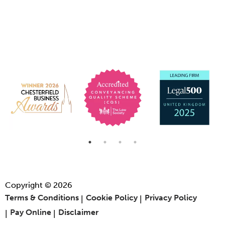
Copyright © 2026
Terms & Conditions
Cookie Policy
Privacy Policy
Pay Online
Disclaimer