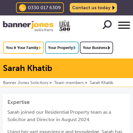
0330 017 6309
Contact us today
You & Your Family
Your Property
Your Business
Sarah Khatib
Banner Jones Solicitors
Team members
Sarah Khatib
Expertise
Sarah joined our Residential Property team as a
Solicitor and Director in August 2024.
Using her vast experience and knowledge, Sarah has