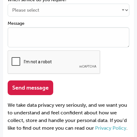
Message
We take data privacy very seriously, and we want you
to understand and feel confident about how we
collect, store and handle your personal data. If you’d
like to find out more you can read our
Privacy Policy
.