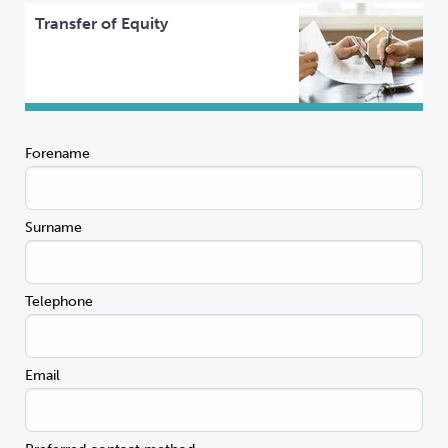
Transfer of Equity
Forename
Surname
Telephone
Email