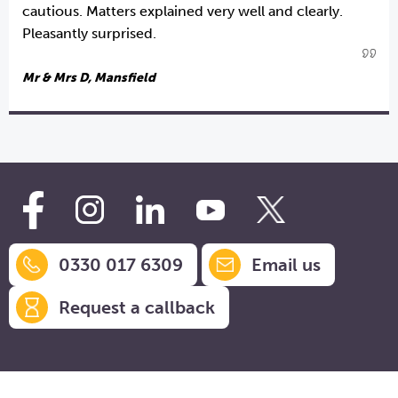
cautious. Matters explained very well and clearly.
Pleasantly surprised.
Mr & Mrs D, Mansfield
0330 017 6309
Email us
Request a callback