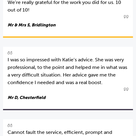
We’re really grateful for the work you did for us. 10
out of 10!
Mr & Mrs S, Bridlington
I was so impressed with Katie’s advice. She was very
professional, to the point and helped me in what was
a very difficult situation. Her advice gave me the
confidence I needed and was a real boost.
Mr D, Chesterfield
Cannot fault the service, efficient, prompt and