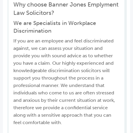
Why choose Banner Jones Emplyment
Law Solicitors?
We are Specialists in Workplace
Discrimination
If you are an employee and feel discriminated
against, we can assess your situation and
provide you with sound advice as to whether
you have a claim. Our highly experienced and
knowledgeable discrimination solicitors will
support you throughout the process in a
professional manner. We understand that
individuals who come to us are often stressed
and anxious by their current situation at work,
therefore we provide a confidential service
along with a sensitive approach that you can
feel comfortable with.