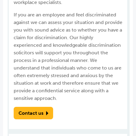
workplace specialists.
If you are an employee and feel discriminated
against we can assess your situation and provide
you with sound advice as to whether you have a
claim for discrimination. Our highly
experienced and knowledgeable discrimination
solicitors will support you throughout the
process in a professional manner. We
understand that individuals who come to us are
often extremely stressed and anxious by the
situation at work and therefore ensure that we
provide a confidential service along with a
sensitive approach.
Contact us