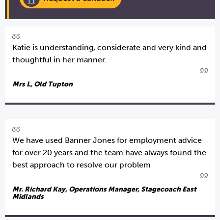
Katie is understanding, considerate and very kind and
thoughtful in her manner.
Mrs L, Old Tupton
We have used Banner Jones for employment advice
for over 20 years and the team have always found the
best approach to resolve our problem
Mr. Richard Kay, Operations Manager, Stagecoach East
Midlands