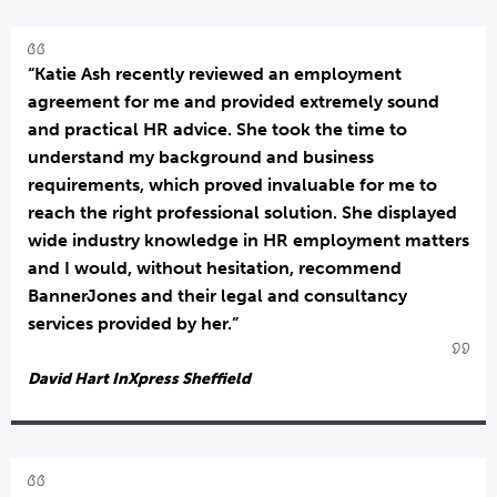
“Katie Ash recently reviewed an employment
agreement for me and provided extremely sound
and practical HR advice. She took the time to
understand my background and business
requirements, which proved invaluable for me to
reach the right professional solution. She displayed
wide industry knowledge in HR employment matters
and I would, without hesitation, recommend
BannerJones and their legal and consultancy
services provided by her.”
David Hart InXpress Sheffield