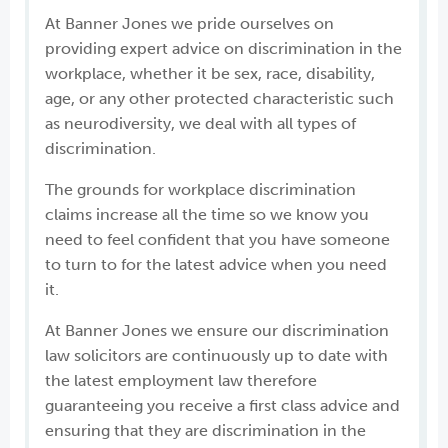
At Banner Jones we pride ourselves on
providing expert advice on discrimination in the
workplace, whether it be sex, race, disability,
age, or any other protected characteristic such
as neurodiversity, we deal with all types of
discrimination.
The grounds for workplace discrimination
claims increase all the time so we know you
need to feel confident that you have someone
to turn to for the latest advice when you need
it.
At Banner Jones we ensure our discrimination
law solicitors are continuously up to date with
the latest employment law therefore
guaranteeing you receive a first class advice and
ensuring that they are discrimination in the