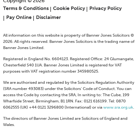
Copyright © 2026
Terms & Conditions
Cookie Policy
Privacy Policy
Pay Online
Disclaimer
All information on this website is property of Banner Jones Solicitors ©
2026. All rights reserved. Banner Jones Solicitors is the trading name of
Banner Jones Limited.
Registered in England No. 6604123. Registered Office: 24 Glumangate,
Chesterfield S40 1UA. Banner Jones Limited is registered for VAT
purposes with VAT registration number 345980525.
We are authorised and regulated by the Solicitors Regulation Authority
(SRA number 493083) under the Solicitors' Code of Conduct. You can
access the Code by contacting the SRA, In writing to: The Cube, 199
Wharfside Street, Birmingham, B1 1RN. Fax: 0121 616199. Tel: 0870
6062555 (UK) +44 0121 3296800 (International) or via
www.sra.org.uk
.
The directors of Banner Jones Limited are Solicitors of England and
Wales.