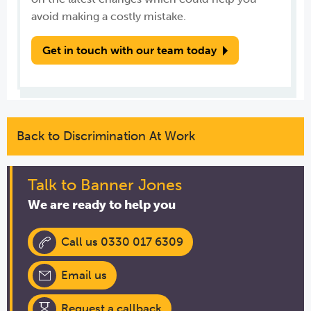
avoid making a costly mistake.
Get in touch with our team today
Back to Discrimination At Work
Talk to Banner Jones
We are ready to help you
Call us 0330 017 6309
Email us
Request a callback