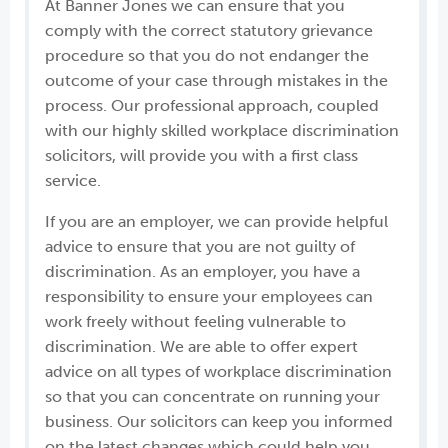
At Banner Jones we can ensure that you
comply with the correct statutory grievance
procedure so that you do not endanger the
outcome of your case through mistakes in the
process. Our professional approach, coupled
with our highly skilled workplace discrimination
solicitors, will provide you with a first class
service.
If you are an employer, we can provide helpful
advice to ensure that you are not guilty of
discrimination. As an employer, you have a
responsibility to ensure your employees can
work freely without feeling vulnerable to
discrimination. We are able to offer expert
advice on all types of workplace discrimination
so that you can concentrate on running your
business. Our solicitors can keep you informed
on the latest changes which could help you