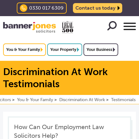
0330 017 6309
Contact us today
You & Your Family
Your Property
Your Business
Discrimination At Work
Testimonials
citors
You & Your Family
Discrimination At Work
Testimonials
How Can Our Employment Law
Solicitors Help?