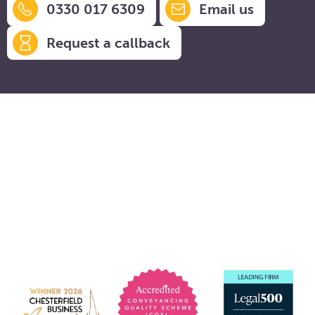
0330 017 6309
Email us
Request a callback