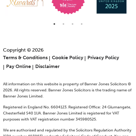
Copyright © 2026
Terms & Conditions
Cookie Policy
Privacy Policy
Pay Online
Disclaimer
All information on this website is property of Banner Jones Solicitors ©
2026. All rights reserved. Banner Jones Solicitors is the trading name of
Banner Jones Limited.
Registered in England No. 6604123. Registered Office: 24 Glumangate,
Chesterfield S40 1UA. Banner Jones Limited is registered for VAT
purposes with VAT registration number 345980525.
We are authorised and regulated by the Solicitors Regulation Authority