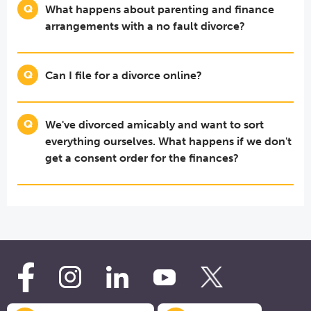
What happens about parenting and finance
arrangements with a no fault divorce?
Can I file for a divorce online?
We've divorced amicably and want to sort
everything ourselves. What happens if we don't
get a consent order for the finances?