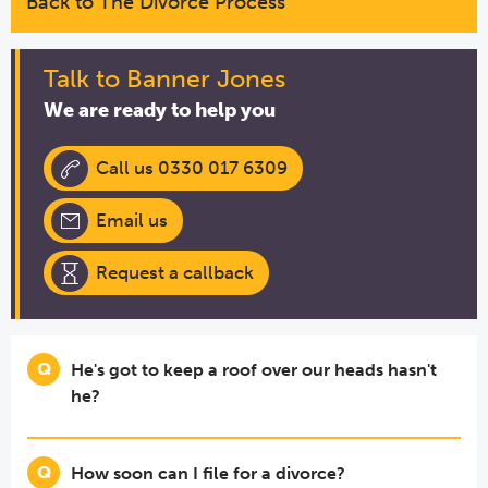
Back to The Divorce Process
Talk to Banner Jones
We are ready to help you
Call us 0330 017 6309
Email us
Request a callback
He's got to keep a roof over our heads hasn't
he?
How soon can I file for a divorce?