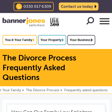
0330 017 6309
Contact us today
You & Your Family
Your Property
Your Business
The Divorce Process
Frequently Asked
Questions
& Your Family
The Divorce Process
Frequently asked questions