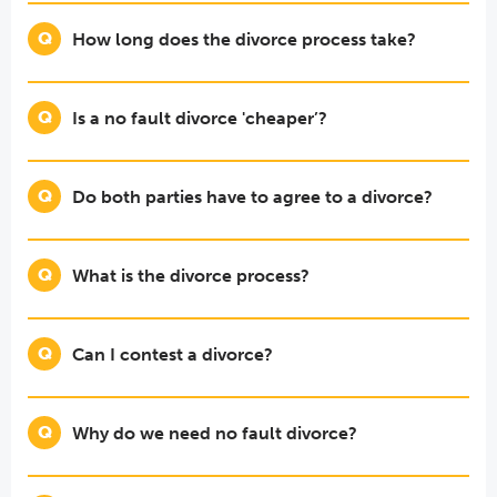
How long does the divorce process take?
Is a no fault divorce 'cheaper’?
Do both parties have to agree to a divorce?
What is the divorce process?
Can I contest a divorce?
Why do we need no fault divorce?