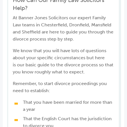
How Can Our Family Law Solicitors
Help?
At Banner Jones Solicitors our expert Family
Law teams in Chesterfield, Dronfield, Mansfield
and Sheffield are here to guide you through the
divorce process step by step.
We know that you will have lots of questions
about your specific circumstances but here
is our basic guide to the divorce process so that
you know roughly what to expect.
Remember, to start divorce proceedings you
need to establish:
That you have been married for more than
a year
That the English Court has the jurisdiction
to divorce you