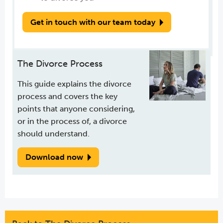
Get in touch with our team today
The Divorce Process
This guide explains the divorce
process and covers the key
points that anyone considering,
or in the process of, a divorce
should understand.
Download now