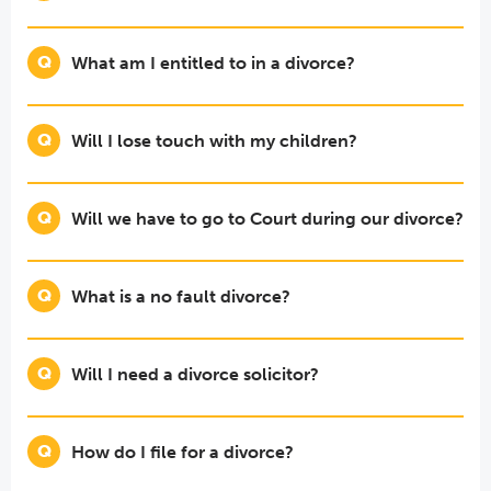
What am I entitled to in a divorce?
Will I lose touch with my children?
Will we have to go to Court during our divorce?
What is a no fault divorce?
Will I need a divorce solicitor?
How do I file for a divorce?