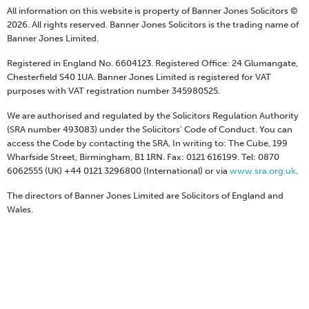
All information on this website is property of Banner Jones Solicitors ©
2026. All rights reserved. Banner Jones Solicitors is the trading name of
Banner Jones Limited.
Registered in England No. 6604123. Registered Office: 24 Glumangate,
Chesterfield S40 1UA. Banner Jones Limited is registered for VAT
purposes with VAT registration number 345980525.
We are authorised and regulated by the Solicitors Regulation Authority
(SRA number 493083) under the Solicitors' Code of Conduct. You can
access the Code by contacting the SRA, In writing to: The Cube, 199
Wharfside Street, Birmingham, B1 1RN. Fax: 0121 616199. Tel: 0870
6062555 (UK) +44 0121 3296800 (International) or via
www.sra.org.uk
.
The directors of Banner Jones Limited are Solicitors of England and
Wales.