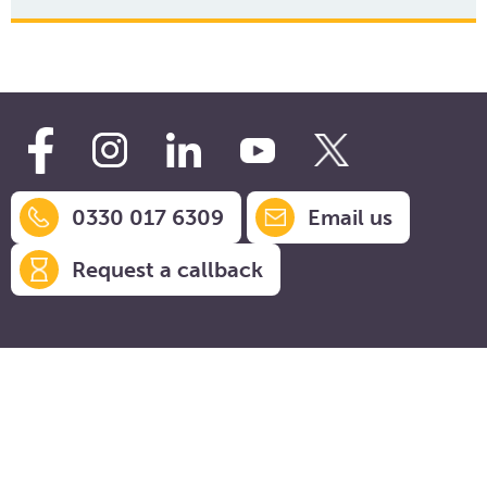
0330 017 6309
Email us
Request a callback