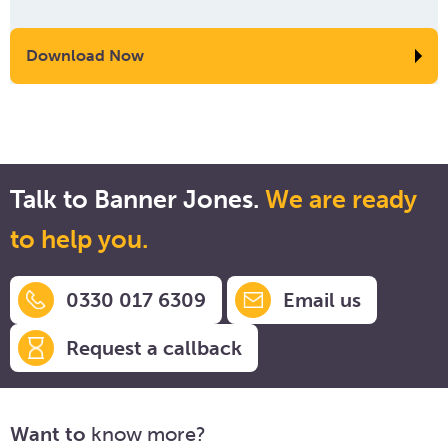
Download Now
Talk to Banner Jones.
We are ready
to help you.
0330 017 6309
Email us
Request a callback
Want to
know more?