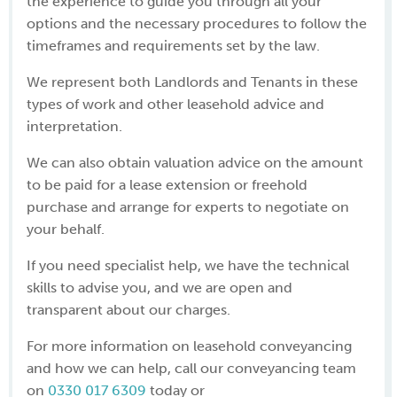
the experience to guide you through all your
options and the necessary procedures to follow the
timeframes and requirements set by the law.
We represent both Landlords and Tenants in these
types of work and other leasehold advice and
interpretation.
We can also obtain valuation advice on the amount
to be paid for a lease extension or freehold
purchase and arrange for experts to negotiate on
your behalf.
If you need specialist help, we have the technical
skills to advise you, and we are open and
transparent about our charges.
For more information on leasehold conveyancing
and how we can help, call our conveyancing team
on
0330 017 6309
today or