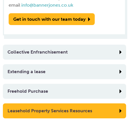
email
info@bannerjones.co.uk
Get in touch with our team today
Collective Enfranchisement
Extending a lease
Freehold Purchase
Leasehold Property Services Resources