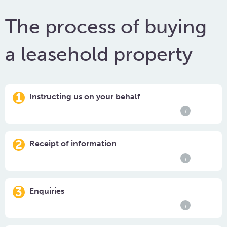
The process of buying
a leasehold property
1
Instructing us on your behalf
i
2
Receipt of information
i
3
Enquiries
i