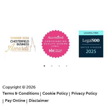
Copyright © 2026
Terms & Conditions
Cookie Policy
Privacy Policy
Pay Online
Disclaimer