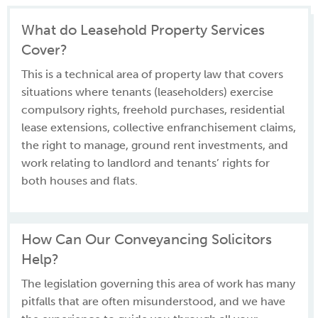
What do Leasehold Property Services
Cover?
This is a technical area of property law that covers
situations where tenants (leaseholders) exercise
compulsory rights, freehold purchases, residential
lease extensions, collective enfranchisement claims,
the right to manage, ground rent investments, and
work relating to landlord and tenants’ rights for
both houses and flats.
How Can Our Conveyancing Solicitors
Help?
The legislation governing this area of work has many
pitfalls that are often misunderstood, and we have