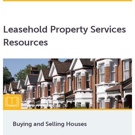
Leasehold Property Services
Resources
Buying and Selling Houses