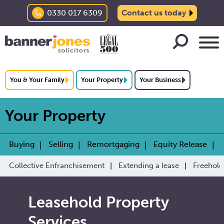
0330 017 6309
Contact us today
You & Your Family
Your Property
Your Business
Your Property
Buying
Selling
Remortgaging
Equity Release
Collective Enfranchisement
Extending a lease
Freehold
Leasehold Property
Services