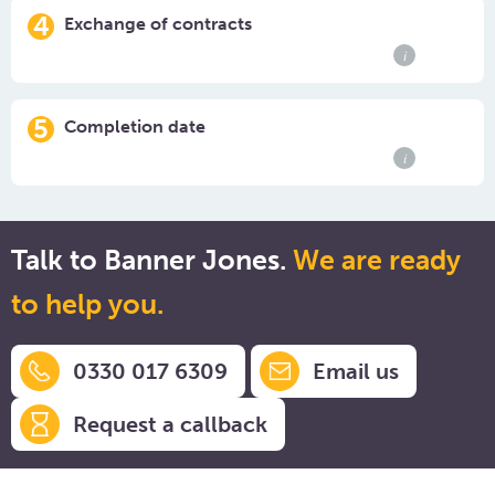
4
Exchange of contracts
i
5
Completion date
i
Talk to Banner Jones.
We are ready
to help you.
0330 017 6309
Email us
Request a callback