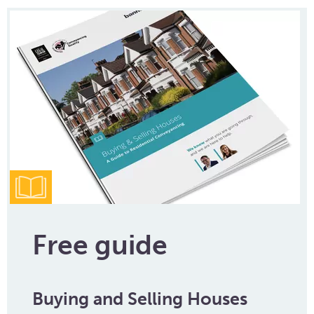
Free guide
Buying and Selling Houses