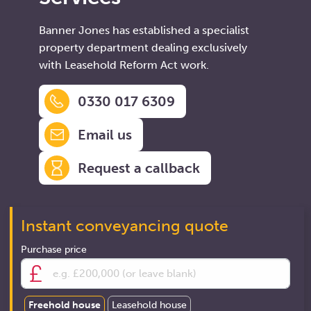
Banner Jones has established a specialist
property department dealing exclusively
with Leasehold Reform Act work.
0330 017 6309
Email us
Request a callback
Instant conveyancing quote
Purchase price
Freehold house
Leasehold house