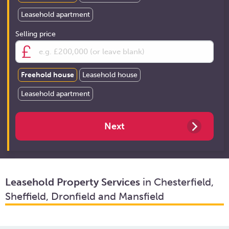
Leasehold apartment
Selling price
Freehold house
Leasehold house
Leasehold apartment
Leasehold Property Services
in Chesterfield,
Sheffield, Dronfield and Mansfield