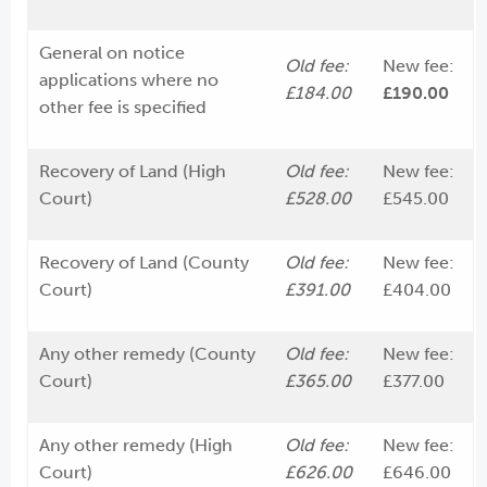
General on notice
Old fee:
New fee:
applications where no
£184.00
£190.00
other fee is specified
Recovery of Land (High
Old fee:
New fee:
Court)
£528.00
£545.00
Recovery of Land (County
Old fee:
New fee:
Court)
£391.00
£404.00
Any other remedy (County
Old fee:
New fee:
Court)
£365.00
£377.00
Any other remedy (High
Old fee:
New fee:
Court)
£626.00
£646.00