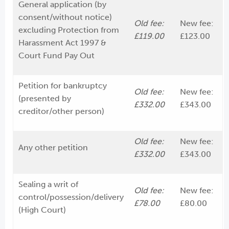
General application (by
consent/without notice)
Old fee:
New fee:
excluding Protection from
£119.00
£123.00
Harassment Act 1997 &
Court Fund Pay Out
Petition for bankruptcy
Old fee:
New fee:
(presented by
£332.00
£343.00
creditor/other person)
Old fee:
New fee:
Any other petition
£332.00
£343.00
Sealing a writ of
Old fee:
New fee:
control/possession/delivery
£78.00
£80.00
(High Court)