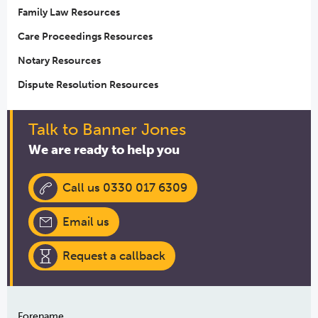
Family Law Resources
Care Proceedings Resources
Notary Resources
Dispute Resolution Resources
Talk to Banner Jones
We are ready to help you
Call us 0330 017 6309
Email us
Request a callback
Forename