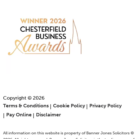
Copyright © 2026
Terms & Conditions
Cookie Policy
Privacy Policy
Pay Online
Disclaimer
All information on this website is property of Banner Jones Solicitors ©