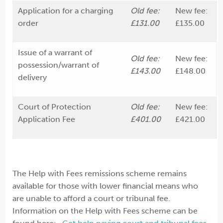
Application for a charging
Old fee:
New fee:
order
£131.00
£135.00
Issue of a warrant of
Old fee:
New fee:
possession/warrant of
£143.00
£148.00
delivery
Court of Protection
Old fee:
New fee:
Application Fee
£401.00
£421.00
The Help with Fees remissions scheme remains
available for those with lower financial means who
are unable to afford a court or tribunal fee.
Information on the Help with Fees scheme can be