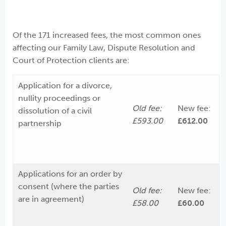
Of the 171 increased fees, the most common ones
affecting our Family Law, Dispute Resolution and
Court of Protection clients are:
Application for a divorce,
nullity proceedings or
Old fee:
New fee:
dissolution of a civil
£593.00
£612.00
partnership
Applications for an order by
consent (where the parties
Old fee:
New fee:
are in agreement)
£58.00
£60.00