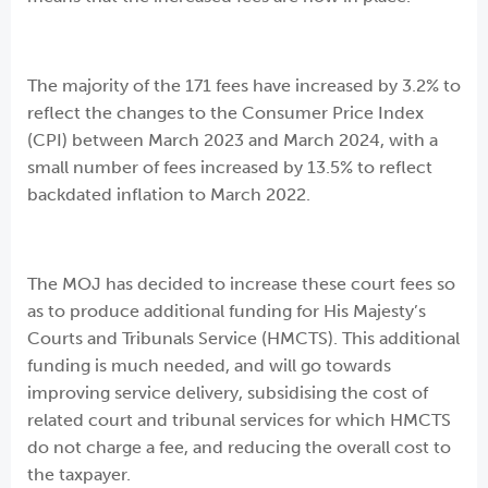
The majority of the 171 fees have increased by 3.2% to
reflect the changes to the Consumer Price Index
(CPI) between March 2023 and March 2024, with a
small number of fees increased by 13.5% to reflect
backdated inflation to March 2022.
The MOJ has decided to increase these court fees so
as to produce additional funding for His Majesty’s
Courts and Tribunals Service (HMCTS). This additional
funding is much needed, and will go towards
improving service delivery, subsidising the cost of
related court and tribunal services for which HMCTS
do not charge a fee, and reducing the overall cost to
the taxpayer.