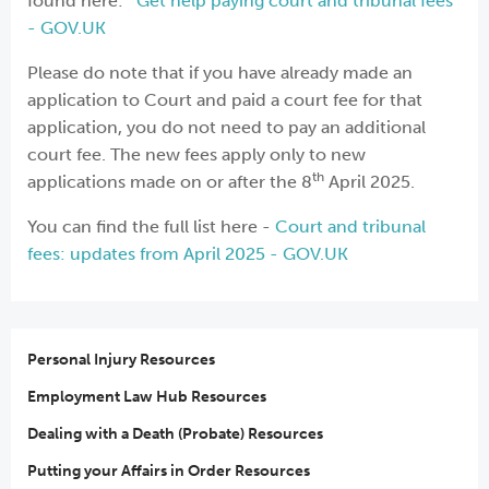
found here:
Get help paying court and tribunal fees
- GOV.UK
Please do note that if you have already made an
application to Court and paid a court fee for that
application, you do not need to pay an additional
court fee. The new fees apply only to new
th
applications made on or after the 8
April 2025.
You can find the full list here -
Court and tribunal
fees: updates from April 2025 - GOV.UK
Personal Injury Resources
Employment Law Hub Resources
Dealing with a Death (Probate) Resources
Putting your Affairs in Order Resources