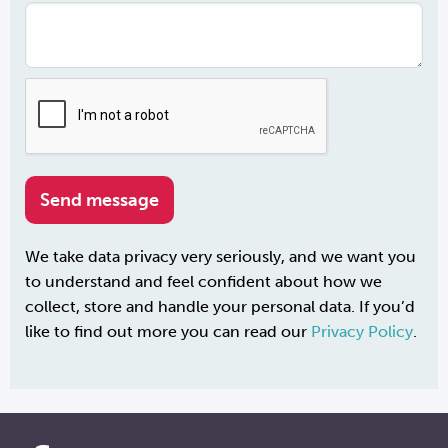
We take data privacy very seriously, and we want you
to understand and feel confident about how we
collect, store and handle your personal data. If you’d
like to find out more you can read our
Privacy Policy
.