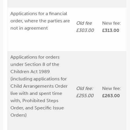
Applications for a financial
order, where the parties are
Old fee
New fee:
not in agreement
£303.00
£313.00
Applications for orders
under Section 8 of the
Children Act 1989
(including applications for
Child Arrangements Order
Old fee:
New fee:
live with and spent time
£255.00
£263.00
with, Prohibited Steps
Order, and Specific Issue
Orders)