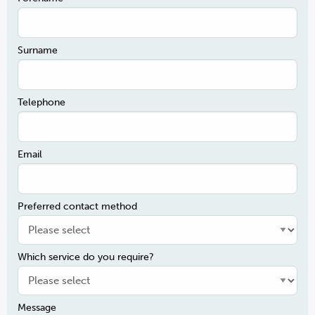
Surname
Telephone
Email
Preferred contact method
Which service do you require?
Message