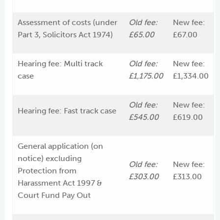
Assessment of costs (under
Old fee:
New fee:
Part 3, Solicitors Act 1974)
£65.00
£67.00
Hearing fee: Multi track
Old fee:
New fee:
case
£1,175.00
£1,334.00
Old fee:
New fee:
Hearing fee: Fast track case
£545.00
£619.00
General application (on
notice) excluding
Old fee:
New fee:
Protection from
£303.00
£313.00
Harassment Act 1997 &
Court Fund Pay Out