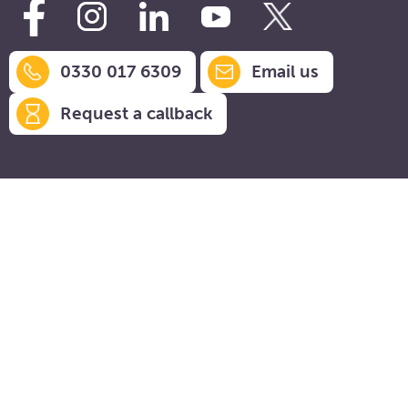
0330 017 6309
Email us
Request a callback