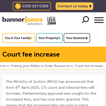
0330 017 6309
Contact us today
You & Your Family
Your Property
Your Business
Court fee increase
rces
Putting your Affairs in Order Resources
Court fee increase
The Ministry of Justice (MOJ) has announced that
th
from 8
April 2025, 171 court and tribunal fees will
increase. Parliamentary approval was sought for the
increased fees, and has now been granted. This
means that the increased fees are now in place.