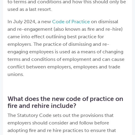
to terms and conditions and how this should only be
used as a last resort.
In July 2024, a new
Code of Practice
on dismissal
and re-engagement (also known as fire and re-hire)
came into effect outlining best practice for
employers. The practice of dismissing and re-
engaging employees is used as a means of changing
terms and conditions of employment and can cause
conflict between employers, employees and trade
unions.
What does the new code of practice on
fire and rehire include?
The Statutory Code sets out the provisions that
employers should consider and follow before
adopting fire and re hire practices to ensure that