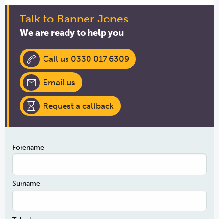
Talk to Banner Jones
We are ready to help you
Call us 0330 017 6309
Email us
Request a callback
Forename
Surname