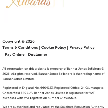
Copyright © 2026
Terms & Conditions
Cookie Policy
Privacy Policy
Pay Online
Disclaimer
All information on this website is property of Banner Jones Solicitors ©
2026. All rights reserved. Banner Jones Solicitors is the trading name of
Banner Jones Limited.
Registered in England No. 6604123. Registered Office: 24 Glumangate,
Chesterfield S40 1UA. Banner Jones Limited is registered for VAT
purposes with VAT registration number 345980525.
We are authorised and regulated by the Solicitors Regulation Authority