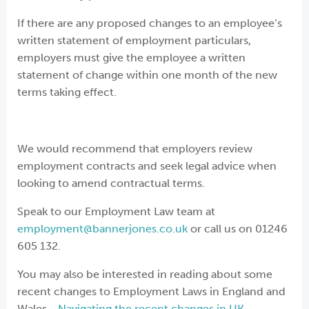
If there are any proposed changes to an employee’s
written statement of employment particulars,
employers must give the employee a written
statement of change within one month of the new
terms taking effect.
We would recommend that employers review
employment contracts and seek legal advice when
looking to amend contractual terms.
Speak to our Employment Law team at
employment@bannerjones.co.uk
or call us on 01246
605 132.
You may also be interested in reading about some
recent changes to Employment Laws in England and
Wales -
Navigating the recent changes in UK