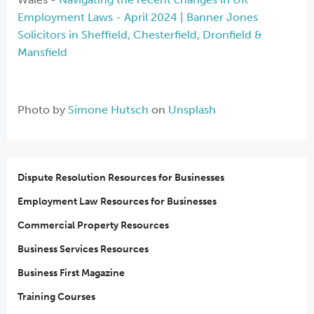
Employment Laws - April 2024 | Banner Jones
Solicitors in Sheffield, Chesterfield, Dronfield &
Mansfield
Photo by
Simone Hutsch
on
Unsplash
Dispute Resolution Resources for Businesses
Employment Law Resources for Businesses
Commercial Property Resources
Business Services Resources
Business First Magazine
Training Courses