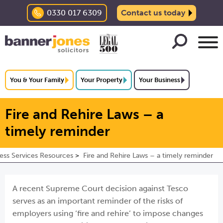
0330 017 6309
Contact us today
You & Your Family
Your Property
Your Business
Fire and Rehire Laws – a
timely reminder
ess Services Resources
Fire and Rehire Laws – a timely reminder
A recent Supreme Court decision against Tesco
serves as an important reminder of the risks of
employers using ‘fire and rehire’ to impose changes