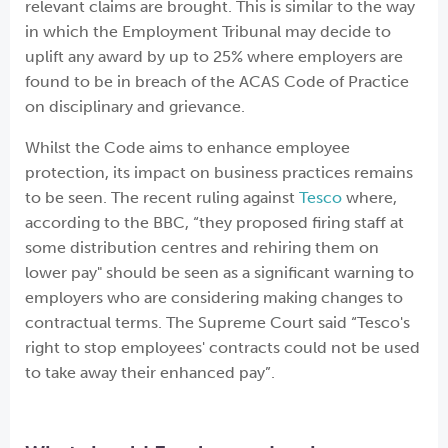
relevant claims are brought. This is similar to the way
in which the Employment Tribunal may decide to
uplift any award by up to 25% where employers are
found to be in breach of the ACAS Code of Practice
on disciplinary and grievance.
Whilst the Code aims to enhance employee
protection, its impact on business practices remains
to be seen. The recent ruling against
Tesco
where,
according to the BBC, “they proposed firing staff at
some distribution centres and rehiring them on
lower pay" should be seen as a significant warning to
employers who are considering making changes to
contractual terms. The Supreme Court said “Tesco's
right to stop employees' contracts could not be used
to take away their enhanced pay”.