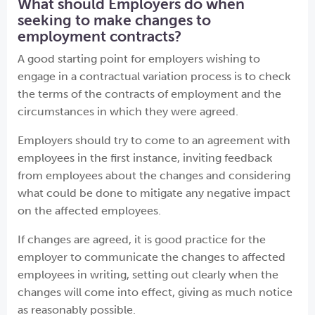
What should Employers do when
seeking to make changes to
employment contracts?
A good starting point for employers wishing to
engage in a contractual variation process is to check
the terms of the contracts of employment and the
circumstances in which they were agreed.
Employers should try to come to an agreement with
employees in the first instance, inviting feedback
from employees about the changes and considering
what could be done to mitigate any negative impact
on the affected employees.
If changes are agreed, it is good practice for the
employer to communicate the changes to affected
employees in writing, setting out clearly when the
changes will come into effect, giving as much notice
as reasonably possible.