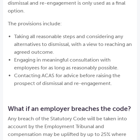
dismissal and re-engagement is only used as a final
option.
The provisions include:
Taking all reasonable steps and considering any
alternatives to dismissal, with a view to reaching an
agreed outcome.
Engaging in meaningful consultation with
employees for as long as reasonably possible.
Contacting ACAS for advice before raising the
prospect of dismissal and re-engagement.
What if an employer breaches the code?
Any breach of the Statutory Code will be taken into
account by the Employment Tribunal and
compensation may be uplifted by up to 25% where