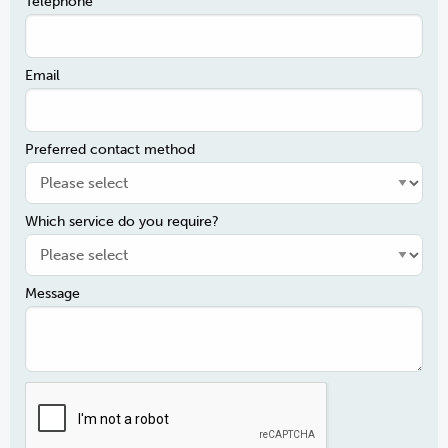
Telephone
Email
Preferred contact method
Which service do you require?
Message