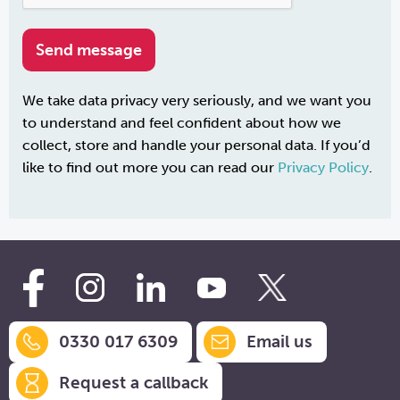
We take data privacy very seriously, and we want you
to understand and feel confident about how we
collect, store and handle your personal data. If you’d
like to find out more you can read our
Privacy Policy
.
0330 017 6309
Email us
Request a callback