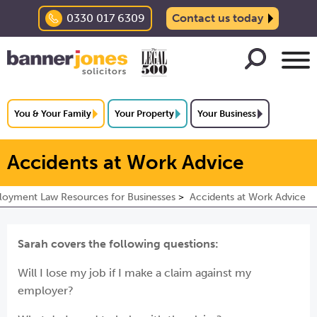
0330 017 6309
Contact us today
You & Your Family
Your Property
Your Business
Accidents at Work Advice
oyment Law Resources for Businesses
Accidents at Work Advice
Sarah covers the following questions:
Will I lose my job if I make a claim against my
employer?