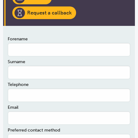
Request a callback
Forename
Surname
Telephone
Email
Preferred contact method