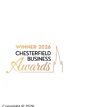
Copyright © 2026