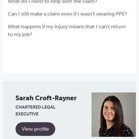
What do I need to help with the claim?
Can I still make a claim even if I wasn't wearing PPE?
What happens if my injury means that I can't return
to my job?
Sarah Croft-Rayner
CHARTERED LEGAL
EXECUTIVE
View profile