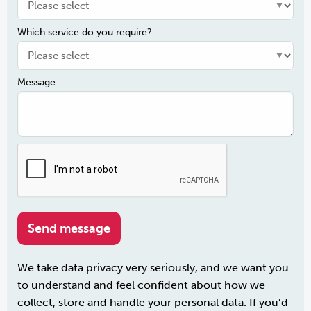
Which service do you require?
Message
We take data privacy very seriously, and we want you
to understand and feel confident about how we
collect, store and handle your personal data. If you’d