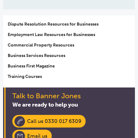
Dispute Resolution Resources for Businesses
Employment Law Resources for Businesses
Commercial Property Resources
Business Services Resources
Business First Magazine
Training Courses
Talk to Banner Jones
We are ready to help you
Call us 0330 017 6309
Email us