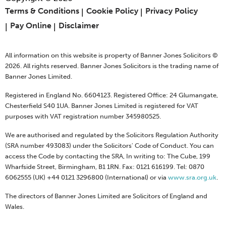
Terms & Conditions
Cookie Policy
Privacy Policy
Pay Online
Disclaimer
All information on this website is property of Banner Jones Solicitors ©
2026. All rights reserved. Banner Jones Solicitors is the trading name of
Banner Jones Limited.
Registered in England No. 6604123. Registered Office: 24 Glumangate,
Chesterfield S40 1UA. Banner Jones Limited is registered for VAT
purposes with VAT registration number 345980525.
We are authorised and regulated by the Solicitors Regulation Authority
(SRA number 493083) under the Solicitors' Code of Conduct. You can
access the Code by contacting the SRA, In writing to: The Cube, 199
Wharfside Street, Birmingham, B1 1RN. Fax: 0121 616199. Tel: 0870
6062555 (UK) +44 0121 3296800 (International) or via
www.sra.org.uk
.
The directors of Banner Jones Limited are Solicitors of England and
Wales.