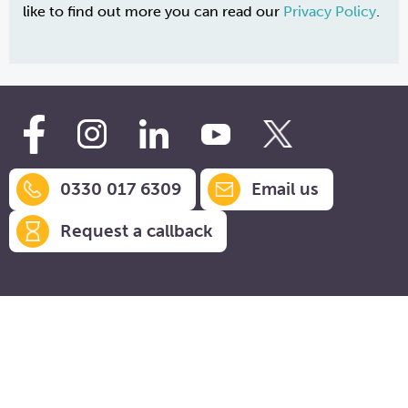
like to find out more you can read our
Privacy Policy
.
0330 017 6309
Email us
Request a callback