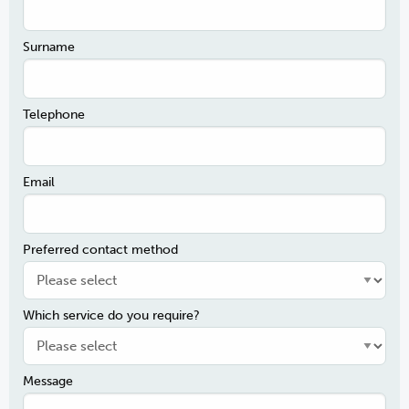
Surname
Telephone
Email
Preferred contact method
Which service do you require?
Message