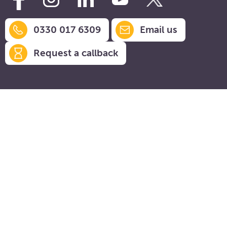
0330 017 6309
Email us
Request a callback