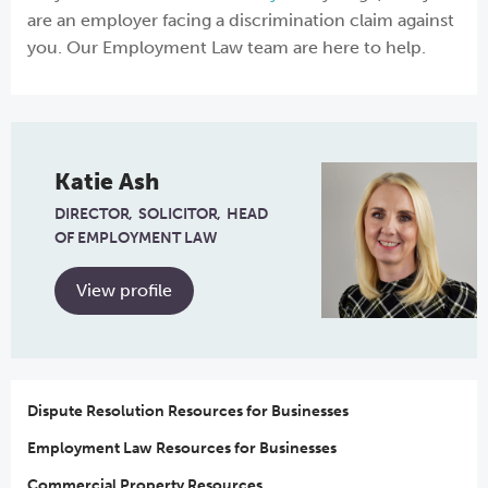
are an employer facing a discrimination claim against
you. Our Employment Law team are here to help.
Katie Ash
DIRECTOR
SOLICITOR
HEAD
OF EMPLOYMENT LAW
View profile
Dispute Resolution Resources for Businesses
Employment Law Resources for Businesses
Commercial Property Resources