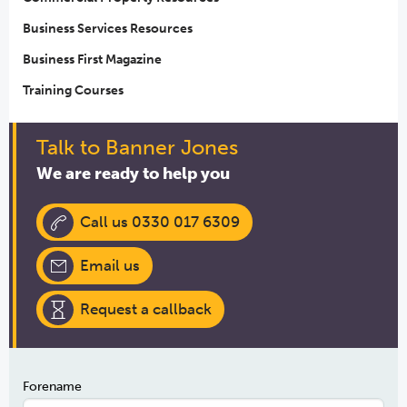
Business Services Resources
Business First Magazine
Training Courses
Talk to Banner Jones
We are ready to help you
Call us 0330 017 6309
Email us
Request a callback
Forename