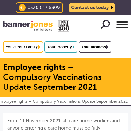
0330 017 6309
Contact us today
You & Your Family
Your Property
Your Business
Employee rights –
Compulsory Vaccinations
Update September 2021
mployee rights – Compulsory Vaccinations Update September 2021
From 11 November 2021, all care home workers and
anyone entering a care home must be fully