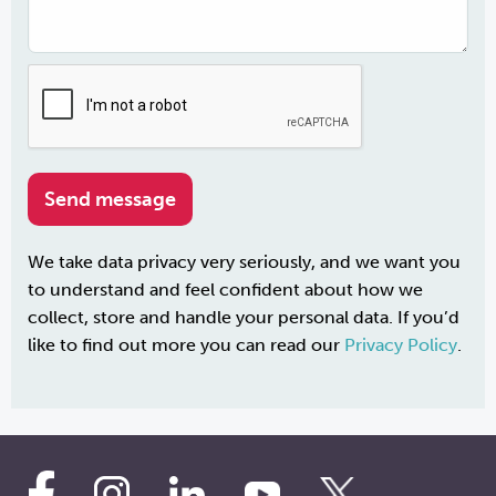
We take data privacy very seriously, and we want you
to understand and feel confident about how we
collect, store and handle your personal data. If you’d
like to find out more you can read our
Privacy Policy
.