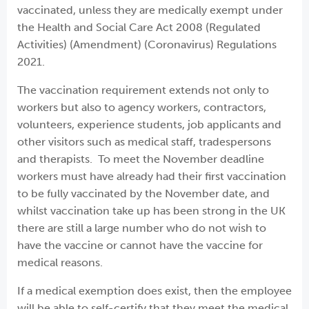
vaccinated, unless they are medically exempt under
the Health and Social Care Act 2008 (Regulated
Activities) (Amendment) (Coronavirus) Regulations
2021.
The vaccination requirement extends not only to
workers but also to agency workers, contractors,
volunteers, experience students, job applicants and
other visitors such as medical staff, tradespersons
and therapists. To meet the November deadline
workers must have already had their first vaccination
to be fully vaccinated by the November date, and
whilst vaccination take up has been strong in the UK
there are still a large number who do not wish to
have the vaccine or cannot have the vaccine for
medical reasons.
If a medical exemption does exist, then the employee
will be able to self-certify that they meet the medical