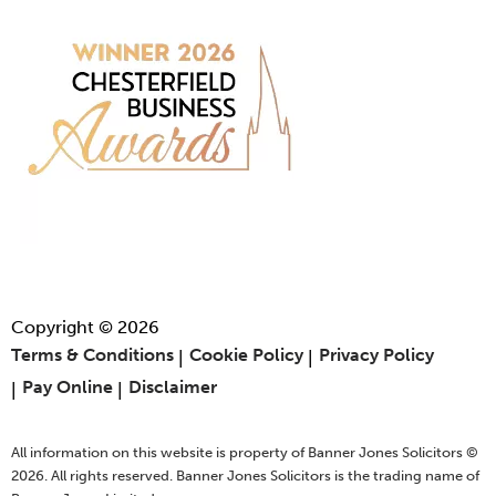
Copyright © 2026
Terms & Conditions
Cookie Policy
Privacy Policy
Pay Online
Disclaimer
All information on this website is property of Banner Jones Solicitors ©
2026. All rights reserved. Banner Jones Solicitors is the trading name of