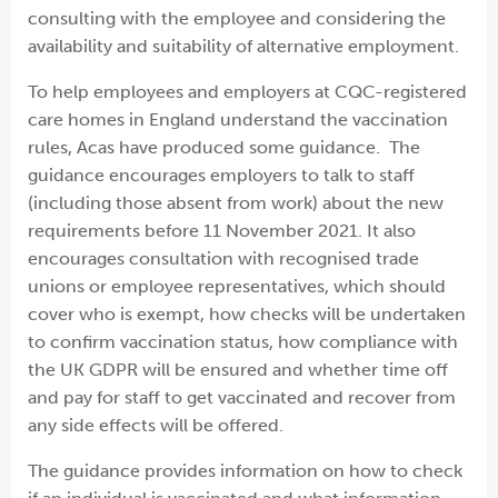
consulting with the employee and considering the
availability and suitability of alternative employment.
To help employees and employers at CQC-registered
care homes in England understand the vaccination
rules, Acas have produced some guidance. The
guidance encourages employers to talk to staff
(including those absent from work) about the new
requirements before 11 November 2021. It also
encourages consultation with recognised trade
unions or employee representatives, which should
cover who is exempt, how checks will be undertaken
to confirm vaccination status, how compliance with
the UK GDPR will be ensured and whether time off
and pay for staff to get vaccinated and recover from
any side effects will be offered.
The guidance provides information on how to check