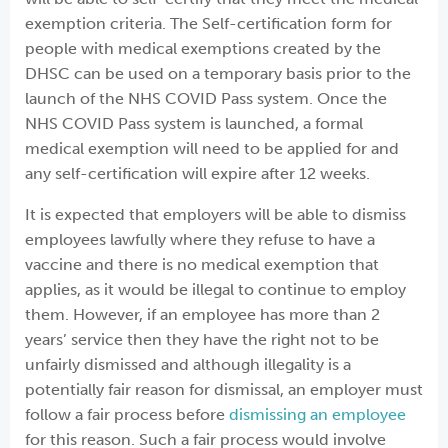
exemption criteria. The Self-certification form for
people with medical exemptions created by the
DHSC can be used on a temporary basis prior to the
launch of the NHS COVID Pass system. Once the
NHS COVID Pass system is launched, a formal
medical exemption will need to be applied for and
any self-certification will expire after 12 weeks.
It is expected that employers will be able to dismiss
employees lawfully where they refuse to have a
vaccine and there is no medical exemption that
applies, as it would be illegal to continue to employ
them. However, if an employee has more than 2
years’ service then they have the right not to be
unfairly dismissed and although illegality is a
potentially fair reason for dismissal, an employer must
follow a fair process before
dismissing an employee
for this reason. Such a fair process would involve