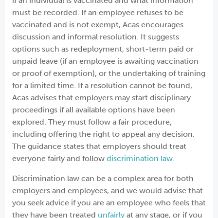
if an individual is vaccinated and what information
must be recorded. If an employee refuses to be
vaccinated and is not exempt, Acas encourages
discussion and informal resolution. It suggests
options such as redeployment, short-term paid or
unpaid leave (if an employee is awaiting vaccination
or proof of exemption), or the undertaking of training
for a limited time. If a resolution cannot be found,
Acas advises that employers may start disciplinary
proceedings if all available options have been
explored. They must follow a fair procedure,
including offering the right to appeal any decision.
The guidance states that employers should treat
everyone fairly and follow
discrimination law.
Discrimination law can be a complex area for both
employers and employees, and we would advise that
you seek advice if you are an employee who feels that
they have been treated
unfairly
at any stage, or if you