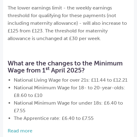
The lower earnings limit - the weekly earnings
threshold for qualifying for these payments (not
including maternity allowance) - will also increase to
£125 from £123. The threshold for maternity
allowance is unchanged at £30 per week.
What are the changes to the Minimum
st
Wage from 1
April 2025?
National Living Wage for over 21s: £11.44 to £12.21
National Minimum Wage for 18- to 20-year-olds:
£8.60 to £10
National Minimum Wage for under 18s: £6.40 to
£7.55
The Apprentice rate: £6.40 to £7.55
Read more