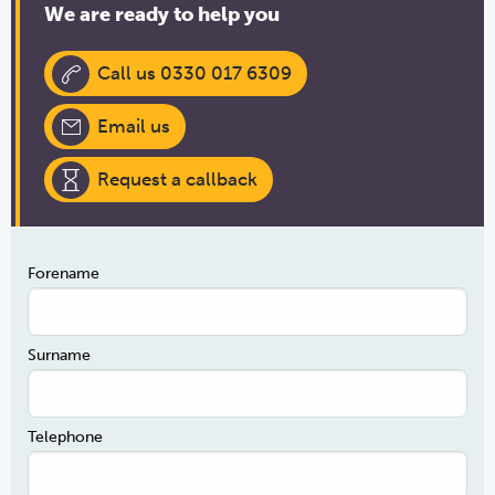
We are ready to help you
Call us 0330 017 6309
Email us
Request a callback
Forename
Surname
Telephone