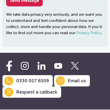
We take data privacy very seriously, and we want you
to understand and feel confident about how we
collect, store and handle your personal data. If you’d
like to find out more you can read our
Privacy Policy
.
0330 017 6309
Email us
Request a callback