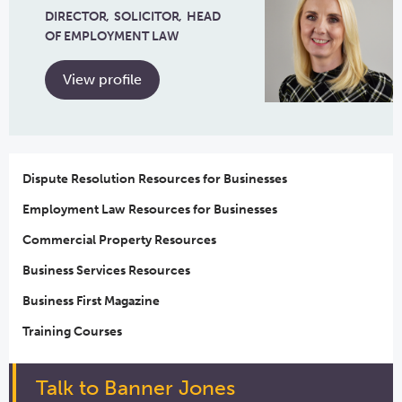
DIRECTOR
SOLICITOR
HEAD
OF EMPLOYMENT LAW
View profile
Dispute Resolution Resources for Businesses
Employment Law Resources for Businesses
Commercial Property Resources
Business Services Resources
Business First Magazine
Training Courses
Talk to Banner Jones