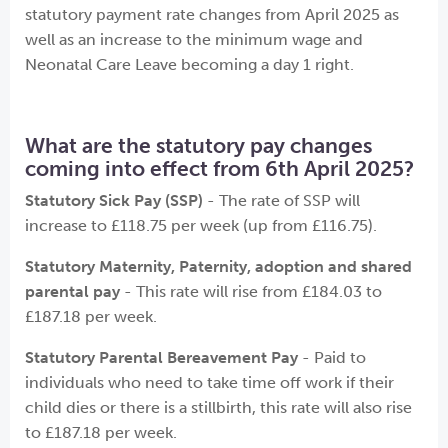
statutory payment rate changes from April 2025 as
well as an increase to the minimum wage and
Neonatal Care Leave becoming a day 1 right.
What are the statutory pay changes
coming into effect from 6th April 2025?
Statutory Sick Pay (SSP)
- The rate of SSP will
increase to £118.75 per week (up from £116.75).
Statutory Maternity, Paternity, adoption and shared
parental pay
- This rate will rise from £184.03 to
£187.18 per week.
Statutory Parental Bereavement Pay
- Paid to
individuals who need to take time off work if their
child dies or there is a stillbirth, this rate will also rise
to £187.18 per week.