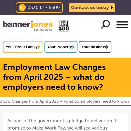
0330 017 6309
Contact us today
You & Your Family
Your Property
Your Business
Employment Law Changes
from April 2025 – what do
employers need to know?
 Law Changes from April 2025 – what do employers need to know?
As part of the government’s pledge to deliver on its
promise to Make Work Pay, we will see various