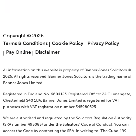
Copyright © 2026
Terms & Conditions
Cookie Policy
Privacy Policy
Pay Online
Disclaimer
All information on this website is property of Banner Jones Solicitors ©
2026. All rights reserved. Banner Jones Solicitors is the trading name of
Banner Jones Limited.
Registered in England No. 6604123. Registered Office: 24 Glumangate,
Chesterfield S40 1UA. Banner Jones Limited is registered for VAT
purposes with VAT registration number 345980525.
We are authorised and regulated by the Solicitors Regulation Authority
(SRA number 493083) under the Solicitors' Code of Conduct. You can
access the Code by contacting the SRA, In writing to: The Cube, 199