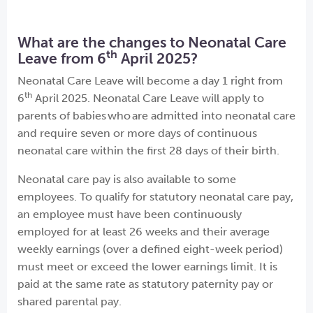
What are the changes to Neonatal Care
th
Leave from 6
April 2025?
Neonatal Care Leave will become a day 1 right from
th
6
April 2025. Neonatal Care Leave will apply to
parents of babies who are admitted into neonatal care
and require seven or more days of continuous
neonatal care within the first 28 days of their birth.
Neonatal care pay is also available to some
employees. To qualify for statutory neonatal care pay,
an employee must have been continuously
employed for at least 26 weeks and their average
weekly earnings (over a defined eight-week period)
must meet or exceed the lower earnings limit. It is
paid at the same rate as statutory paternity pay or
shared parental pay.