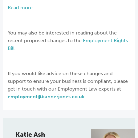
Read more
You may also be interested in reading about the
recent proposed changes to the
Employment Rights
Bill
If you would like advice on these changes and
support to ensure your business is compliant, please
get in touch with our Employment Law experts at
employment@bannerjones.co.uk
Katie Ash