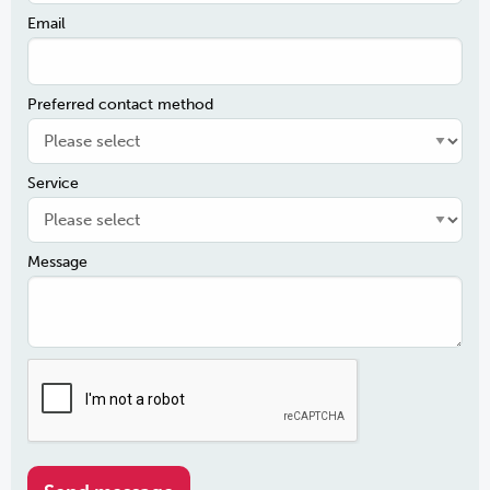
Email
Preferred contact method
Service
Message