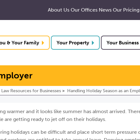
About Us
Our Offices
News
Our Pricing
ou & Your Family
Your Property
Your Business
Employer
Law Resources for Businesses
Handling Holiday Season as an Emp
ting warmer and it looks like summer has almost arrived. There
 are getting ready to jet off on their holidays.
ing holidays can be difficult and place short term pressure 
nd workers are entitled to take annual leave. Denying emplo