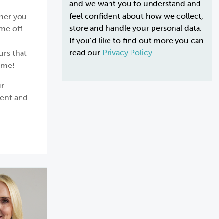
and we want you to understand and
feel confident about how we collect,
ther you
store and handle your personal data.
me off.
If you’d like to find out more you can
read our
Privacy Policy
.
urs that
ime!
ur
ment and