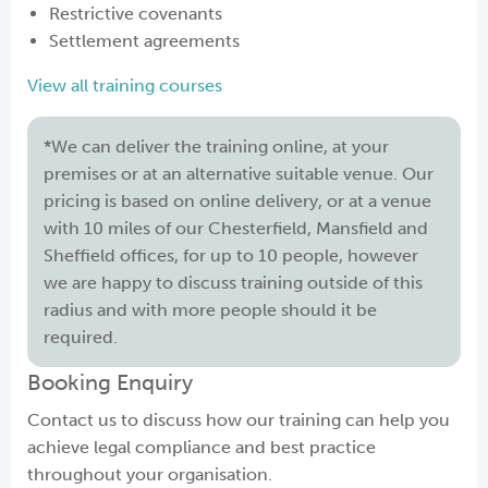
Restrictive covenants
Settlement agreements
View all training courses
*We can deliver the training online, at your
premises or at an alternative suitable venue. Our
pricing is based on online delivery, or at a venue
with 10 miles of our Chesterfield, Mansfield and
Sheffield offices, for up to 10 people, however
we are happy to discuss training outside of this
radius and with more people should it be
required.
Booking Enquiry
Contact us to discuss how our training can help you
achieve legal compliance and best practice
throughout your organisation.