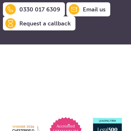
0330 017 6309
Email us
Request a callback