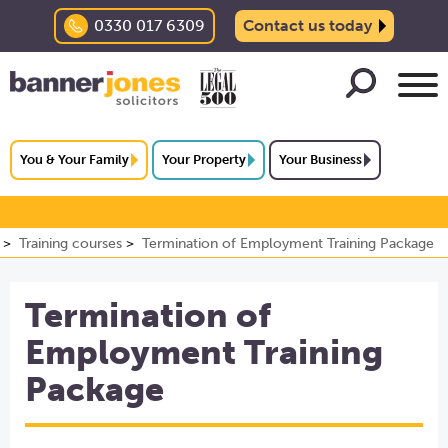
0330 017 6309
Contact us today
You & Your Family
Your Property
Your Business
Training courses
Termination of Employment Training Package
Termination of
Employment Training
Package