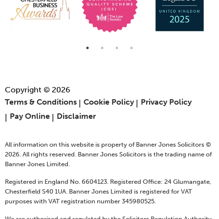
Copyright © 2026
Terms & Conditions
Cookie Policy
Privacy Policy
Pay Online
Disclaimer
All information on this website is property of Banner Jones Solicitors ©
2026. All rights reserved. Banner Jones Solicitors is the trading name of
Banner Jones Limited.
Registered in England No. 6604123. Registered Office: 24 Glumangate,
Chesterfield S40 1UA. Banner Jones Limited is registered for VAT
purposes with VAT registration number 345980525.
We are authorised and regulated by the Solicitors Regulation Authority