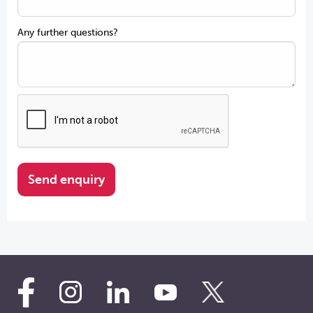
Any further questions?