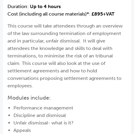
Duration:
Up to 4 hours
Cost (including all course materials)*:
£895+VAT
This course will take attendees through an overview
of the law surrounding termination of employment
and in particular, unfair dismissal. It will give
attendees the knowledge and skills to deal with
terminations, to minimise the risk of an tribunal
claim. This course will also look at the use of
settlement agreements and how to hold
conversations proposing settlement agreements to
employees.
Modules include:
Performance management
Discipline and dismissal
Unfair dismissal- what is it?
Appeals