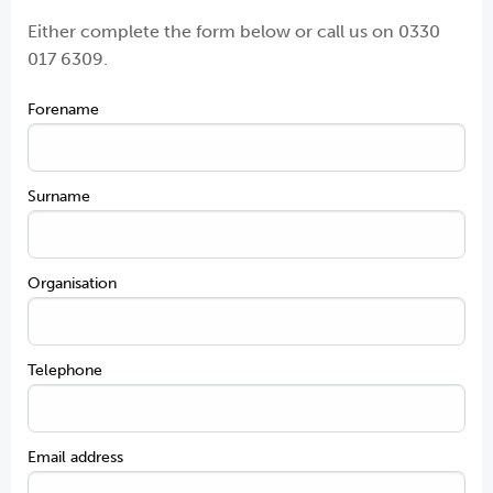
Either complete the form below or call us on
0330
017 6309.
Forename
Surname
Organisation
Telephone
Email address