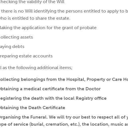
hecking the validity of the Will
f there is no Will identifying the persons entitled to apply t
ho is entitled to share the estate.
aking the application for the grant of probate
ollecting assets
aying debts
reparing estate accounts
l as the following additional items;
ollecting belongings from the Hospital, Property or Care 
btaining a medical certificate from the Doctor
egistering the death with the local Registry office
btaining the Death Certificate
rganising the Funeral. We will try our best to respect all of
ype of service (burial, cremation, etc.), the location, musi