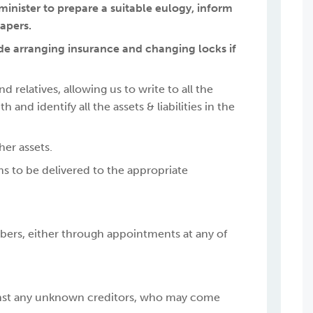
e minister to prepare a suitable eulogy, inform
papers.
lude arranging insurance and changing locks if
 relatives, allowing us to write to all the
nd identify all the assets & liabilities in the
her assets.
ems to be delivered to the appropriate
ers, either through appointments at any of
ainst any unknown creditors, who may come