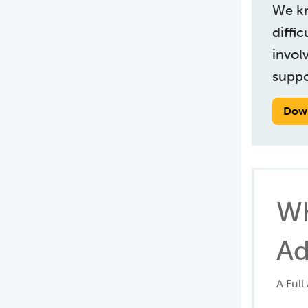
We kn
diffi
invol
suppo
Dow
Wh
Ad
A Full