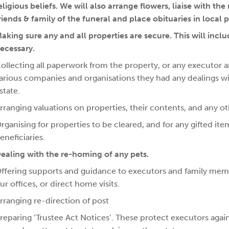
eligious beliefs. We will also arrange flowers, liaise with th
riends & family of the funeral and place obituaries in local 
aking sure any and all properties are secure. This will inc
ecessary.
ollecting all paperwork from the property, or any executor and
arious companies and organisations they had any dealings with a
state.
rranging valuations on properties, their contents, and any ot
rganising for properties to be cleared, and for any gifted it
eneficiaries.
ealing with the re-homing of any pets.
ffering supports and guidance to executors and family memb
ur offices, or direct home visits.
rranging re-direction of post
reparing ‘Trustee Act Notices’. These protect executors ag