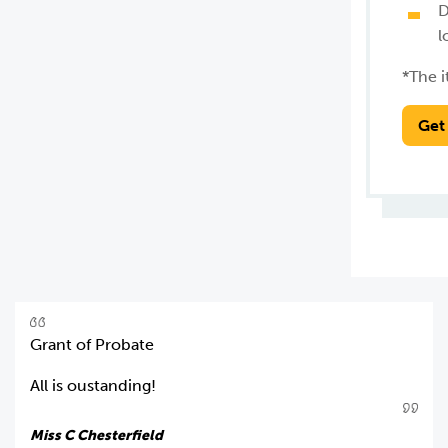
D
l
*The i
Get
Grant of Probate
All is oustanding!
Miss C Chesterfield