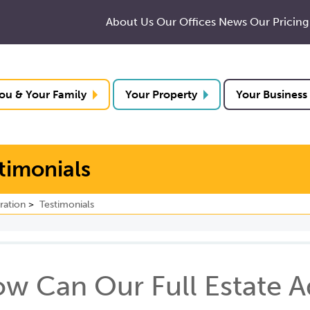
About Us
Our Offices
News
Our Pricing
ou & Your Family
Your Property
Your Business
stimonials
ration
Testimonials
w Can Our Full Estate A