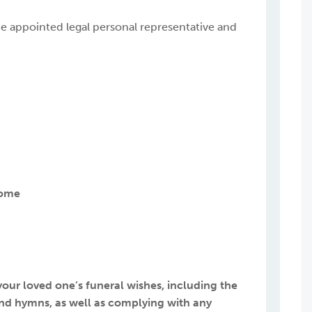
o be appointed legal personal representative and
Home
 your loved one’s funeral wishes, including the
c and hymns, as well as complying with any