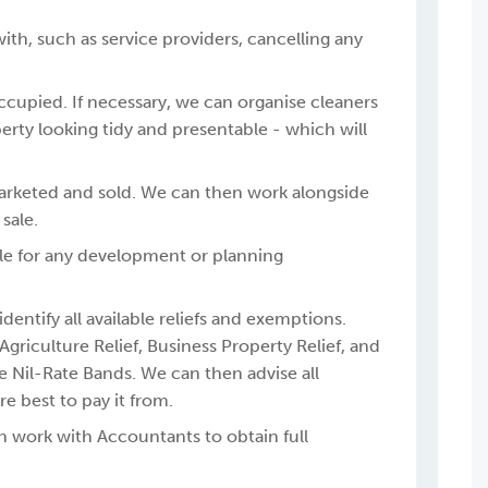
with, such as service providers, cancelling any
occupied. If necessary, we can organise cleaners
erty looking tidy and presentable - which will
marketed and sold. We can then work alongside
sale.
table for any development or planning
dentify all available reliefs and exemptions.
riculture Relief, Business Property Relief, and
e Nil-Rate Bands. We can then advise all
 best to pay it from.
n work with Accountants to obtain full