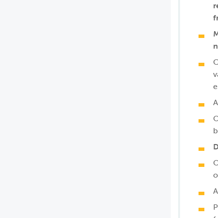
r
f
M
n
C
v
e
A
O
b
D
O
o
A
P