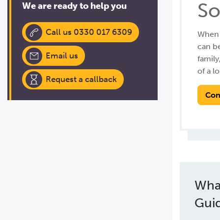
So
We are ready to help you
Call us 0330 017 6309
When a
can be
Email us
family
of a lo
Request a callback
Con
Wha
Gui