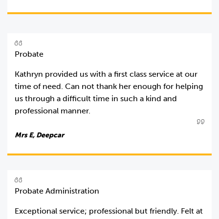
Probate
Kathryn provided us with a first class service at our
time of need. Can not thank her enough for helping
us through a difficult time in such a kind and
professional manner.
Mrs E, Deepcar
Probate Administration
Exceptional service; professional but friendly. Felt at