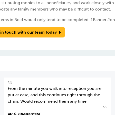
istributing monies to all beneficiaries, and work closely with
ocate any family members who may be difficult to contact.
tems in Bold would only tend to be completed if Banner Jone
 in touch with our team today
From the minute you walk into reception you are
put at ease, and this continues right through the
chain. Would recommend them any time.
Mr G, Chesterfield