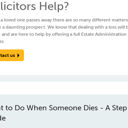
licitors Help?
 loved one passes away there are so many different matters t
 a daunting prospect. We know that dealing with a loss will 
, and are here to help by offering a full Estate Administration
ss.
tact us
t to Do When Someone Dies - A Step
de