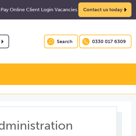
Pay Online
Client Login
Vacancies
Contact us today
Search
0330 017 6309
dministration