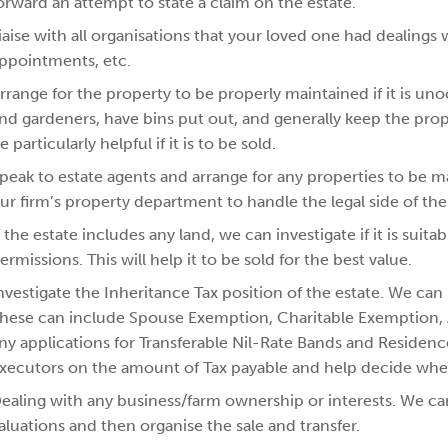
orward an attempt to state a claim on the estate.
iaise with all organisations that your loved one had dealings 
ppointments, etc.
rrange for the property to be properly maintained if it is un
nd gardeners, have bins put out, and generally keep the prop
e particularly helpful if it is to be sold.
peak to estate agents and arrange for any properties to be 
ur firm’s property department to handle the legal side of the 
f the estate includes any land, we can investigate if it is sui
ermissions. This will help it to be sold for the best value.
nvestigate the Inheritance Tax position of the estate. We can i
hese can include Spouse Exemption, Charitable Exemption, Ag
ny applications for Transferable Nil-Rate Bands and Residenc
xecutors on the amount of Tax payable and help decide where
ealing with any business/farm ownership or interests. We ca
aluations and then organise the sale and transfer.