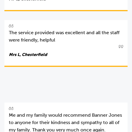
The service provided was excellent and all the staff
were friendly, helpful
Mrs L, Chesterfield
Me and my family would recommend Banner Jones
to anyone for their kindness and sympathy to all of
my family. Thank you very much once again.