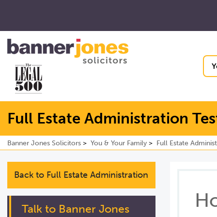
Y
Full Estate Administration Te
Banner Jones Solicitors
You & Your Family
Full Estate Administ
Back to Full Estate Administration
Ho
Talk to Banner Jones