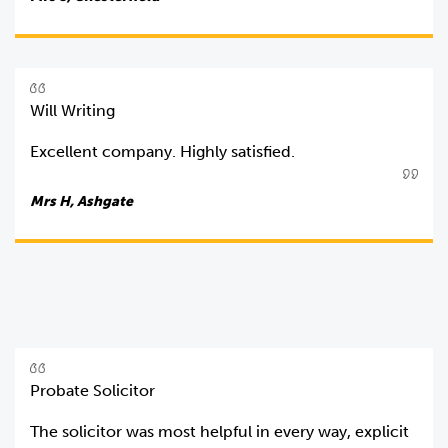
Will Writing
Excellent company. Highly satisfied.
Mrs H, Ashgate
Probate Solicitor
The solicitor was most helpful in every way, explicit