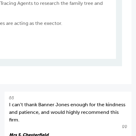
 Tracing Agents to research the family tree and
s are acting as the exector.
I can’t thank Banner Jones enough for the kindness
and patience, and would highly recommend this
firm.
Mrs S, Chesterfield