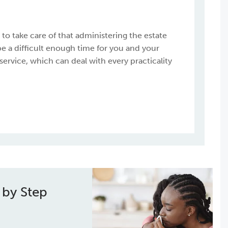
o take care of that administering the estate
be a difficult enough time for you and your
 service, which can deal with every practicality
 by Step