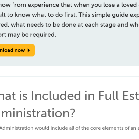
ow from experience that when you lose a loved o
cult to know what to do first. This simple guide ex
ved, what needs to be done at each stage and wh
rt may be required.
nload now
at is Included in Full Es
ministration?
 Administration would include all of the core elements of an 