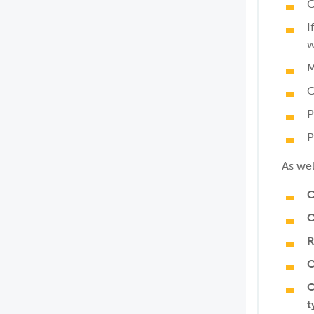
C
I
w
M
C
P
P
As wel
C
O
R
O
O
t