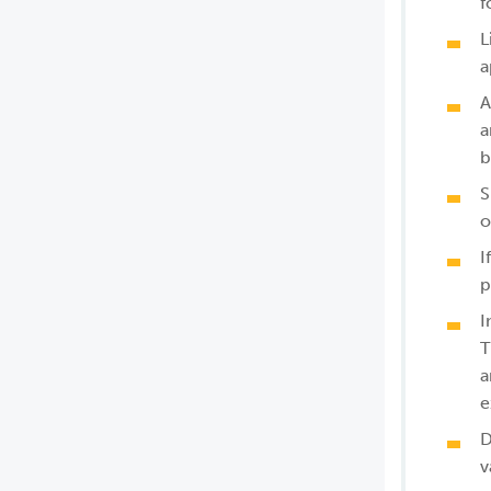
f
L
a
A
a
b
S
o
I
p
I
T
a
e
D
v