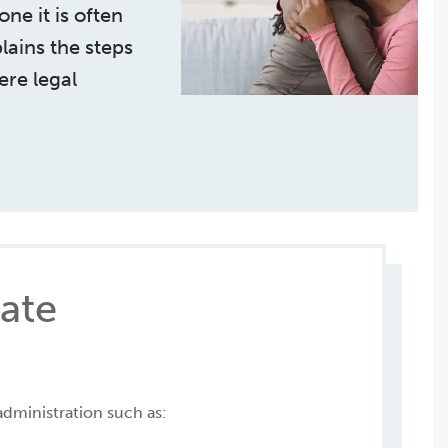
ne it is often
plains the steps
ere legal
tate
administration such as: