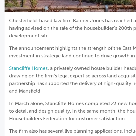
Chesterfield-based law firm Banner Jones has reached a 
having advised on the sale of the housebuilder’s 200th p
development site.
The announcement highlights the strength of the East
investment in strategic land continue to drive growth i
Stancliffe Homes
, a privately owned house builder head
drawing on the firm’s legal expertise across land acquisi
partnership has supported the delivery of high-quality 
and Mansfield.
In March alone, Stancliffe Homes completed 23 new home
to detail and design quality. In the same month, the ho
Housebuilders Federation for customer satisfaction.
The firm also has several live planning applications, in