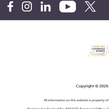
Copyright © 202
All information on this website is property o
Registered in England No. 6604123. Registered Office: 