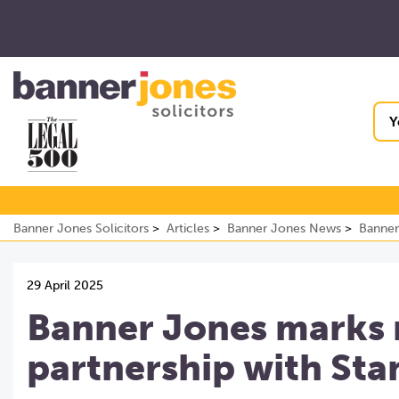
Y
Banner Jones Solicitors
Articles
Banner Jones News
Banner
29 April 2025
Banner Jones marks 
partnership with Sta