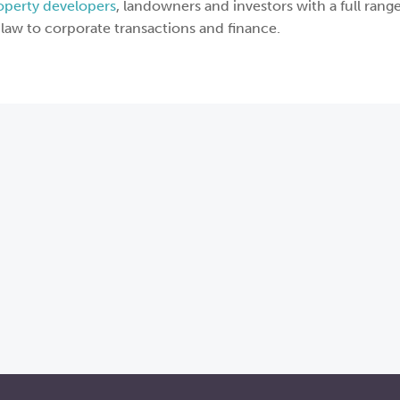
operty developers
, landowners and investors with a full range
law to corporate transactions and finance.