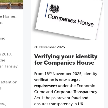
ffe Homes,
al
ing
20 November 2025
e 2018,
Verifying your identity
 the
for Companies House
r, Tansley
th
From 18
November 2025, identity
verification is now a
legal
 attention
requirement
under the Economic
e
Crime and Corporate Transparency
Act. It helps prevent fraud and
ensures transparency in UK
low,