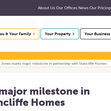
About Us
Our Offices
News
Our Pricing
ou & Your Family
Your Property
Your Business
 Jones marks major milestone in partnership with Stancliffe Homes
major milestone in
ncliffe Homes