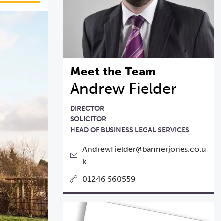
Meet the Team
Andrew Fielder
DIRECTOR
SOLICITOR
HEAD OF BUSINESS LEGAL SERVICES
AndrewFielder@bannerjones.co.u
k
01246 560559