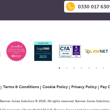
0330 017 630
6
Terms & Conditions
Cookie Policy
Privacy Policy
Pay 
f Banner Jones Solicitors © 2026. All rights reserved. Banner Jones Solicitor
24 Glumangate, Chesterfield S40 1UA. Banner Jones Limited is registered f