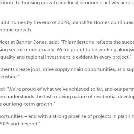
ntribute to housing growth and local economic activity acros
er 300 homes by the end of 2028, Stancliffe Homes continues 
conomic growth.
ices at Banner Jones, said: "This milestone reflects the succ
sing sector more broadly. We’re proud to be working alongsi
ality and regional investment is evident in every project."
nts create jobs, drive supply chain opportunities, and su
amshire."
d: "We’re proud of what we’ve achieved so far, and our part
team understands the fast-moving nature of residential deve
ts our long-term growth."
ortunities – and with a strong pipeline of projects in planni
 2025 and beyond."