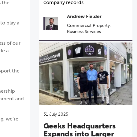
company records.
s the
Andrew Fielder
to play a
Commercial Property
,
Business Services
ess of our
de a
pport the
nership
lopment and
31 July 2025
ng, we’re
Geeks Headquarters
Expands into Larger