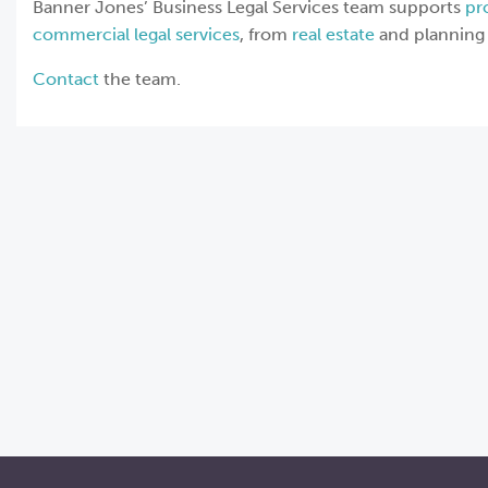
Banner Jones’ Business Legal Services team supports
pr
commercial legal services
, from
real estate
and planning 
Contact
the team.