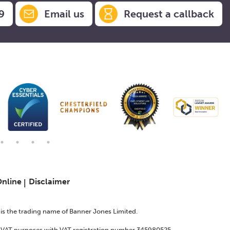
9
Email us
Request a callback
Online
Disclaimer
s is the trading name of Banner Jones Limited.
or VAT purposes with VAT registration number 345980525.