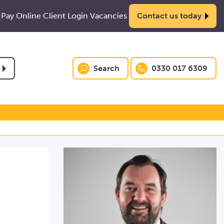
Pay Online
Client Login
Vacancies
Contact us today
Search
0330 017 6309