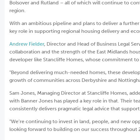
Bolsover and Rutland – all of which will continue to co
region.
With an ambitious pipeline and plans to deliver a furth
key role in supporting regional housing delivery and e
Andrew Fielder
, Director and Head of Business Legal Serv
collaboration and the strength of the East Midlands hou
developer like Stancliffe Homes, whose commitment to qu
"Beyond delivering much-needed homes, these developme
growth of communities across Derbyshire and Nottingh
Sam Jones, Managing Director at Stancliffe Homes, adde
with Banner Jones has played a key role in that. Their 
consistently delivers pragmatic legal advice that suppor
"We’re continuing to invest in land, people, and new opp
looking forward to building on our success throughout