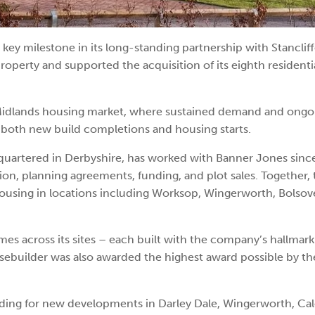
key milestone in its long-standing partnership with Stancli
roperty and supported the acquisition of its eighth residenti
 Midlands housing market, where sustained demand and ongo
n both new build completions and housing starts.
quartered in Derbyshire, has worked with Banner Jones sinc
tion, planning agreements, funding, and plot sales. Together,
housing in locations including Worksop, Wingerworth, Bolsove
s across its sites – each built with the company’s hallmark
usebuilder was also awarded the highest award possible by th
cluding for new developments in Darley Dale, Wingerworth, Ca