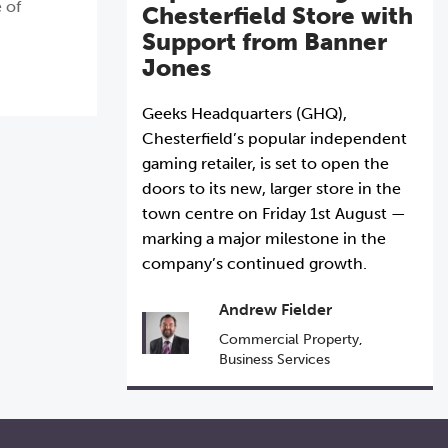
 of
Chesterfield Store with
Support from Banner
Jones
Geeks Headquarters (GHQ),
Chesterfield’s popular independent
gaming retailer, is set to open the
doors to its new, larger store in the
town centre on Friday 1st August —
marking a major milestone in the
company’s continued growth.
Andrew Fielder
Commercial Property
,
Business Services