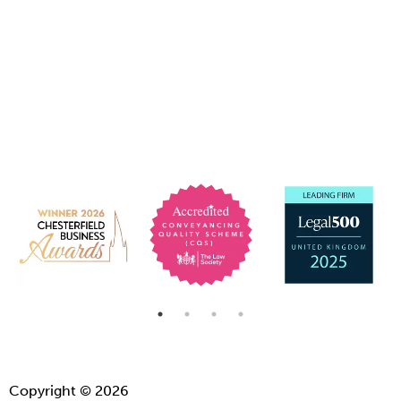
Copyright © 2026