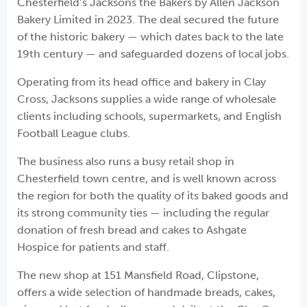
Chesterfield’s Jacksons the Bakers by Allen Jackson
Bakery Limited in 2023. The deal secured the future
of the historic bakery — which dates back to the late
19th century — and safeguarded dozens of local jobs.
Operating from its head office and bakery in Clay
Cross, Jacksons supplies a wide range of wholesale
clients including schools, supermarkets, and English
Football League clubs.
The business also runs a busy retail shop in
Chesterfield town centre, and is well known across
the region for both the quality of its baked goods and
its strong community ties — including the regular
donation of fresh bread and cakes to Ashgate
Hospice for patients and staff.
The new shop at 151 Mansfield Road, Clipstone,
offers a wide selection of handmade breads, cakes,