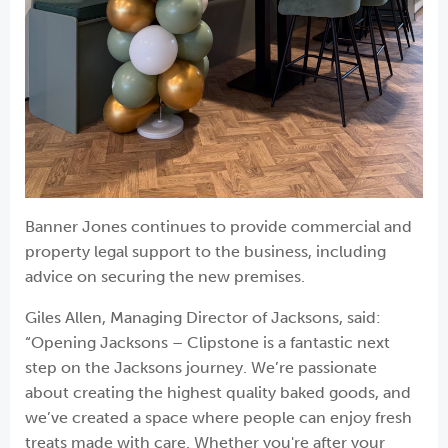
Banner Jones continues to provide commercial and
property legal support to the business, including
advice on securing the new premises.
Giles Allen, Managing Director of Jacksons, said:
“Opening Jacksons – Clipstone is a fantastic next
step on the Jacksons journey. We’re passionate
about creating the highest quality baked goods, and
we’ve created a space where people can enjoy fresh
treats made with care. Whether you're after your