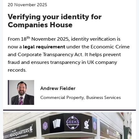
20 November 2025
Verifying your identity for
Companies House
th
From 18
November 2025, identity verification is
now a
legal requirement
under the Economic Crime
and Corporate Transparency Act. It helps prevent
fraud and ensures transparency in UK company
records.
Andrew Fielder
Commercial Property
,
Business Services