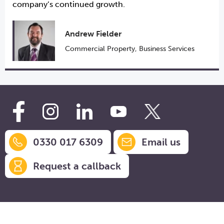
company’s continued growth.
Andrew Fielder
Commercial Property
,
Business Services
0330 017 6309
Email us
Request a callback