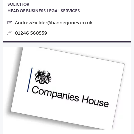
SOLICITOR
HEAD OF BUSINESS LEGAL SERVICES
AndrewFielder@bannerjones.co.uk
01246 560559