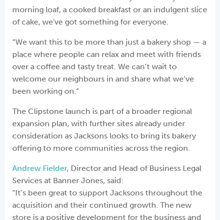
morning loaf, a cooked breakfast or an indulgent slice
of cake, we've got something for everyone.
“We want this to be more than just a bakery shop — a
place where people can relax and meet with friends
over a coffee and tasty treat. We can’t wait to
welcome our neighbours in and share what we’ve
been working on.”
The Clipstone launch is part of a broader regional
expansion plan, with further sites already under
consideration as Jacksons looks to bring its bakery
offering to more communities across the region.
Andrew Fielder
, Director and Head of Business Legal
Services at Banner Jones, said:
“It’s been great to support Jacksons throughout the
acquisition and their continued growth. The new
store is a positive development for the business and