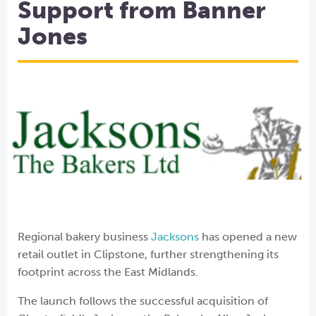
Support from Banner
Jones
Regional bakery business
Jacksons
has opened a new
retail outlet in Clipstone, further strengthening its
footprint across the East Midlands.
The launch follows the successful acquisition of