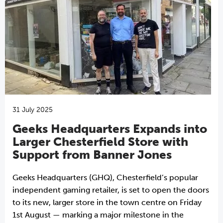
31 July 2025
Geeks Headquarters Expands into
Larger Chesterfield Store with
Support from Banner Jones
Geeks Headquarters (GHQ), Chesterfield’s popular
independent gaming retailer, is set to open the doors
to its new, larger store in the town centre on Friday
1st August — marking a major milestone in the