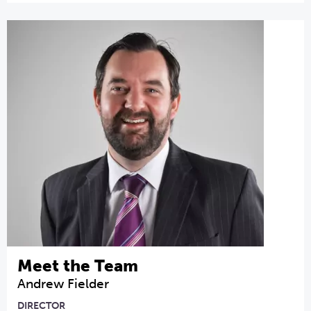
Meet the Team
Andrew Fielder
DIRECTOR