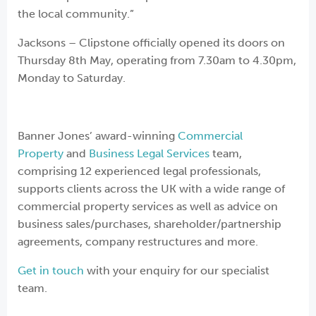
the local community.”
Jacksons – Clipstone officially opened its doors on
Thursday 8th May, operating from 7.30am to 4.30pm,
Monday to Saturday.
Banner Jones’ award-winning
Commercial
Property
and
Business Legal Services
team,
comprising 12 experienced legal professionals,
supports clients across the UK with a wide range of
commercial property services as well as advice on
business sales/purchases, shareholder/partnership
agreements, company restructures and more.
Get in touch
with your enquiry for our specialist
team.