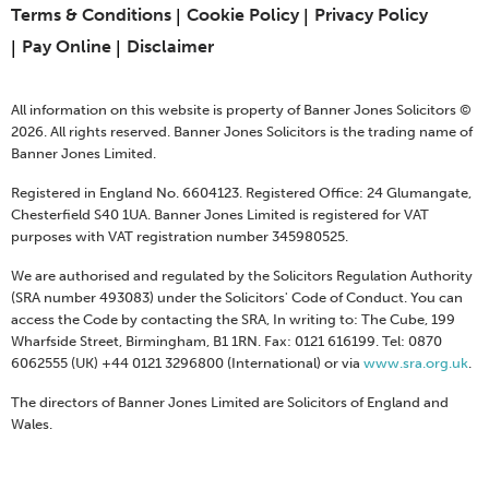
Terms & Conditions
Cookie Policy
Privacy Policy
Pay Online
Disclaimer
All information on this website is property of Banner Jones Solicitors ©
2026. All rights reserved. Banner Jones Solicitors is the trading name of
Banner Jones Limited.
Registered in England No. 6604123. Registered Office: 24 Glumangate,
Chesterfield S40 1UA. Banner Jones Limited is registered for VAT
purposes with VAT registration number 345980525.
We are authorised and regulated by the Solicitors Regulation Authority
(SRA number 493083) under the Solicitors' Code of Conduct. You can
access the Code by contacting the SRA, In writing to: The Cube, 199
Wharfside Street, Birmingham, B1 1RN. Fax: 0121 616199. Tel: 0870
6062555 (UK) +44 0121 3296800 (International) or via
www.sra.org.uk
.
The directors of Banner Jones Limited are Solicitors of England and
Wales.