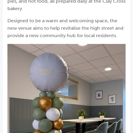
pies, and hot food, all prepared daily at the Clay Cross
bakery.
Designed to be a warm and welcoming space, the
new venue aims to help revitalise the high street and
provide a new community hub for local residents.