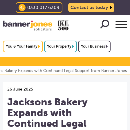
0330 017 6309
Contact us today
You & Your Family
Your Property
Your Business
ns Bakery Expands with Continued Legal Support from Banner Jones
26 June 2025
Jacksons Bakery
Expands with
Continued Legal