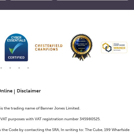
Online
Disclaimer
s is the trading name of Banner Jones Limited.
or VAT purposes with VAT registration number 345980525.
 the Code by contacting the SRA, In writing to: The Cube, 199 Wharfside