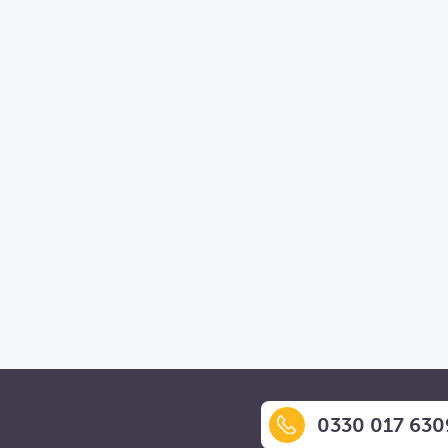
0330 017 630