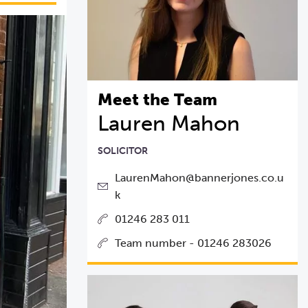
Meet the Team
Lauren Mahon
SOLICITOR
LaurenMahon@bannerjones.co.u
k
01246 283 011
Team number - 01246 283026