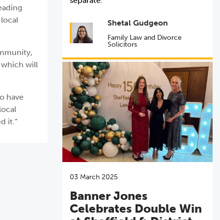
separate.
leading
 local
Shetal Gudgeon
Family Law and Divorce
Solicitors
ommunity,
 which will
ho have
local
 it.”
03 March 2025
Banner Jones
Celebrates Double Win