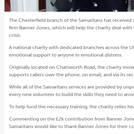
The Chesterfield branch of the Samaritans has received 
firm Banner Jones, which will help the charity deal with 
crisis.
A national charity with dedicated branches across the U
emotional support to anyone in emotional distress.
Originally located on Chatsworth Road, the charity mov
supports callers over the phone, on email, and via its re
While all of the Samaritans services are provided by unpa
every new volunteer to build the skills they need to answe
To help fund the necessary training, the charity relies
Commenting on the £2k contribution from Banner Jones, 
Samaritans would like to thank Banner Jones for their co