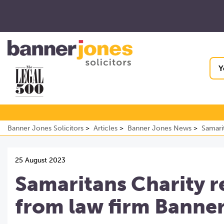
Y
Banner Jones Solicitors
Articles
Banner Jones News
Samari
25 August 2023
Samaritans Charity r
from law firm Banne