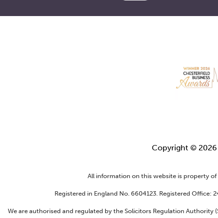
Copyright © 202
All information on this website is property o
Registered in England No. 6604123. Registered Office: 
We are authorised and regulated by the Solicitors Regulation Authority