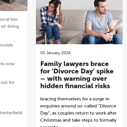
local law
-of-living
provide
05 January 2026
Family lawyers brace
ork now
for ‘Divorce Day’ spike
– with warning over
cost for
hidden financial risks
bracing themselves for a surge in
enquiries around so-called “Divorce
hesterfield
Day”, as couples return to work after
Christmas and take steps to formally