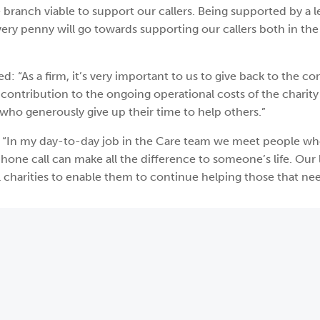
 branch viable to support our callers. Being supported by a 
very penny will go towards supporting our callers both in the
: “As a firm, it’s very important to us to give back to the c
contribution to the ongoing operational costs of the charity
 who generously give up their time to help others.”
: “In my day-to-day job in the Care team we meet people w
ne call can make all the difference to someone’s life. Our 
 charities to enable them to continue helping those that need