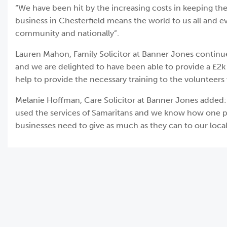
“We have been hit by the increasing costs in keeping the
business in Chesterfield means the world to us all and e
community and nationally”.
Lauren Mahon, Family Solicitor at Banner Jones continued
and we are delighted to have been able to provide a £2k 
help to provide the necessary training to the volunteers
Melanie Hoffman, Care Solicitor at Banner Jones added
used the services of Samaritans and we know how one pho
businesses need to give as much as they can to our local