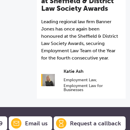
at Sheffield & District
Law Society Awards
Leading regional law firm Banner
Jones has once again been
honoured at the Sheffield & District
Law Society Awards, securing
Employment Law Team of the Year
for the fourth consecutive year.
Katie Ash
Employment Law
,
Employment Law for
Businesses
9
Email us
Request a callback