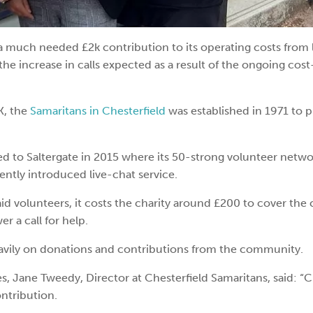
a much needed £2k contribution to its operating costs from 
the increase in calls expected as a result of the ongoing cost
K, the
Samaritans in Chesterfield
was established in 1971 to 
ed to Saltergate in 2015 where its 50-strong volunteer netw
cently introduced live-chat service.
id volunteers, it costs the charity around £200 to cover the 
r a call for help.
 heavily on donations and contributions from the community.
Jane Tweedy, Director at Chesterfield Samaritans, said: “C
ntribution.