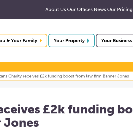
About Us
Our Offices
News
Our Pricing
ou & Your Family
Your Property
Your Business
tans Charity receives £2k funding boost from law firm Banner Jones
eceives £2k funding bo
r Jones