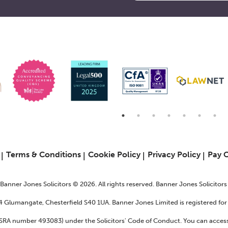
6
Terms & Conditions
Cookie Policy
Privacy Policy
Pay 
f Banner Jones Solicitors © 2026. All rights reserved. Banner Jones Solicitor
24 Glumangate, Chesterfield S40 1UA. Banner Jones Limited is registered f
 (SRA number 493083) under the Solicitors' Code of Conduct. You can access