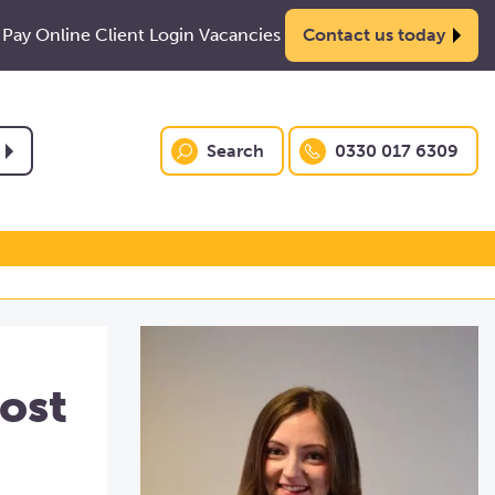
Pay Online
Client Login
Vacancies
Contact us today
Search
0330 017 6309
ost