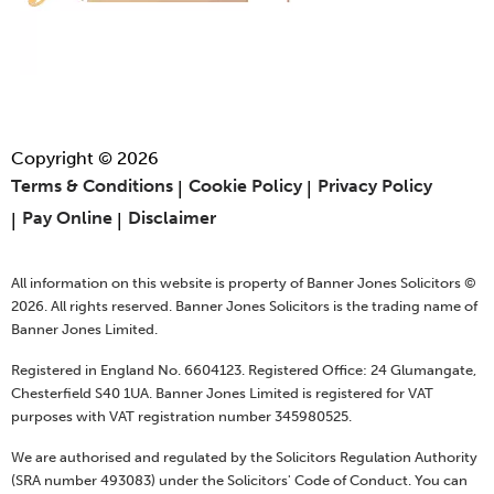
Copyright © 2026
Terms & Conditions
Cookie Policy
Privacy Policy
Pay Online
Disclaimer
All information on this website is property of Banner Jones Solicitors ©
2026. All rights reserved. Banner Jones Solicitors is the trading name of
Banner Jones Limited.
Registered in England No. 6604123. Registered Office: 24 Glumangate,
Chesterfield S40 1UA. Banner Jones Limited is registered for VAT
purposes with VAT registration number 345980525.
We are authorised and regulated by the Solicitors Regulation Authority
(SRA number 493083) under the Solicitors' Code of Conduct. You can