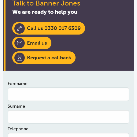
Talk to Banner Jones
We are ready to help you
Call us 0330 017 6309
Email us
Request a callback
Forename
Surname
Telephone