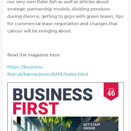
our very own Katie Ash as well as articles about
strategic partnership models, dividing pensions
during divorce, getting to grips with green leases, tips
for commercial lease negotiation and changes that
Labour will be bringing about.
Read the magazine here:
https://business-
first.uk/bannerjones/bf46/index.html