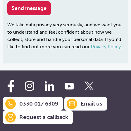
We take data privacy very seriously, and we want you
to understand and feel confident about how we
collect, store and handle your personal data. If you’d
like to find out more you can read our
Privacy Policy
.
0330 017 6309
Email us
Request a callback