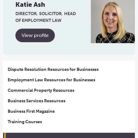
Katie Ash
DIRECTOR
SOLICITOR
HEAD
OF EMPLOYMENT LAW
View profile
Dispute Resolution Resources for Businesses
Employment Law Resources for Businesses
Commercial Property Resources
Business Services Resources
Business First Magazine
Training Courses