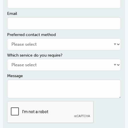
Email
Preferred contact method
Which service do you require?
Message