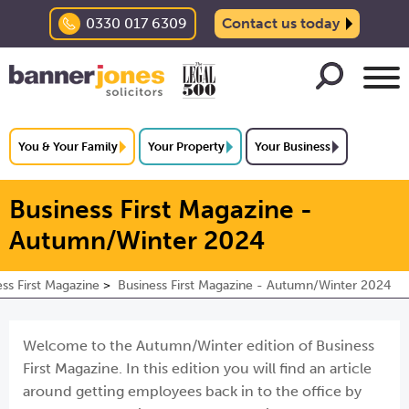
0330 017 6309
Contact us today
You & Your Family
Your Property
Your Business
Business First Magazine -
Autumn/Winter 2024
ss First Magazine
Business First Magazine - Autumn/Winter 2024
Welcome to the Autumn/Winter edition of Business
First Magazine. In this edition you will find an article
around getting employees back in to the office by