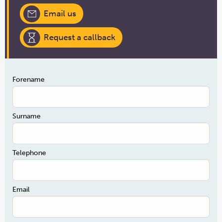
Email us
Request a callback
Forename
Surname
Telephone
Email