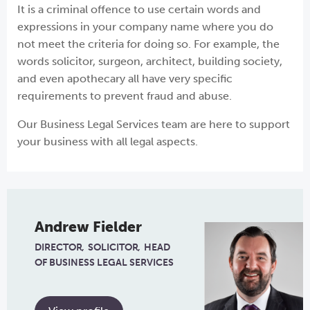
It is a criminal offence to use certain words and
expressions in your company name where you do
not meet the criteria for doing so. For example, the
words solicitor, surgeon, architect, building society,
and even apothecary all have very specific
requirements to prevent fraud and abuse.
Our Business Legal Services team are here to support
your business with all legal aspects.
Andrew Fielder
DIRECTOR
SOLICITOR
HEAD
OF BUSINESS LEGAL SERVICES