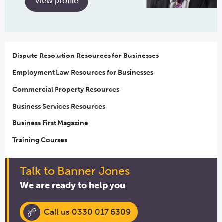
View profile
Dispute Resolution Resources for Businesses
Employment Law Resources for Businesses
Commercial Property Resources
Business Services Resources
Business First Magazine
Training Courses
Talk to Banner Jones
We are ready to help you
Call us 0330 017 6309