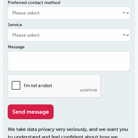
Preferred contact method
Service
Message
We take data privacy very seriously, and we want you
to understand and feel confident about how we