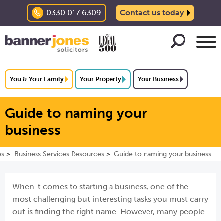
0330 017 6309
Contact us today
You & Your Family
Your Property
Your Business
Guide to naming your
business
es
Business Services Resources
Guide to naming your business
When it comes to starting a business, one of the
most challenging but interesting tasks you must carry
out is finding the right name. However, many people