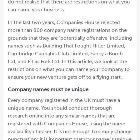
do not realise that there are restrictions on what you
can name your business.
In the last two years, Companies House rejected
more than 800 company name registrations on the
grounds that they are ‘potentially offensive’ including
names such as Building That Fought Hitler Limited,
Cambridge Cannabis Club Limited, Fancy a Bomb
Ltd, and Fit as Fork Ltd. In this article, we look at the
restrictions on what you can name your company to
ensure your new venture gets off to a flying start.
Company names must be unique
Every company registered in the UK must have a
unique name. You should conduct thorough
research online into any similar names that are
registered with Companies House, using the name
availability checker. It is not enough to simply change
punctuation; it is important that your name is unique