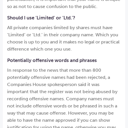
so as not to cause confusion to the public.
Should I use ‘Limited’ or ‘Ltd.’?
All private companies limited by shares must have
‘Limited’ or ‘Ltd.’ in their company name. Which you
choose is up to you and it makes no legal or practical
difference which one you use.
Potentially offensive words and phrases
In response to the news that more than 800
potentially offensive names had been rejected, a
Companies House spokesperson said it was
important that the register was not being abused by
recording offensive names. Company names must
not include offensive words or be phrased in such a
way that may cause offense. However, you may be
able to have the name approved if you can show
justification for using the name, otherwise you may