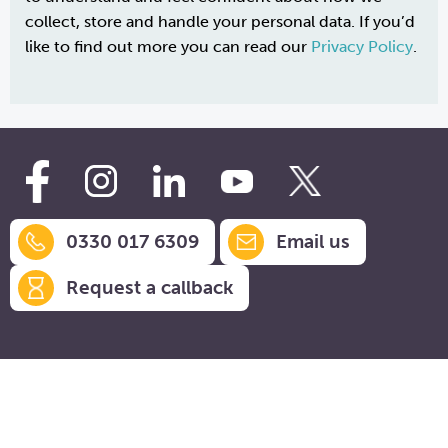
collect, store and handle your personal data. If you’d
like to find out more you can read our
Privacy Policy
.
0330 017 6309
Email us
Request a callback