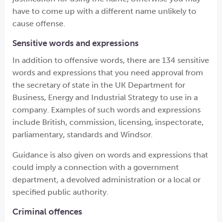
have to come up with a different name unlikely to
cause offense.
Sensitive words and expressions
In addition to offensive words, there are 134 sensitive
words and expressions that you need approval from
the secretary of state in the UK Department for
Business, Energy and Industrial Strategy to use in a
company. Examples of such words and expressions
include British, commission, licensing, inspectorate,
parliamentary, standards and Windsor.
Guidance is also given on words and expressions that
could imply a connection with a government
department, a devolved administration or a local or
specified public authority.
Criminal offences