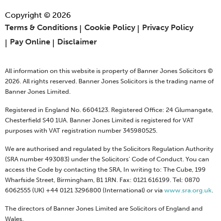
Copyright © 2026
Terms & Conditions
Cookie Policy
Privacy Policy
Pay Online
Disclaimer
All information on this website is property of Banner Jones Solicitors ©
2026. All rights reserved. Banner Jones Solicitors is the trading name of
Banner Jones Limited.
Registered in England No. 6604123. Registered Office: 24 Glumangate,
Chesterfield S40 1UA. Banner Jones Limited is registered for VAT
purposes with VAT registration number 345980525.
We are authorised and regulated by the Solicitors Regulation Authority
(SRA number 493083) under the Solicitors' Code of Conduct. You can
access the Code by contacting the SRA, In writing to: The Cube, 199
Wharfside Street, Birmingham, B1 1RN. Fax: 0121 616199. Tel: 0870
6062555 (UK) +44 0121 3296800 (International) or via
www.sra.org.uk
.
The directors of Banner Jones Limited are Solicitors of England and
Wales.