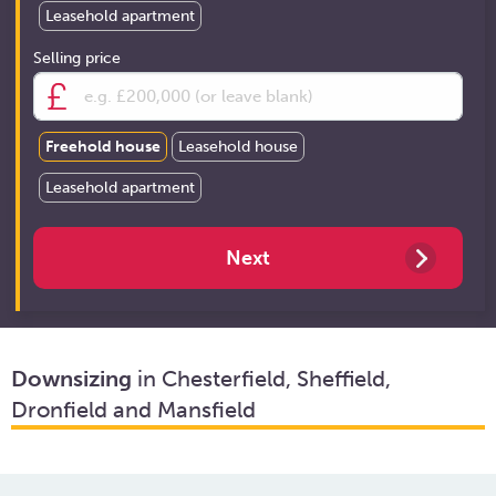
Leasehold apartment
Selling price
Freehold house
Leasehold house
Leasehold apartment
Downsizing
in Chesterfield, Sheffield,
Dronfield and Mansfield