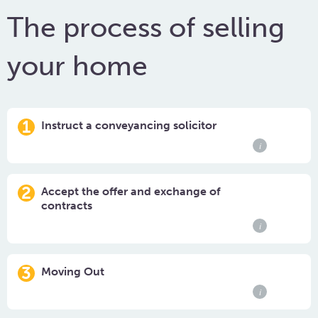
The process of selling
your home
1
Instruct a conveyancing solicitor
i
2
Accept the offer and exchange of
contracts
i
3
Moving Out
i