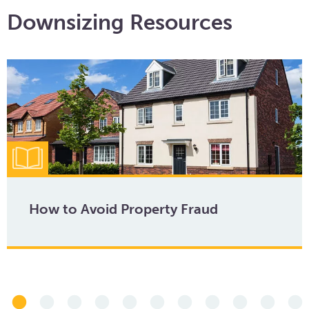
Downsizing Resources
How to Avoid Property Fraud