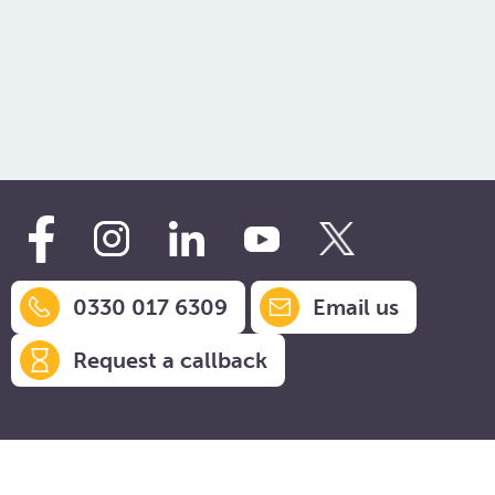
Mr & Mrs J, Isle of Wight
Mrs B, Matlock
company .
Mr & Mrs C, Hockley
0330 017 6309
Email us
Request a callback