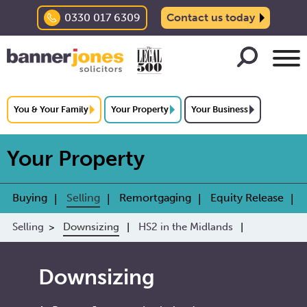
0330 017 6309
Contact us today
You & Your Family
Your Property
Your Business
Your Property
Buying
Selling
Remortgaging
Equity Release
Selling
Downsizing
HS2 in the Midlands
Downsizing