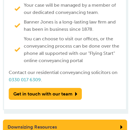
Your case will be managed by a member of
our dedicated conveyancing team.
Banner Jones is a long-lasting law firm and
has been in business since 1878.
You can choose to visit our offices, or the
conveyancing process can be done over the
phone all supported with our "Flying Start"
online conveyancing portal
Contact our residential conveyancing solicitors on
0330 017 6309
.
Get in touch with our team
Downsizing Resources