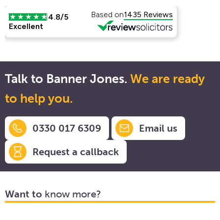
Talk to Banner Jones.
We are ready
to help you.
0330 017 6309
Email us
Request a callback
Want to
know more?