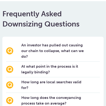
Frequently Asked
Downsizing Questions
An investor has pulled out causing
our chain to collapse, what can we
do?
At what point in the process is it
legally binding?
How long are local searches valid
for?
How long does the conveyancing
process take on average?