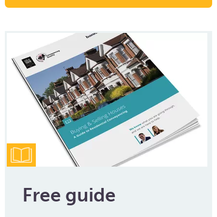
Free guide