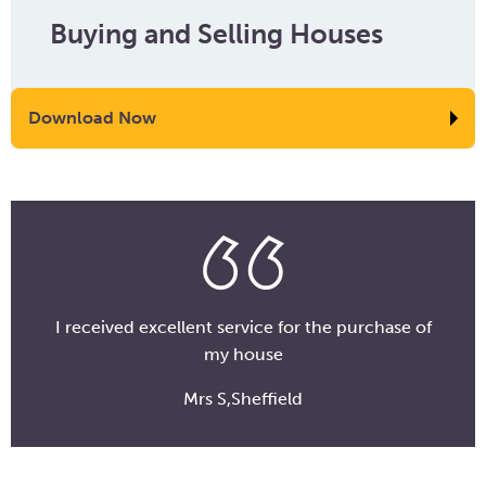
Buying and Selling Houses
Download Now
I received excellent service for the purchase of
my house
Mrs S,Sheffield