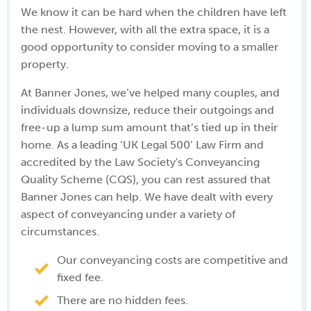
We know it can be hard when the children have left
the nest. However, with all the extra space, it is a
good opportunity to consider moving to a smaller
property.
At Banner Jones, we’ve helped many couples, and
individuals downsize, reduce their outgoings and
free-up a lump sum amount that’s tied up in their
home. As a leading ‘UK Legal 500’ Law Firm and
accredited by the Law Society's Conveyancing
Quality Scheme (CQS), you can rest assured that
Banner Jones can help. We have dealt with every
aspect of conveyancing under a variety of
circumstances.
Our conveyancing costs are competitive and
fixed fee.
There are no hidden fees.