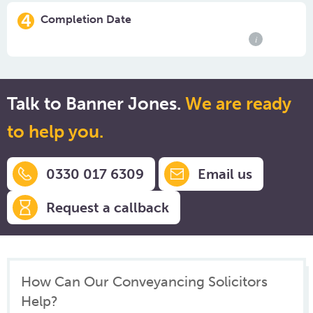
4
Completion Date
i
Talk to Banner Jones.
We are ready
to help you.
0330 017 6309
Email us
Request a callback
How Can Our Conveyancing Solicitors
Help?