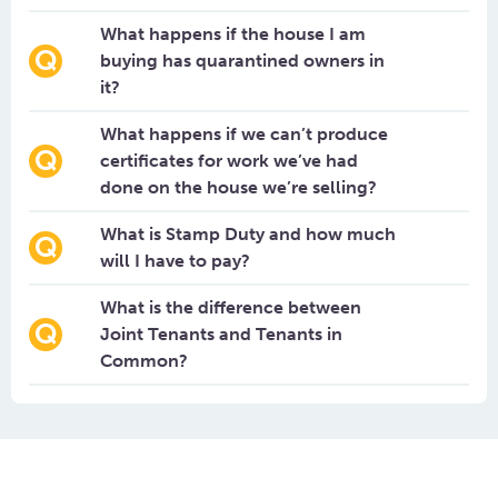
What happens if the house I am
buying has quarantined owners in
it?
What happens if we can’t produce
certificates for work we’ve had
done on the house we’re selling?
What is Stamp Duty and how much
will I have to pay?
What is the difference between
Joint Tenants and Tenants in
Common?