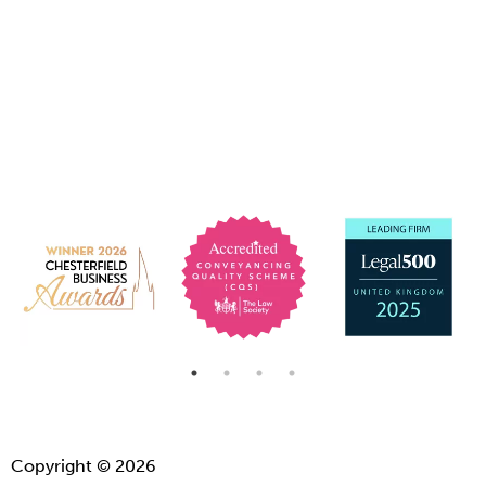
Copyright © 2026