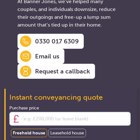
At Banner Jones, we’ve helped many
couples, and individuals downsize, reduce
their outgoings and free-up a lump sum
amount that’s tied up in their home.
0330 017 6309
Email us
Request a callback
Instant conveyancing quote
Purchase price
Freehold house
Leasehold house