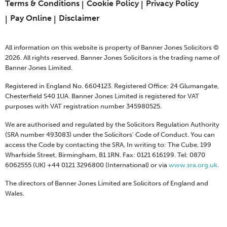
Terms & Conditions
Cookie Policy
Privacy Policy
Pay Online
Disclaimer
All information on this website is property of Banner Jones Solicitors ©
2026. All rights reserved. Banner Jones Solicitors is the trading name of
Banner Jones Limited.
Registered in England No. 6604123. Registered Office: 24 Glumangate,
Chesterfield S40 1UA. Banner Jones Limited is registered for VAT
purposes with VAT registration number 345980525.
We are authorised and regulated by the Solicitors Regulation Authority
(SRA number 493083) under the Solicitors' Code of Conduct. You can
access the Code by contacting the SRA, In writing to: The Cube, 199
Wharfside Street, Birmingham, B1 1RN. Fax: 0121 616199. Tel: 0870
6062555 (UK) +44 0121 3296800 (International) or via
www.sra.org.uk
.
The directors of Banner Jones Limited are Solicitors of England and
Wales.