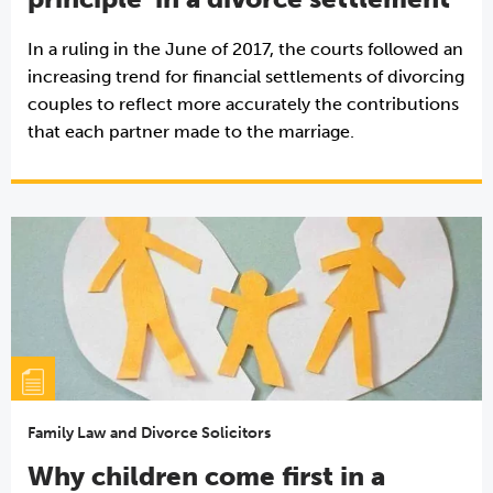
In a ruling in the June of 2017, the courts followed an
increasing trend for financial settlements of divorcing
couples to reflect more accurately the contributions
that each partner made to the marriage.
Family Law and Divorce Solicitors
Why children come first in a