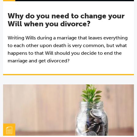
Why do you need to change your
Will when you divorce?
Writing Wills during a marriage that leaves everything
to each other upon death is very common, but what
happens to that Will should you decide to end the
marriage and get divorced?