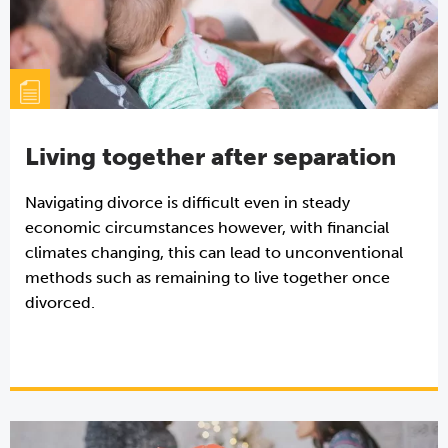
Living together after separation
Navigating divorce is difficult even in steady
economic circumstances however, with financial
climates changing, this can lead to unconventional
methods such as remaining to live together once
divorced.