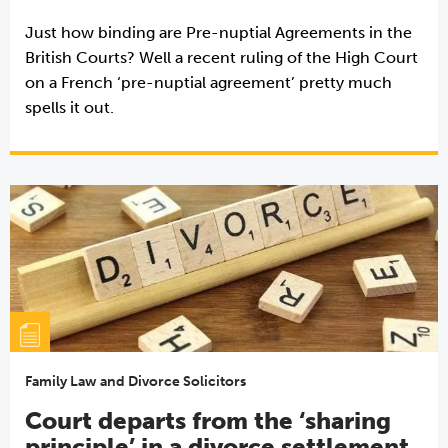
Just how binding are Pre-nuptial Agreements in the
British Courts? Well a recent ruling of the High Court
on a French ‘pre-nuptial agreement’ pretty much
spells it out.
Family Law and Divorce Solicitors
Court departs from the ‘sharing
principle’ in a divorce settlement