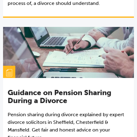
process of, a divorce should understand.
Guidance on Pension Sharing
During a Divorce
Pension sharing during divorce explained by expert
divorce solicitors in Sheffield, Chesterfield &
Mansfield. Get fair and honest advice on your