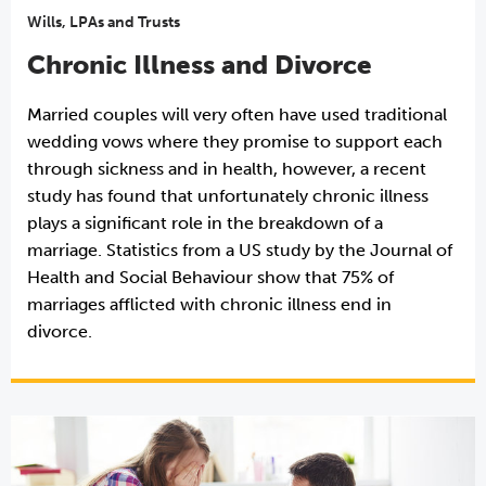
Wills, LPAs and Trusts
Chronic Illness and Divorce
Married couples will very often have used traditional
wedding vows where they promise to support each
through sickness and in health, however, a recent
study has found that unfortunately chronic illness
plays a significant role in the breakdown of a
marriage. Statistics from a US study by the Journal of
Health and Social Behaviour show that 75% of
marriages afflicted with chronic illness end in
divorce.