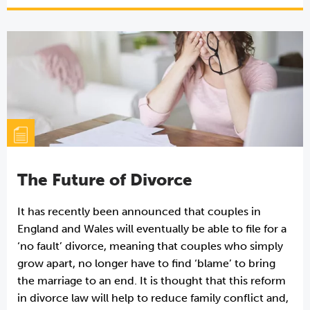
The Future of Divorce
It has recently been announced that couples in
England and Wales will eventually be able to file for a
‘no fault’ divorce, meaning that couples who simply
grow apart, no longer have to find ‘blame’ to bring
the marriage to an end. It is thought that this reform
in divorce law will help to reduce family conflict and,