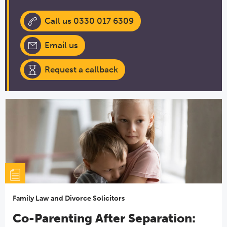
Call us 0330 017 6309
Email us
Request a callback
Family Law and Divorce Solicitors
Co-Parenting After Separation: