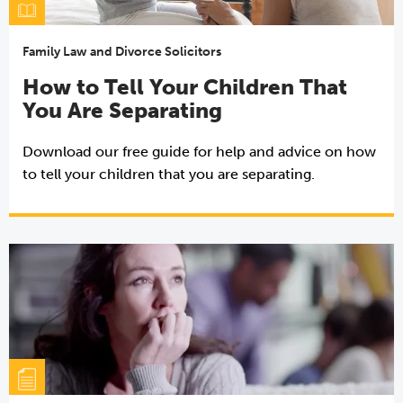
Family Law and Divorce Solicitors
How to Tell Your Children That
You Are Separating
Download our free guide for help and advice on how
to tell your children that you are separating.