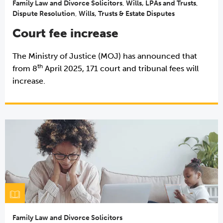
Family Law and Divorce Solicitors
,
Wills, LPAs and Trusts
,
Dispute Resolution
,
Wills, Trusts & Estate Disputes
Court fee increase
The Ministry of Justice (MOJ) has announced that
th
from 8
April 2025, 171 court and tribunal fees will
increase.
Family Law and Divorce Solicitors