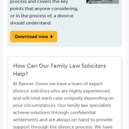
process and covers the key
points that anyone considering,
or in the process of, a divorce
should understand.
Download now
How Can Our Family Law Solicitors
Help?
At Banner Jones we have a team of expert
divorce solicitors who are highly experienced
and will treat each case uniquely depending on
your circumstances. Our family law specialists
achieve solutions through confidential
settlements and are always on hand to provide
support through the divorce process. We have