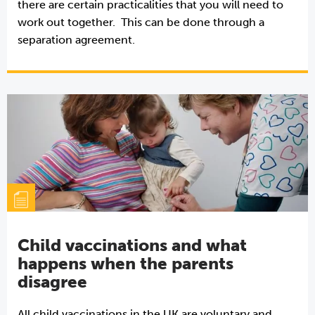
there are certain practicalities that you will need to
work out together. This can be done through a
separation agreement.
Child vaccinations and what
happens when the parents
disagree
All child vaccinations in the UK are voluntary and