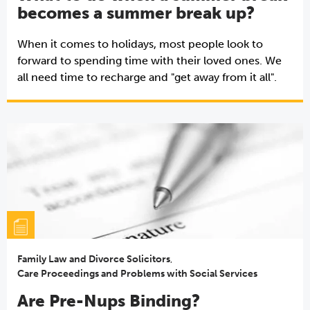
becomes a summer break up?
When it comes to holidays, most people look to
forward to spending time with their loved ones. We
all need time to recharge and "get away from it all".
Family Law and Divorce Solicitors
,
Care Proceedings and Problems with Social Services
Are Pre-Nups Binding?