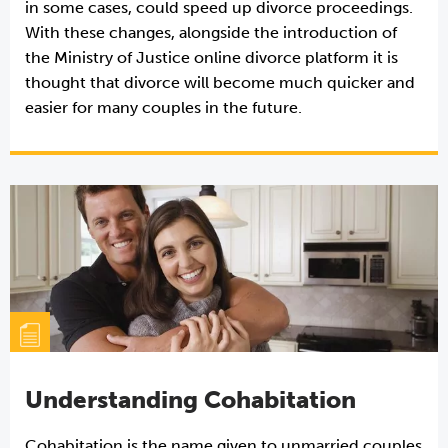
in some cases, could speed up divorce proceedings.
With these changes, alongside the introduction of
the Ministry of Justice online divorce platform it is
thought that divorce will become much quicker and
easier for many couples in the future.
Understanding Cohabitation
Cohabitation is the name given to unmarried couples