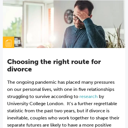
Choosing the right route for
divorce
The ongoing pandemic has placed many pressures
on our personal lives, with one in five relationships
struggling to survive according to
research
by
University College London. It’s a further regrettable
statistic from the past two years, but if divorce is
inevitable, couples who work together to shape their
separate futures are likely to have a more positive