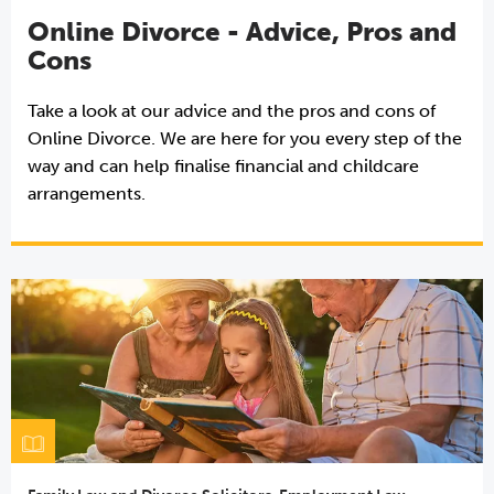
Online Divorce - Advice, Pros and
Cons
Take a look at our advice and the pros and cons of
Online Divorce. We are here for you every step of the
way and can help finalise financial and childcare
arrangements.