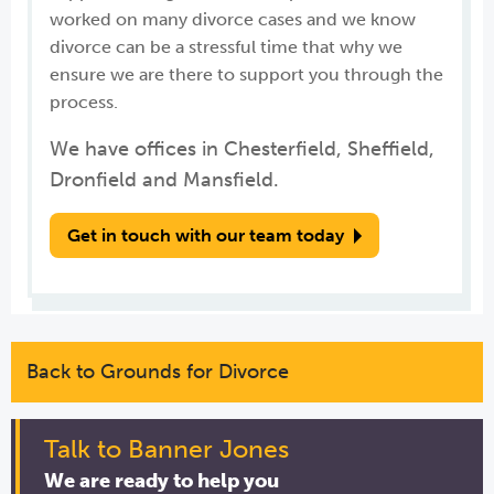
worked on many divorce cases and we know
divorce can be a stressful time that why we
ensure we are there to support you through the
process.
We have offices in Chesterfield, Sheffield,
Dronfield and Mansfield.
Get in touch with our team today
Back to Grounds for Divorce
Talk to Banner Jones
We are ready to help you