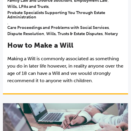
Family Law and Divorce Solicitors
,
Employment Law
,
Wills, LPAs and Trusts
,
Probate Specialists Supporting You Through Estate
Administration
,
Care Proceedings and Problems with Social Services
,
Dispute Resolution
,
Wills, Trusts & Estate Disputes
,
Notary
How to Make a Will
Making a Will is commonly associated as something
you do in later life however, in reality anyone over the
age of 18 can have a Will and we would strongly
recommend it to anyone with children.