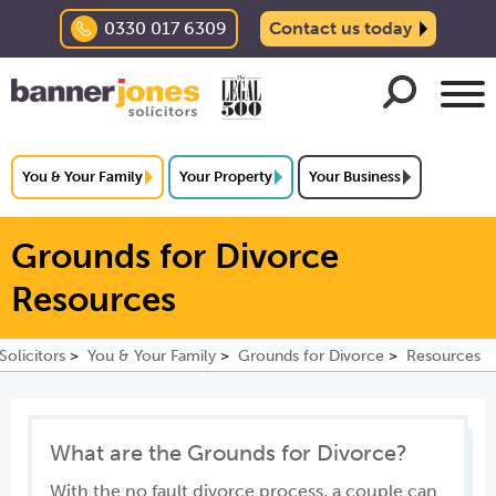
0330 017 6309
Contact us today
You & Your Family
Your Property
Your Business
Grounds for Divorce
Resources
olicitors
You & Your Family
Grounds for Divorce
Resources
What are the Grounds for Divorce?
With the no fault divorce process, a couple can