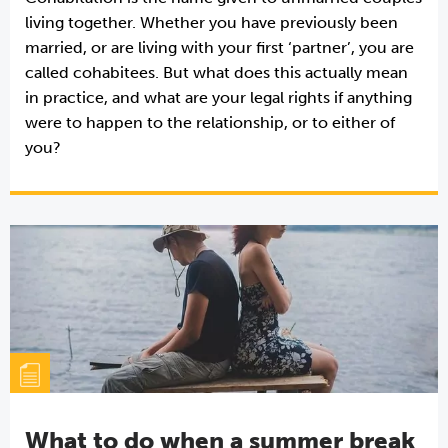
living together. Whether you have previously been
married, or are living with your first ‘partner’, you are
called cohabitees. But what does this actually mean
in practice, and what are your legal rights if anything
were to happen to the relationship, or to either of
you?
What to do when a summer break