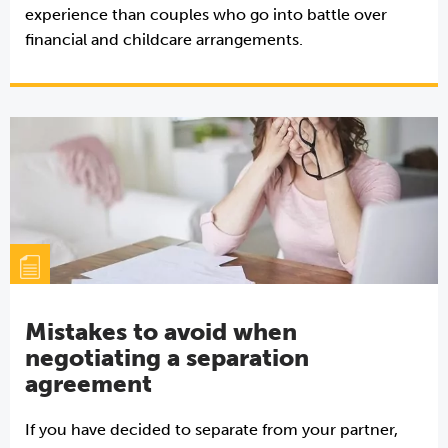
experience than couples who go into battle over
financial and childcare arrangements.
Mistakes to avoid when
negotiating a separation
agreement
If you have decided to separate from your partner,