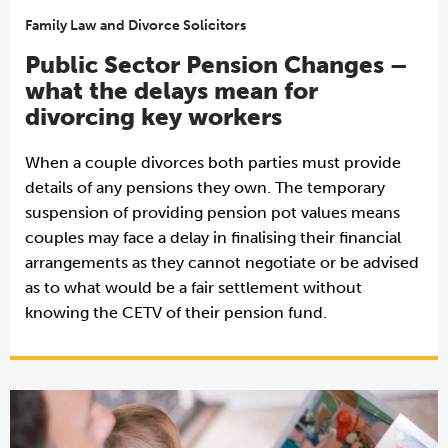
Family Law and Divorce Solicitors
Public Sector Pension Changes –
what the delays mean for
divorcing key workers
When a couple divorces both parties must provide
details of any pensions they own. The temporary
suspension of providing pension pot values means
couples may face a delay in finalising their financial
arrangements as they cannot negotiate or be advised
as to what would be a fair settlement without
knowing the CETV of their pension fund.