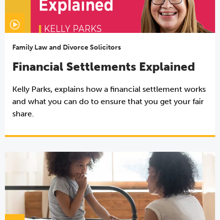
Family Law and Divorce Solicitors
Financial Settlements Explained
Kelly Parks, explains how a financial settlement works
and what you can do to ensure that you get your fair
share.