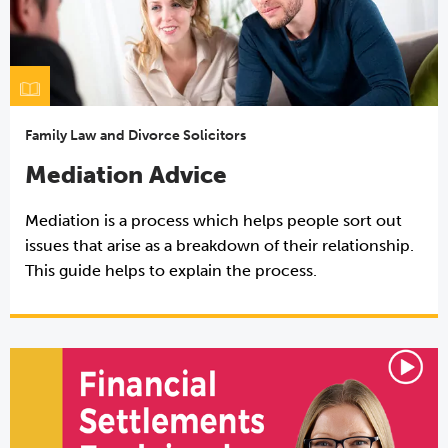
Family Law and Divorce Solicitors
Mediation Advice
Mediation is a process which helps people sort out
issues that arise as a breakdown of their relationship.
This guide helps to explain the process.