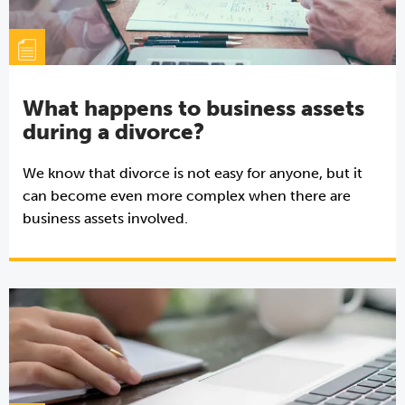
What happens to business assets
during a divorce?
We know that divorce is not easy for anyone, but it
can become even more complex when there are
business assets involved.