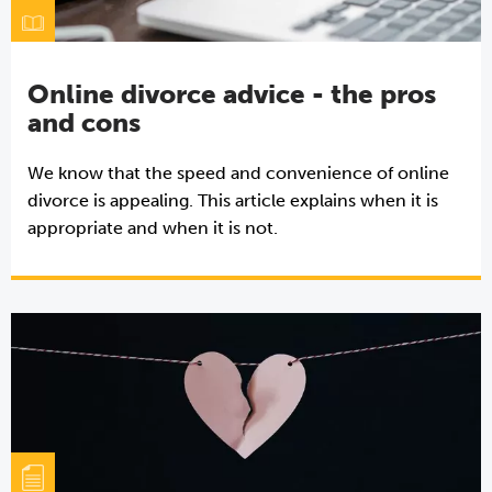
Online divorce advice - the pros
and cons
We know that the speed and convenience of online
divorce is appealing. This article explains when it is
appropriate and when it is not.