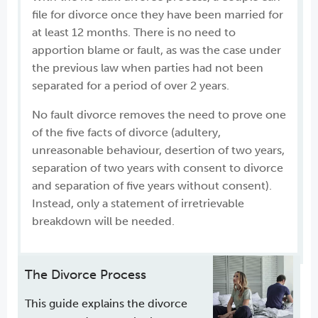
file for divorce once they have been married for
at least 12 months. There is no need to
apportion blame or fault, as was the case under
the previous law when parties had not been
separated for a period of over 2 years.
No fault divorce removes the need to prove one
of the five facts of divorce (adultery,
unreasonable behaviour, desertion of two years,
separation of two years with consent to divorce
and separation of five years without consent).
Instead, only a statement of irretrievable
breakdown will be needed.
The Divorce Process
This guide explains the divorce