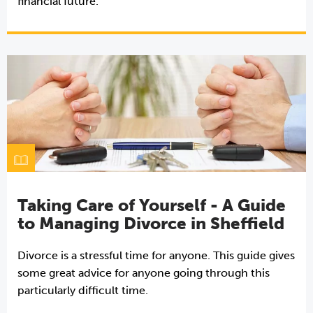
financial future.
Taking Care of Yourself - A Guide
to Managing Divorce in Sheffield
Divorce is a stressful time for anyone. This guide gives
some great advice for anyone going through this
particularly difficult time.