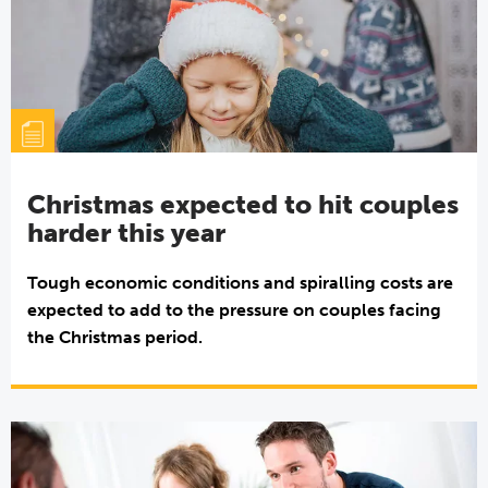
Christmas expected to hit couples
harder this year
Tough economic conditions and spiralling costs are
expected to add to the pressure on couples facing
the Christmas period.