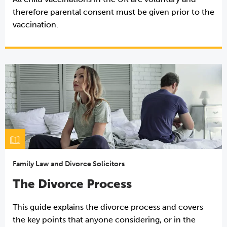
therefore parental consent must be given prior to the
vaccination.
Family Law and Divorce Solicitors
The Divorce Process
This guide explains the divorce process and covers
the key points that anyone considering, or in the