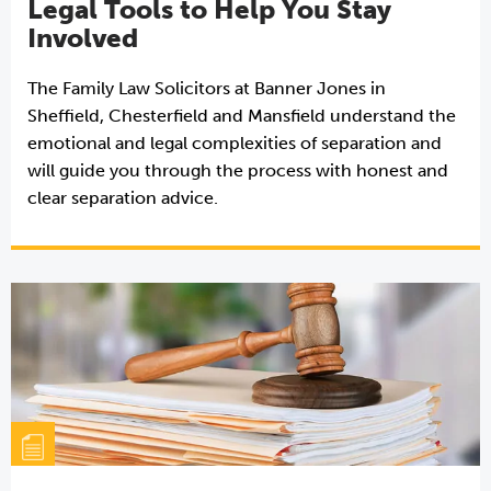
Legal Tools to Help You Stay
Involved
The Family Law Solicitors at Banner Jones in
Sheffield, Chesterfield and Mansfield understand the
emotional and legal complexities of separation and
will guide you through the process with honest and
clear separation advice.