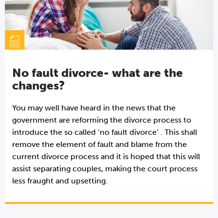
No fault divorce- what are the
changes?
You may well have heard in the news that the
government are reforming the divorce process to
introduce the so called ‘no fault divorce’ . This shall
remove the element of fault and blame from the
current divorce process and it is hoped that this will
assist separating couples, making the court process
less fraught and upsetting.