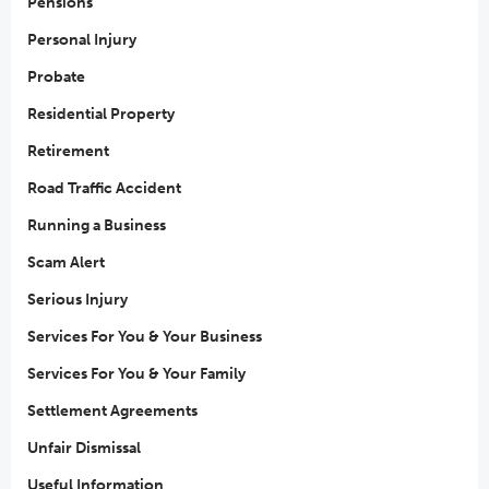
Pensions
Personal Injury
Probate
Residential Property
Retirement
Road Traffic Accident
Running a Business
Scam Alert
Serious Injury
Services For You & Your Business
Services For You & Your Family
Settlement Agreements
Unfair Dismissal
Useful Information