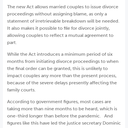
The new Act allows married couples to issue divorce
proceedings without assigning blame, as only a
statement of irretrievable breakdown will be needed.
It also makes it possible to file for divorce jointly,
allowing couples to reflect a mutual agreement to
part.
While the Act introduces a minimum period of six
months from initiating divorce proceedings to when
the final order can be granted, this is unlikely to
impact couples any more than the present process,
because of the severe delays presently affecting the
family courts.
According to government figures, most cases are
taking more than nine months to be heard, which is
one-third longer than before the pandemic. And
figures like this have led the justice secretary Dominic