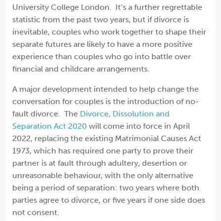
University College London. It’s a further regrettable
statistic from the past two years, but if divorce is
inevitable, couples who work together to shape their
separate futures are likely to have a more positive
experience than couples who go into battle over
financial and childcare arrangements.
A major development intended to help change the
conversation for couples is the introduction of no-
fault divorce. The
Divorce, Dissolution and
Separation Act 2020
will come into force in April
2022, replacing the existing Matrimonial Causes Act
1973, which has required one party to prove their
partner is at fault through adultery, desertion or
unreasonable behaviour, with the only alternative
being a period of separation: two years where both
parties agree to divorce, or five years if one side does
not consent.