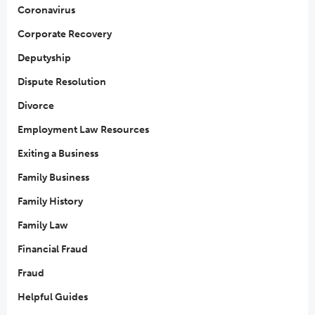
Coronavirus
Corporate Recovery
Deputyship
Dispute Resolution
Divorce
Employment Law Resources
Exiting a Business
Family Business
Family History
Family Law
Financial Fraud
Fraud
Helpful Guides