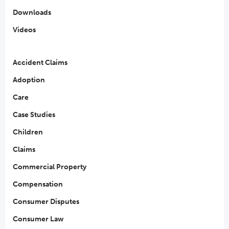
Downloads
Videos
Accident Claims
Adoption
Care
Case Studies
Children
Claims
Commercial Property
Compensation
Consumer Disputes
Consumer Law