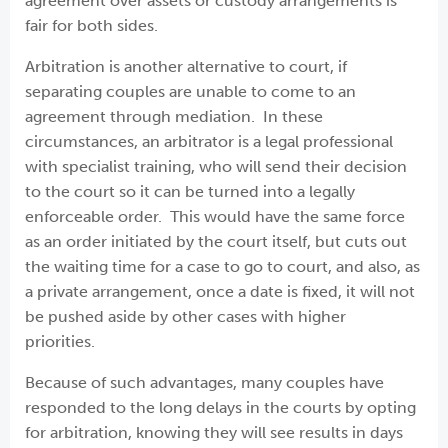
agreement over assets or custody arrangements is
fair for both sides.
Arbitration is another alternative to court, if
separating couples are unable to come to an
agreement through mediation. In these
circumstances, an arbitrator is a legal professional
with specialist training, who will send their decision
to the court so it can be turned into a legally
enforceable order. This would have the same force
as an order initiated by the court itself, but cuts out
the waiting time for a case to go to court, and also, as
a private arrangement, once a date is fixed, it will not
be pushed aside by other cases with higher
priorities.
Because of such advantages, many couples have
responded to the long delays in the courts by opting
for arbitration, knowing they will see results in days