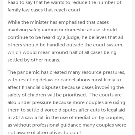
Raab to say that he wants to reduce the number of
family law cases that reach court.
While the minister has emphasised that cases
involving safeguarding or domestic abuse should
continue to be heard by a judge, he believes that all
others should be handled outside the court system,
which would mean around half of all cases being
settled by other means.
The pandemic has created many resource pressures,
with resulting delays or cancellations most likely to
affect financial disputes because cases involving the
safety of children will be prioritised. The courts are
also under pressure because more couples are using
them to settle divorce disputes after cuts to legal aid
in 2013 saw a fall in the use of mediation by couples,
as without professional guidance many couples were
not aware of alternatives to court.