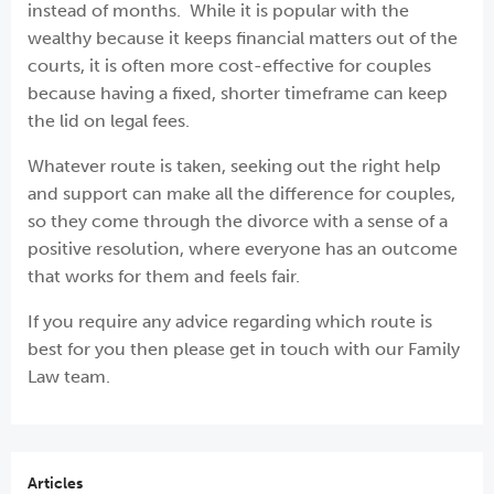
instead of months. While it is popular with the
wealthy because it keeps financial matters out of the
courts, it is often more cost-effective for couples
because having a fixed, shorter timeframe can keep
the lid on legal fees.
Whatever route is taken, seeking out the right help
and support can make all the difference for couples,
so they come through the divorce with a sense of a
positive resolution, where everyone has an outcome
that works for them and feels fair.
If you require any advice regarding which route is
best for you then please get in touch with our Family
Law team.
Articles