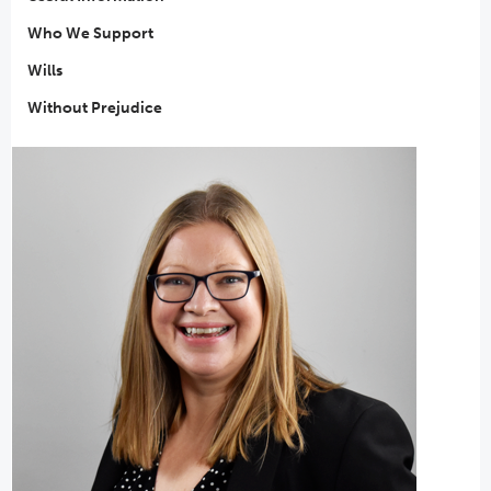
Who We Support
Wills
Without Prejudice