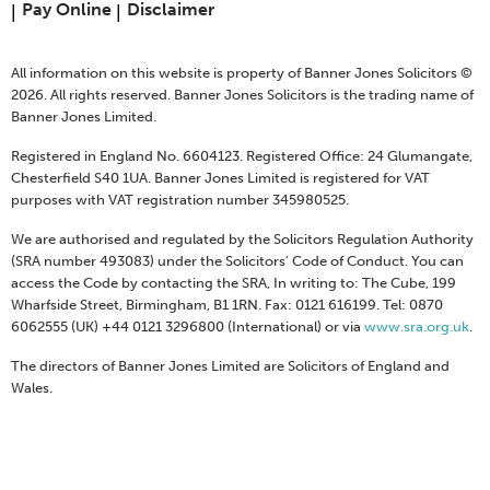
Pay Online
Disclaimer
All information on this website is property of Banner Jones Solicitors ©
2026. All rights reserved. Banner Jones Solicitors is the trading name of
Banner Jones Limited.
Registered in England No. 6604123. Registered Office: 24 Glumangate,
Chesterfield S40 1UA. Banner Jones Limited is registered for VAT
purposes with VAT registration number 345980525.
We are authorised and regulated by the Solicitors Regulation Authority
(SRA number 493083) under the Solicitors' Code of Conduct. You can
access the Code by contacting the SRA, In writing to: The Cube, 199
Wharfside Street, Birmingham, B1 1RN. Fax: 0121 616199. Tel: 0870
6062555 (UK) +44 0121 3296800 (International) or via
www.sra.org.uk
.
The directors of Banner Jones Limited are Solicitors of England and
Wales.