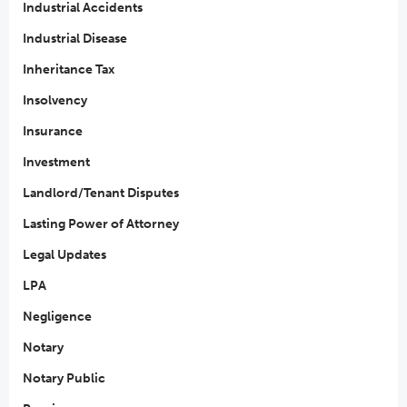
Industrial Accidents
Industrial Disease
Inheritance Tax
Insolvency
Insurance
Investment
Landlord/Tenant Disputes
Lasting Power of Attorney
Legal Updates
LPA
Negligence
Notary
Notary Public