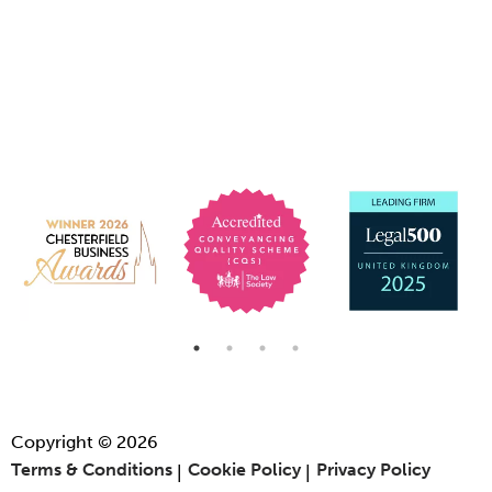
Copyright © 2026
Terms & Conditions
Cookie Policy
Privacy Policy