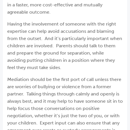
in a faster, more cost-effective and mutually
agreeable outcome.
Having the involvement of someone with the right
expertise can help avoid accusations and blaming
from the outset. And it’s particularly important when
children are involved. Parents should talk to them
and prepare the ground for separation, while
avoiding putting children in a position where they
feel they must take sides.
Mediation should be the first port of call unless there
are worries of bullying or violence from a former
partner. Talking things through calmly and openly is
always best, and it may help to have someone sit in to
help focus those conversations on positive
negotiation, whether it’s just the two of you, or with
your children. Expert input can also ensure that any