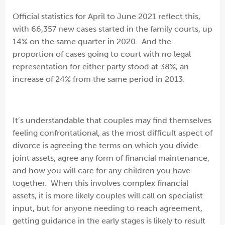
Official statistics for April to June 2021 reflect this,
with 66,357 new cases started in the family courts, up
14% on the same quarter in 2020. And the
proportion of cases going to court with no legal
representation for either party stood at 38%, an
increase of 24% from the same period in 2013.
It’s understandable that couples may find themselves
feeling confrontational, as the most difficult aspect of
divorce is agreeing the terms on which you divide
joint assets, agree any form of financial maintenance,
and how you will care for any children you have
together. When this involves complex financial
assets, it is more likely couples will call on specialist
input, but for anyone needing to reach agreement,
getting guidance in the early stages is likely to result