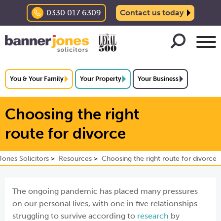
0330 017 6309
Contact us today
You & Your Family
Your Property
Your Business
Choosing the right
route for divorce
ones Solicitors
Resources
Choosing the right route for divorce
The ongoing pandemic has placed many pressures
on our personal lives, with one in five relationships
struggling to survive according to
research
by