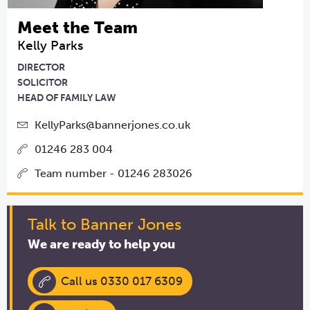
Meet the Team
Kelly Parks
DIRECTOR
SOLICITOR
HEAD OF FAMILY LAW
KellyParks@bannerjones.co.uk
01246 283 004
Team number - 01246 283026
Talk to Banner Jones
We are ready to help you
Call us 0330 017 6309