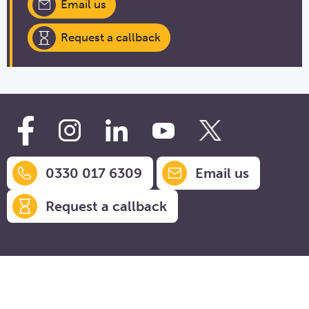
Email us
Request a callback
0330 017 6309
Email us
Request a callback