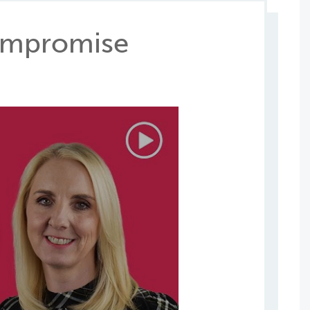
Compromise