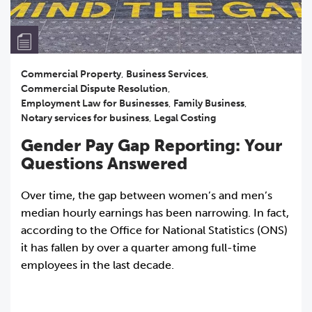
Commercial Property
,
Business Services
,
Commercial Dispute Resolution
,
Employment Law for Businesses
,
Family Business
,
Notary services for business
,
Legal Costing
Gender Pay Gap Reporting: Your
Questions Answered
Over time, the gap between women’s and men’s
median hourly earnings has been narrowing. In fact,
according to the Office for National Statistics (ONS)
it has fallen by over a quarter among full-time
employees in the last decade.