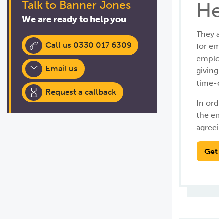
Talk to Banner Jones
He
We are ready to help you
They a
Call us 0330 017 6309
for em
employ
Email us
givin
time-c
Request a callback
In ord
the e
agreei
Get