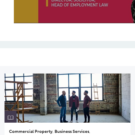
Commercial Property
,
Business Services
,