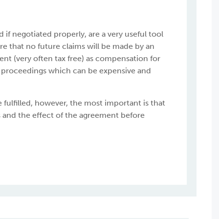
f negotiated properly, are a very useful tool
e that no future claims will be made by an
nt (very often tax free) as compensation for
al proceedings which can be expensive and
 fulfilled, however, the most important is that
 and the effect of the agreement before