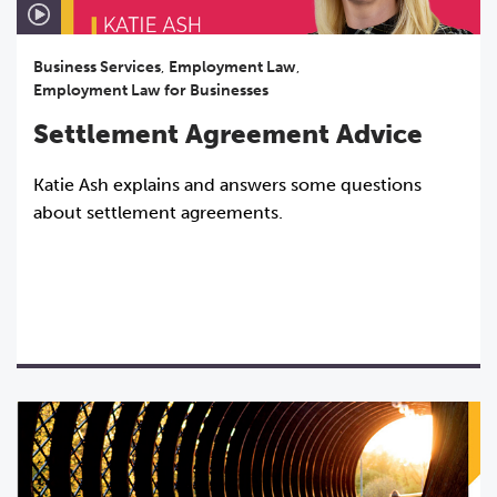
Business Services
,
Employment Law
,
Employment Law for Businesses
Settlement Agreement Advice
Katie Ash explains and answers some questions
about settlement agreements.