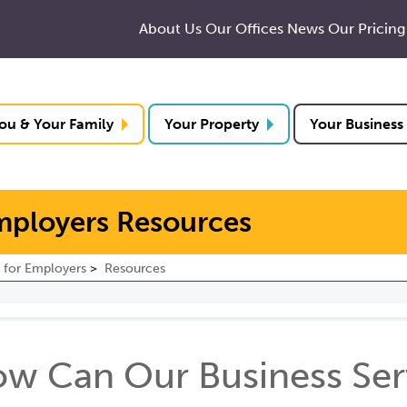
About Us
Our Offices
News
Our Pricing
ou & Your Family
Your Property
Your Business
mployers Resources
 for Employers
Resources
w Can Our Business Serv