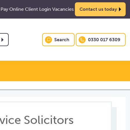
Pay Online
Client Login
Vacancies
Contact us today
Search
0330 017 6309
ice Solicitors