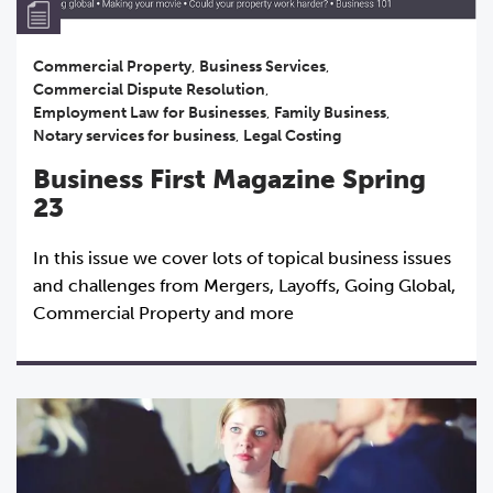
Commercial Property
,
Business Services
,
Commercial Dispute Resolution
,
Employment Law for Businesses
,
Family Business
,
Notary services for business
,
Legal Costing
Business First Magazine Spring
23
In this issue we cover lots of topical business issues
and challenges from Mergers, Layoffs, Going Global,
Commercial Property and more