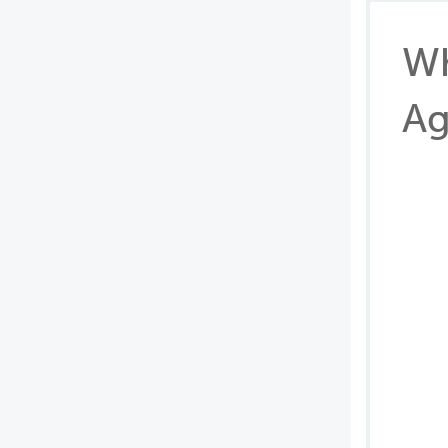
Wh
Ag