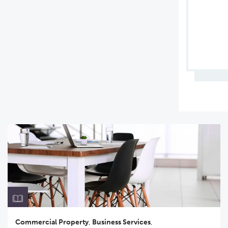
Commercial Property
,
Business Services
,