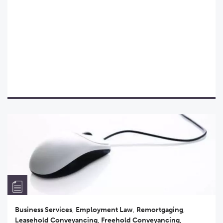
Business Services
,
Employment Law
,
Remortgaging
,
Leasehold Conveyancing
,
Freehold Conveyancing
,