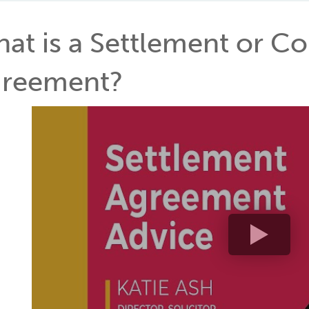
at is a Settlement or 
reement?