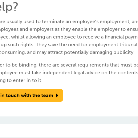
lp?
re usually used to terminate an employee’s employment, and i
ployees and employers as they enable the employer to ensur
ee, whilst allowing an employee to receive a financial payme
g up such rights. They save the need for employment tribun
onsuming, and may attract potentially damaging publicity.
er to be binding, there are several requirements that must be
mployee must take independent legal advice on the contents
ng to enter in to it.
 in touch with the team