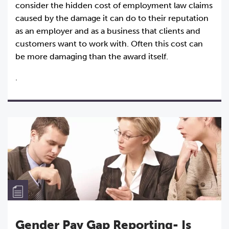
consider the hidden cost of employment law claims
caused by the damage it can do to their reputation
as an employer and as a business that clients and
customers want to work with. Often this cost can
be more damaging than the award itself.
.
Gender Pay Gap Reporting- Is