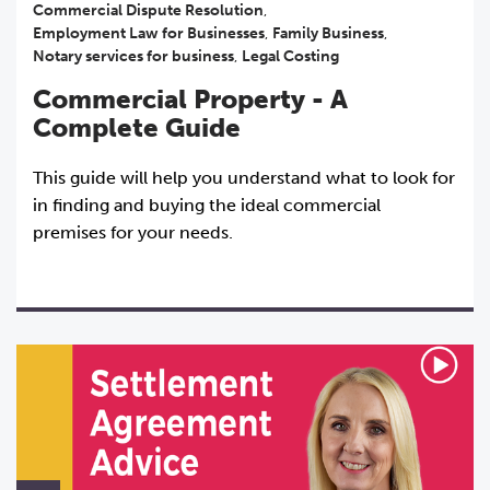
Commercial Dispute Resolution
,
Employment Law for Businesses
,
Family Business
,
Notary services for business
,
Legal Costing
Commercial Property - A
Complete Guide
This guide will help you understand what to look for
in finding and buying the ideal commercial
premises for your needs.