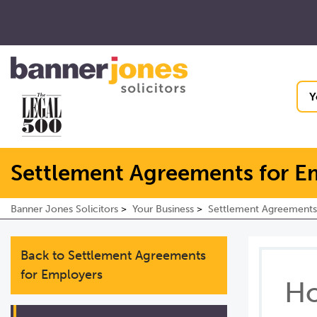
Y
Settlement Agreements for E
Banner Jones Solicitors
Your Business
Settlement Agreements
Back to Settlement Agreements
for Employers
Ho