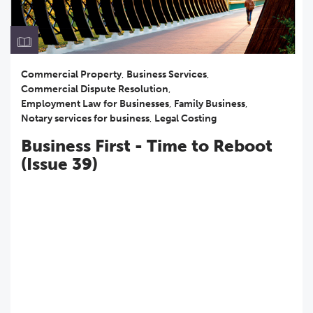
Commercial Property
,
Business Services
,
Commercial Dispute Resolution
,
Employment Law for Businesses
,
Family Business
,
Notary services for business
,
Legal Costing
Business First - Time to Reboot
(Issue 39)