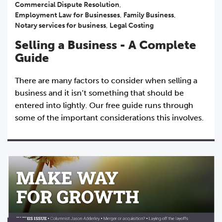
Commercial Dispute Resolution
,
Employment Law for Businesses
,
Family Business
,
Notary services for business
,
Legal Costing
Selling a Business - A Complete
Guide
There are many factors to consider when selling a
business and it isn’t something that should be
entered into lightly. Our free guide runs through
some of the important considerations this involves.