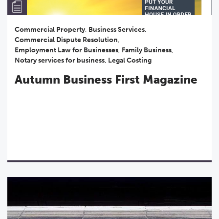
Commercial Property
,
Business Services
,
Commercial Dispute Resolution
,
Employment Law for Businesses
,
Family Business
,
Notary services for business
,
Legal Costing
Autumn Business First Magazine