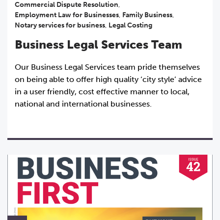
Commercial Dispute Resolution
,
Employment Law for Businesses
,
Family Business
,
Notary services for business
,
Legal Costing
Business Legal Services Team
Our Business Legal Services team pride themselves
on being able to offer high quality ‘city style’ advice
in a user friendly, cost effective manner to local,
national and international businesses.