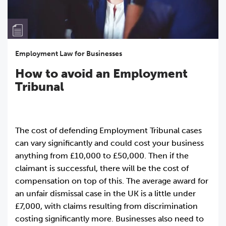
Employment Law for Businesses
How to avoid an Employment
Tribunal
The cost of defending Employment Tribunal cases
can vary significantly and could cost your business
anything from £10,000 to £50,000. Then if the
claimant is successful, there will be the cost of
compensation on top of this. The average award for
an unfair dismissal case in the UK is a little under
£7,000, with claims resulting from discrimination
costing significantly more. Businesses also need to