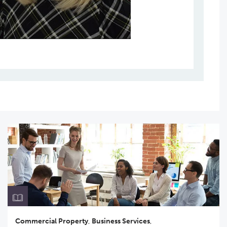
Commercial Property
,
Business Services
,