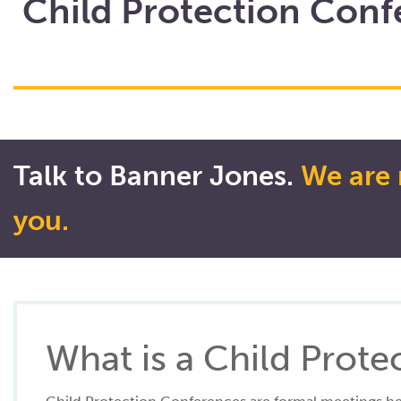
Child Protection Conf
Talk to Banner Jones.
We are 
you.
What is a Child Prot