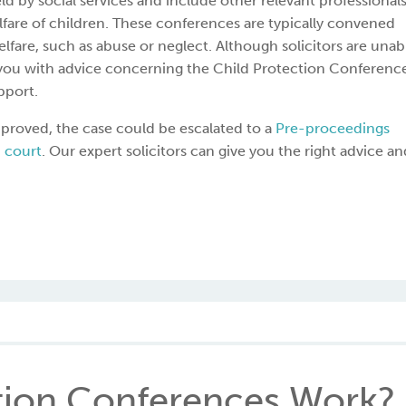
 by social services and include other relevant professionals
fare of children. These conferences are typically convened
lfare, such as abuse or neglect. Although solicitors are unab
e you with advice concerning the Child Protection Conferenc
pport.
 improved, the case could be escalated to a
Pre-proceedings
 court
. Our expert solicitors can give you the right advice an
tion Conferences Work?