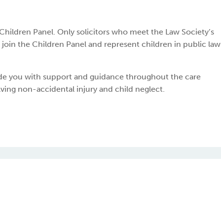
s Children Panel. Only solicitors who meet the Law Society’s
join the Children Panel and represent children in public law
ide you with support and guidance throughout the care
lving non-accidental injury and child neglect.