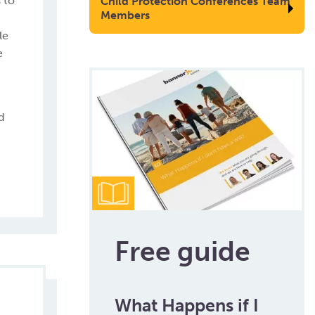
 to
Child Protection Conferences Team
Members
le
e
d
Free guide
What Happens if I