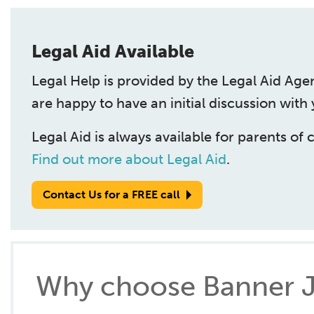
Legal Aid Available
Legal Help is provided by the Legal Aid Age
are happy to have an initial discussion with
Legal Aid is always available for parents of 
Find out more about Legal Aid
.
Contact Us for a FREE call
Why choose Banner J