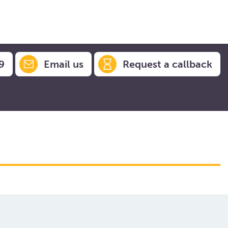
9
Email us
Request a callback