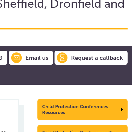
Sheffield, Dronfield and
9
Email us
Request a callback
Child Protection Conferences
Resources