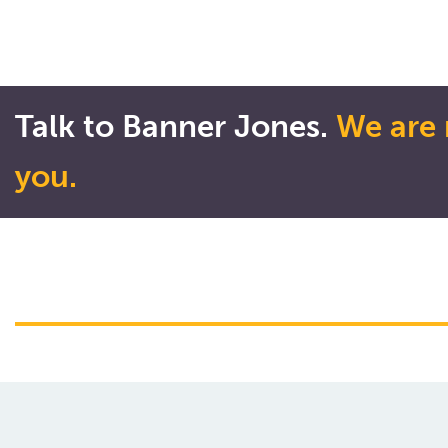
Talk to Banner Jones.
We are 
you.