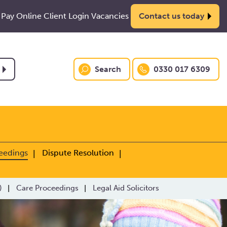
Pay Online
Client Login
Vacancies
Contact us today
Search
0330 017 6309
eedings
Dispute Resolution
)
Care Proceedings
Legal Aid Solicitors