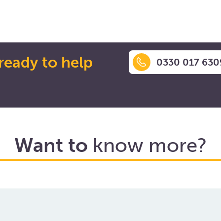
ready to help
0330 017 630
Want to
know more?