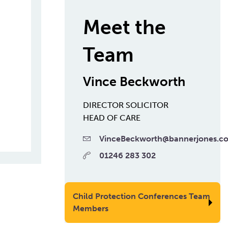
Meet the
Team
Vince Beckworth
DIRECTOR
SOLICITOR
HEAD OF CARE
VinceBeckworth@bannerjones.co
01246 283 302
Child Protection Conferences Team
Members