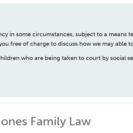
ncy in some circumstances, subject to a means t
 you free of charge to discuss how we may able to
children who are being taken to court by social se
ones Family Law