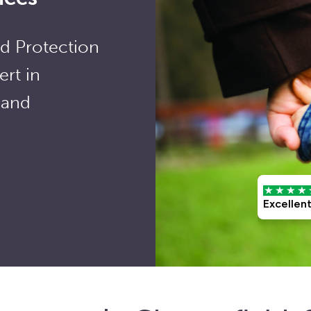
ld Protection
rt in
 and