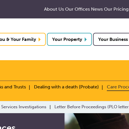
About Us
Our Offices
News
Our Pricing
ou & Your Family
Your Property
Your Business
As and Trusts
Dealing with a death (Probate)
Care Proc
 Services Investigations
Letter Before Proceedings (PLO letter
nces