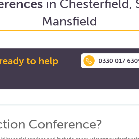
erences
in Chesterfield, 
Mansfield
ready to help
0330 017 630
ection Conference?