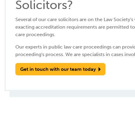
Solicitors?
Several of our care solicitors are on the Law Society'
exacting accreditation requirements are permitted to 
care proceedings.
Our experts in public law care proceedings can prov
proceeding's process. We are specialists in cases invo
Get in touch with our team today