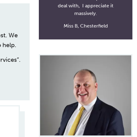
deal with, I appreciate it
massively.
Miss B, Chesterfield
est. We
 help.
rvices”.