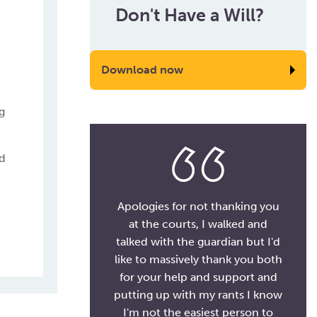
Don't Have a Will?
Download now
g
ld
Apologies for not thanking you
at the courts, I walked and
talked with the guardian but I'd
like to massively thank you both
for your help and support and
putting up with my rants I know
I'm not the easiest person to