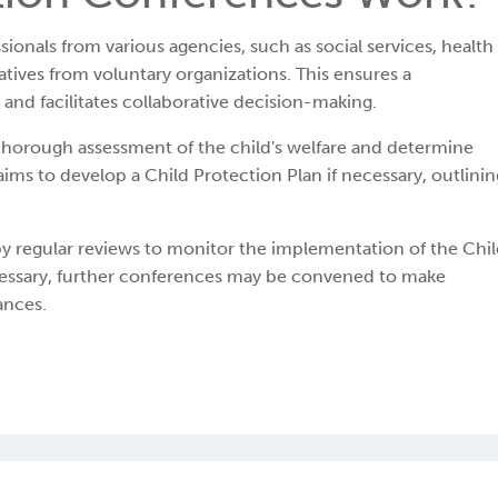
ionals from various agencies, such as social services, health
tives from voluntary organizations. This ensures a
and facilitates collaborative decision-making.
thorough assessment of the child's welfare and determine
o aims to develop a Child Protection Plan if necessary, outlinin
by regular reviews to monitor the implementation of the Chi
necessary, further conferences may be convened to make
ances.