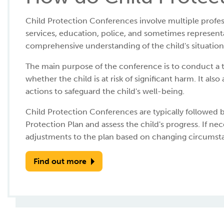
Child Protection Conferences involve multiple profess
services, education, police, and sometimes representa
comprehensive understanding of the child's situation 
The main purpose of the conference is to conduct a 
whether the child is at risk of significant harm. It als
actions to safeguard the child's well-being.
Child Protection Conferences are typically followed 
Protection Plan and assess the child's progress. If 
adjustments to the plan based on changing circumst
Find out more