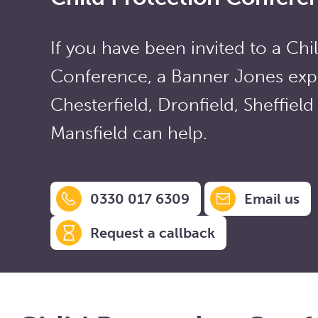
If you have been invited to a Chi
Conference, a Banner Jones expe
Chesterfield, Dronfield, Sheffield
Mansfield can help.
0330 017 6309
Email us
Request a callback