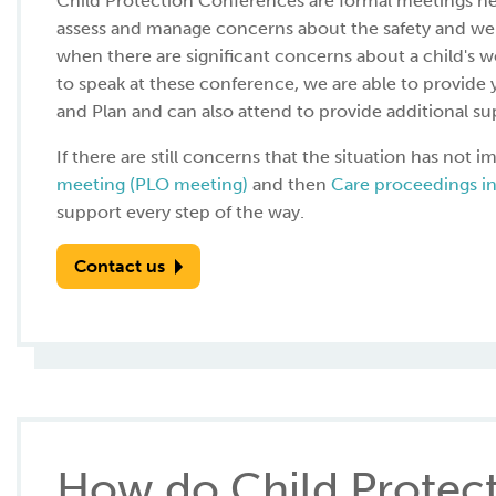
Child Protection Conferences are formal meetings held
assess and manage concerns about the safety and wel
when there are significant concerns about a child's we
to speak at these conference, we are able to provid
and Plan and can also attend to provide additional su
If there are still concerns that the situation has not
meeting (PLO meeting)
and then
Care proceedings in
support every step of the way.
Contact us
How do Child Protec