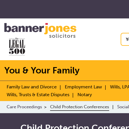
Y
You & Your Family
Family Law and Divorce
Employment Law
Wills, LP
Wills, Trusts & Estate Disputes
Notary
Care Proceedings
Child Protection Conferences
Social
Child Protection Confere