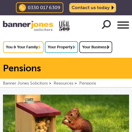
0330 017 6309
Contact us today
You & Your Family
Your Property
Your Business
Pensions
Banner Jones Solicitors
Resources
Pensions