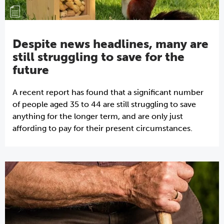
Despite news headlines, many are
still struggling to save for the
future
A recent report has found that a significant number
of people aged 35 to 44 are still struggling to save
anything for the longer term, and are only just
affording to pay for their present circumstances.