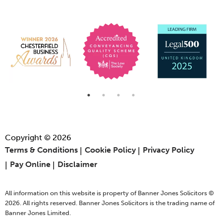
Copyright © 2026
Terms & Conditions
Cookie Policy
Privacy Policy
Pay Online
Disclaimer
All information on this website is property of Banner Jones Solicitors ©
2026. All rights reserved. Banner Jones Solicitors is the trading name of
Banner Jones Limited.