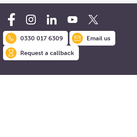
0330 017 6309
Email us
Request a callback