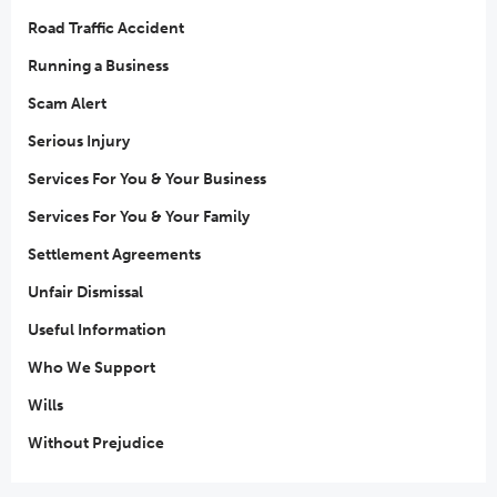
Road Traffic Accident
Running a Business
Scam Alert
Serious Injury
Services For You & Your Business
Services For You & Your Family
Settlement Agreements
Unfair Dismissal
Useful Information
Who We Support
Wills
Without Prejudice