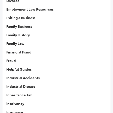
Divorce
Employment Law Resources
Exiting a Business
Family Business
Family History
Family Law
Financial Fraud
Fraud
Helpful Guides
Industrial Accidents
Industrial Disease
Inheritance Tax
Insolvency
Insurance