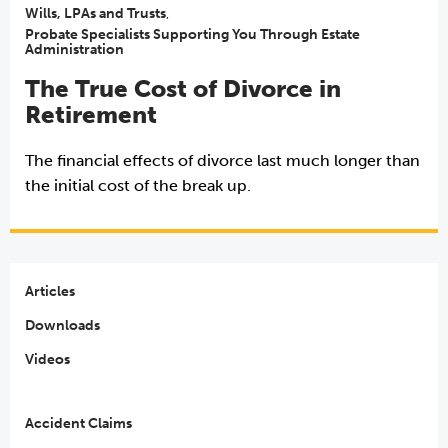
Wills, LPAs and Trusts
,
Probate Specialists Supporting You Through Estate
Administration
The True Cost of Divorce in
Retirement
The financial effects of divorce last much longer than
the initial cost of the break up.
Articles
Downloads
Videos
Accident Claims