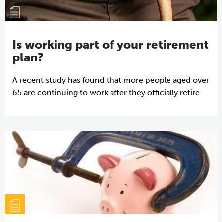
Is working part of your retirement
plan?
A recent study has found that more people aged over
65 are continuing to work after they officially retire.