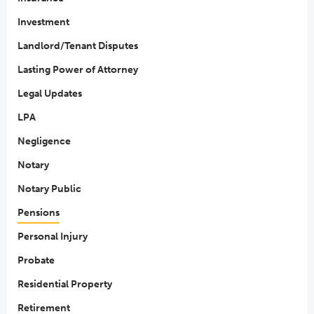
Investment
Landlord/Tenant Disputes
Lasting Power of Attorney
Legal Updates
LPA
Negligence
Notary
Notary Public
Pensions
Personal Injury
Probate
Residential Property
Retirement