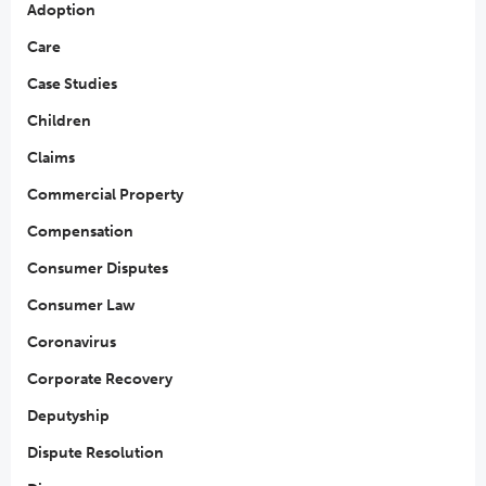
Adoption
Care
Case Studies
Children
Claims
Commercial Property
Compensation
Consumer Disputes
Consumer Law
Coronavirus
Corporate Recovery
Deputyship
Dispute Resolution