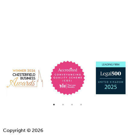
Copyright © 2026