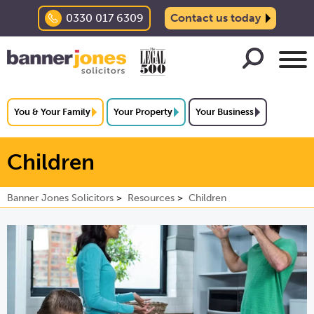
0330 017 6309
Contact us today
You & Your Family
Your Property
Your Business
Children
Banner Jones Solicitors
Resources
Children