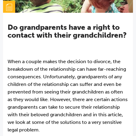
Do grandparents have a right to
contact with their grandchildren?
When a couple makes the decision to divorce, the
breakdown of the relationship can have far-reaching
consequences. Unfortunately, grandparents of any
children of the relationship can suffer and even be
prevented from seeing their grandchildren as often
as they would like. However, there are certain actions
grandparents can take to secure their relationship
with their beloved grandchildren and in this article,
we look at some of the solutions to a very sensitive
legal problem.