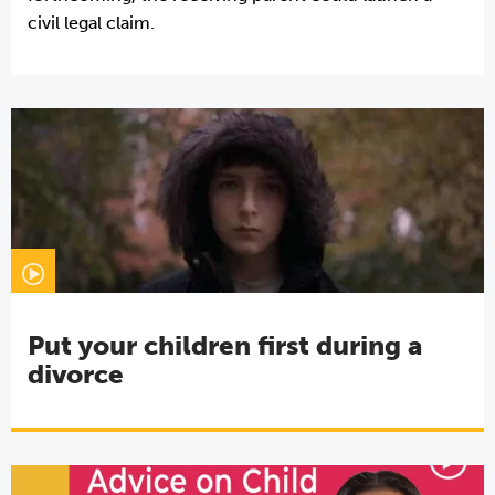
civil legal claim.
Put your children first during a
divorce