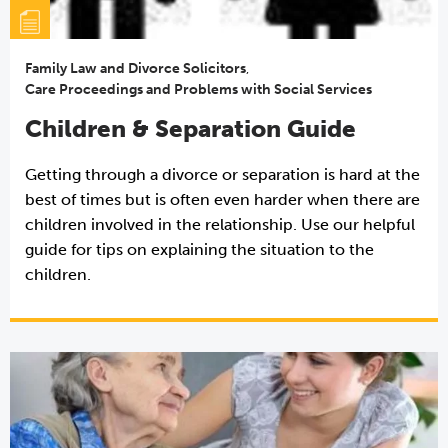
Family Law and Divorce Solicitors
,
Care Proceedings and Problems with Social Services
Children & Separation Guide
Getting through a divorce or separation is hard at the
best of times but is often even harder when there are
children involved in the relationship. Use our helpful
guide for tips on explaining the situation to the
children.