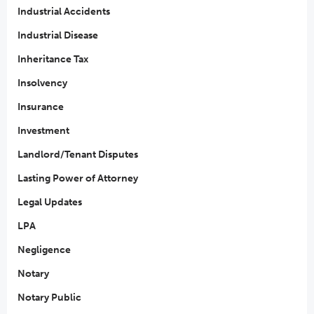
Industrial Accidents
Industrial Disease
Inheritance Tax
Insolvency
Insurance
Investment
Landlord/Tenant Disputes
Lasting Power of Attorney
Legal Updates
LPA
Negligence
Notary
Notary Public