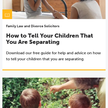
Family Law and Divorce Solicitors
How to Tell Your Children That
You Are Separating
Download our free guide for help and advice on how
to tell your children that you are separating.