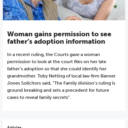
Woman gains permission to see
father’s adoption information
In a recent ruling, the Courts gave a woman
permission to look at the court files on her late
father’s adoption so that she could identify her
grandmother. Toby Netting of local law firm Banner
Jones Solicitors said, “The Family division’s ruling is
ground breaking and sets a precedent for future
cases to reveal family secrets”.
Articles