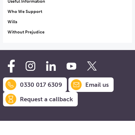
Useful Information
Who We Support
Wills
Without Prejudice
0330 017 6309
Email us
Request a callback