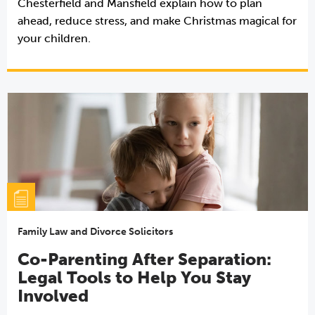
Chesterfield and Mansfield explain how to plan
ahead, reduce stress, and make Christmas magical for
your children.
Family Law and Divorce Solicitors
Co-Parenting After Separation:
Legal Tools to Help You Stay
Involved