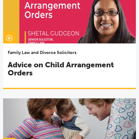
Family Law and Divorce Solicitors
Advice on Child Arrangement
Orders