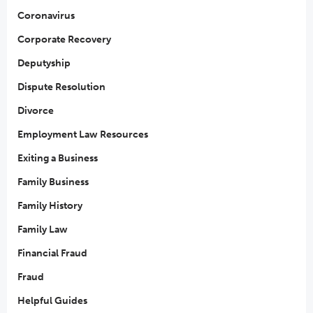
Coronavirus
Corporate Recovery
Deputyship
Dispute Resolution
Divorce
Employment Law Resources
Exiting a Business
Family Business
Family History
Family Law
Financial Fraud
Fraud
Helpful Guides