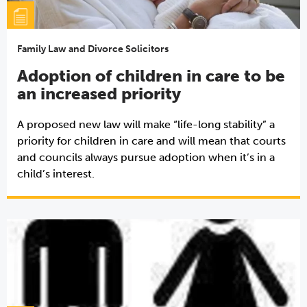
Family Law and Divorce Solicitors
Adoption of children in care to be
an increased priority
A proposed new law will make “life-long stability” a
priority for children in care and will mean that courts
and councils always pursue adoption when it’s in a
child’s interest.