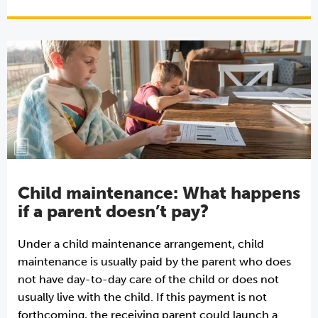
Child maintenance: What happens
if a parent doesn’t pay?
Under a child maintenance arrangement, child
maintenance is usually paid by the parent who does
not have day-to-day care of the child or does not
usually live with the child. If this payment is not
forthcoming, the receiving parent could launch a