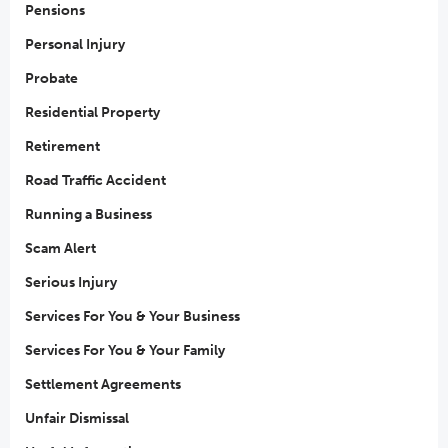
Pensions
Personal Injury
Probate
Residential Property
Retirement
Road Traffic Accident
Running a Business
Scam Alert
Serious Injury
Services For You & Your Business
Services For You & Your Family
Settlement Agreements
Unfair Dismissal