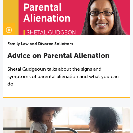
Family Law and Divorce Solicitors
Advice on Parental Alienation
Shetal Gudgeoun talks about the signs and
symptoms of parental alienation and what you can
do.