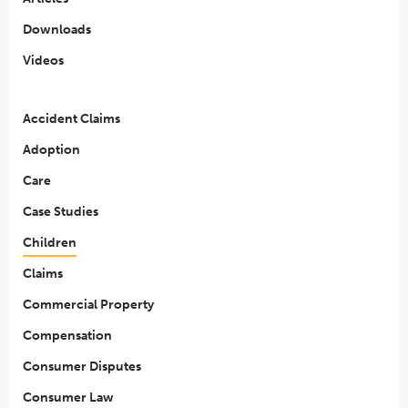
Downloads
Videos
Accident Claims
Adoption
Care
Case Studies
Children
Claims
Commercial Property
Compensation
Consumer Disputes
Consumer Law