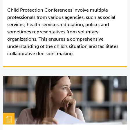
Child Protection Conferences involve multiple
professionals from various agencies, such as social
services, health services, education, police, and
sometimes representatives from voluntary
organizations. This ensures a comprehensive
understanding of the child's situation and facilitates
collaborative decision-making.