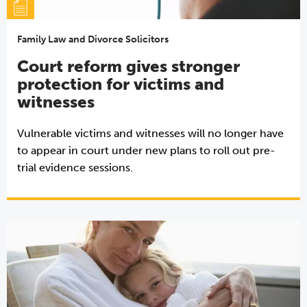
Family Law and Divorce Solicitors
Court reform gives stronger
protection for victims and
witnesses
Vulnerable victims and witnesses will no longer have
to appear in court under new plans to roll out pre-
trial evidence sessions.