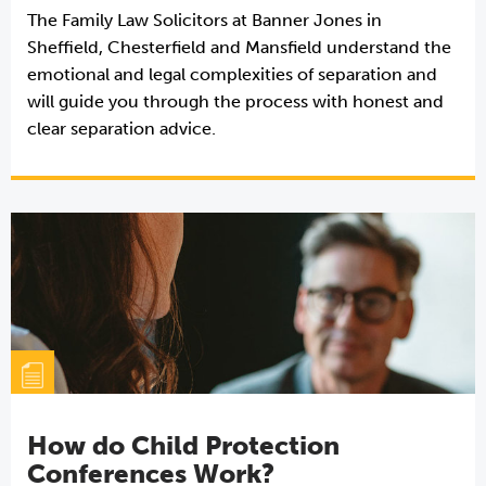
The Family Law Solicitors at Banner Jones in
Sheffield, Chesterfield and Mansfield understand the
emotional and legal complexities of separation and
will guide you through the process with honest and
clear separation advice.
How do Child Protection
Conferences Work?