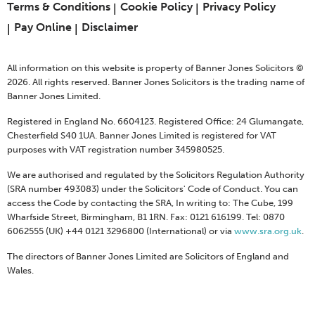
Terms & Conditions
Cookie Policy
Privacy Policy
Pay Online
Disclaimer
All information on this website is property of Banner Jones Solicitors ©
2026. All rights reserved. Banner Jones Solicitors is the trading name of
Banner Jones Limited.
Registered in England No. 6604123. Registered Office: 24 Glumangate,
Chesterfield S40 1UA. Banner Jones Limited is registered for VAT
purposes with VAT registration number 345980525.
We are authorised and regulated by the Solicitors Regulation Authority
(SRA number 493083) under the Solicitors' Code of Conduct. You can
access the Code by contacting the SRA, In writing to: The Cube, 199
Wharfside Street, Birmingham, B1 1RN. Fax: 0121 616199. Tel: 0870
6062555 (UK) +44 0121 3296800 (International) or via
www.sra.org.uk
.
The directors of Banner Jones Limited are Solicitors of England and
Wales.