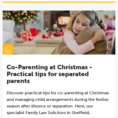
Co-Parenting at Christmas -
Practical tips for separated
parents
Discover practical tips for co-parenting at Christmas
and managing child arrangements during the festive
season after divorce or separation. Here, our
specialist Family Law Solicitors in Sheffield,