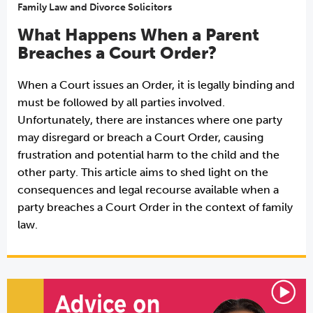
Family Law and Divorce Solicitors
What Happens When a Parent
Breaches a Court Order?
When a Court issues an Order, it is legally binding and
must be followed by all parties involved.
Unfortunately, there are instances where one party
may disregard or breach a Court Order, causing
frustration and potential harm to the child and the
other party. This article aims to shed light on the
consequences and legal recourse available when a
party breaches a Court Order in the context of family
law.