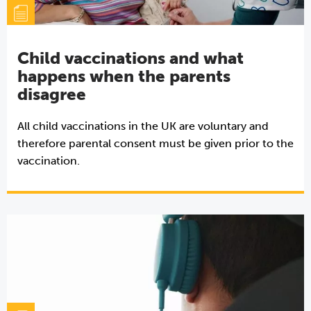
Child vaccinations and what
happens when the parents
disagree
All child vaccinations in the UK are voluntary and
therefore parental consent must be given prior to the
vaccination.