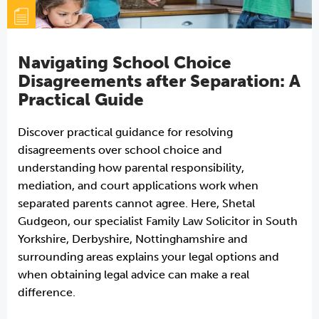
Navigating School Choice
Disagreements after Separation: A
Practical Guide
Discover practical guidance for resolving
disagreements over school choice and
understanding how parental responsibility,
mediation, and court applications work when
separated parents cannot agree. Here, Shetal
Gudgeon, our specialist Family Law Solicitor in South
Yorkshire, Derbyshire, Nottinghamshire and
surrounding areas explains your legal options and
when obtaining legal advice can make a real
difference.