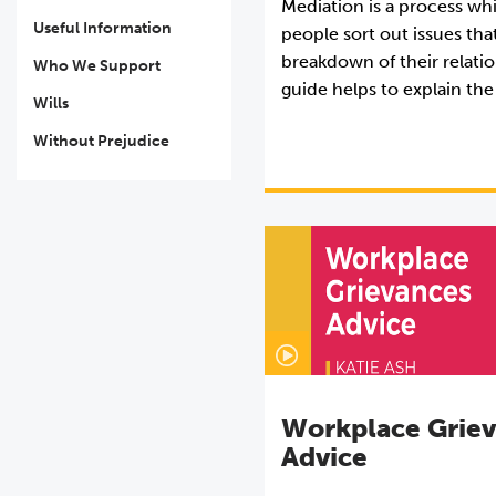
Mediation is a process wh
Useful Information
people sort out issues that
breakdown of their relatio
Who We Support
guide helps to explain the
Wills
Without Prejudice
Workplace Grie
Advice