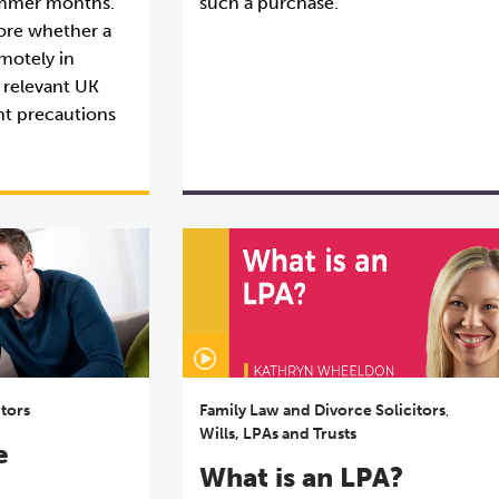
summer months.
such a purchase.
plore whether a
motely in
 relevant UK
nt precautions
itors
Family Law and Divorce Solicitors
,
Wills, LPAs and Trusts
e
What is an LPA?