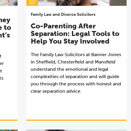
Family Law and Divorce Solicitors
ney
Co-Parenting After
e to
Separation: Legal Tools to
nt’s
Help You Stay Involved
The Family Law Solicitors at Banner Jones
t
in Sheffield, Chesterfield and Mansfield
er
understand the emotional and legal
e
complexities of separation and will guide
ts.
you through the process with honest and
clear separation advice.