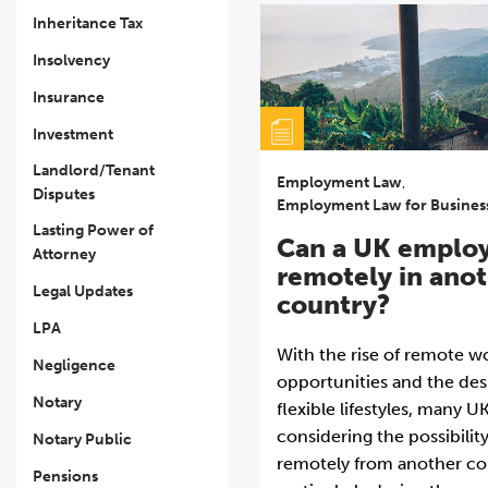
Inheritance Tax
Insolvency
Insurance
Investment
Landlord/Tenant
Employment Law
,
Disputes
Employment Law for Busines
Lasting Power of
Can a UK emplo
Attorney
remotely in ano
Legal Updates
country?
LPA
With the rise of remote w
Negligence
opportunities and the des
Notary
flexible lifestyles, many 
considering the possibilit
Notary Public
remotely from another co
Pensions