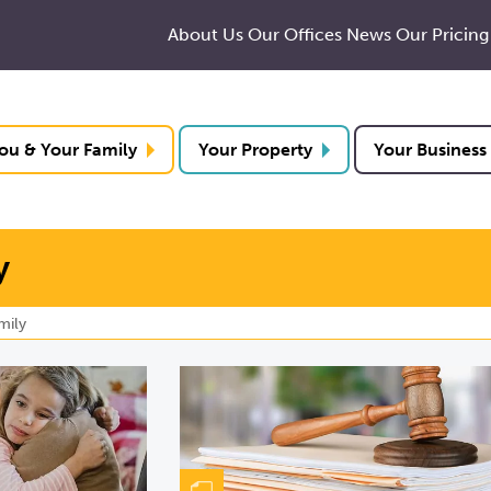
About Us
Our Offices
News
Our Pricing
ou & Your Family
Your Property
Your Business
y
mily