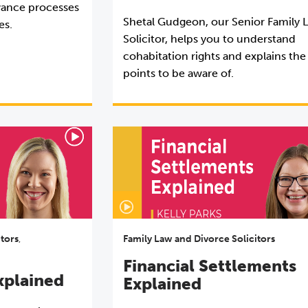
vance processes
Shetal Gudgeon, our Senior Family 
es.
Solicitor, helps you to understand
cohabitation rights and explains the
points to be aware of.
itors
,
Family Law and Divorce Solicitors
Financial Settlements
xplained
Explained