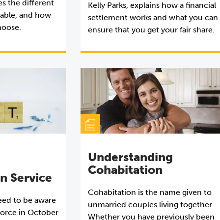
s the different
Kelly Parks, explains how a financial
ilable, and how
settlement works and what you can
hoose.
ensure that you get your fair share.
Understanding
Cohabitation
on Service
Cohabitation is the name given to
need to be aware
unmarried couples living together.
force in October
Whether you have previously been