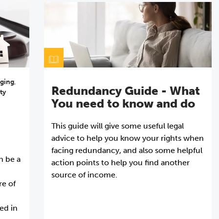
ging
,
Redundancy Guide - What
ty
You need to know and do
This guide will give some useful legal
advice to help you know your rights when
facing redundancy, and also some helpful
n be a
action points to help you find another
source of income.
re of
ved in