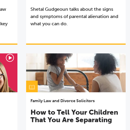
Law
Shetal Gudgeoun talks about the signs
and symptoms of parental alienation and
 key
what you can do.
Family Law and Divorce Solicitors
How to Tell Your Children
That You Are Separating