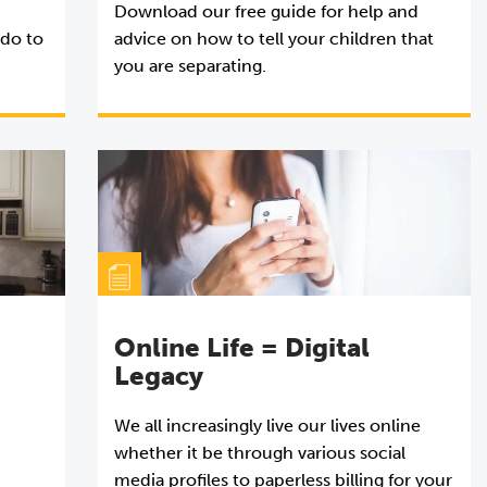
Download our free guide for help and
 do to
advice on how to tell your children that
you are separating.
Online Life = Digital
Legacy
We all increasingly live our lives online
whether it be through various social
media profiles to paperless billing for your