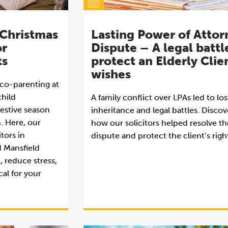
 Christmas
Lasting Power of Attor
or
Dispute – A legal battl
ts
protect an Elderly Clie
wishes
r co-parenting at
hild
A family conflict over LPAs led to los
estive season
inheritance and legal battles. Discov
n. Here, our
how our solicitors helped resolve th
itors in
dispute and protect the client’s righ
d Mansfield
, reduce stress,
al for your