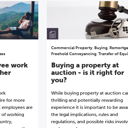
Commercial Property
,
Buying
,
Remortga
ses
Freehold Conveyancing
,
Transfer of Equi
yee work
Buying a property at
ther
auction - is it right for
you?
ork
While buying property at auction ca
ire for more
thrilling and potentially rewarding
UK employees are
experience it is important to be awa
y of working
the legal implications, rules and
untry,
regulations, and possible risks invol