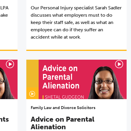
 LPA
Our Personal Injury specialist Sarah Sadler
make
discusses what employers must to do
keep their staff safe, as well as what an
employee can do if they suffer an
accident while at work.
Family Law and Divorce Solicitors
nts
Advice on Parental
Alienation