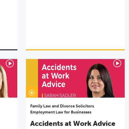
Family Law and Divorce Solicitors
,
Employment Law for Businesses
Accidents at Work Advice