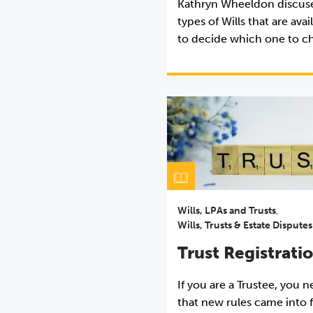
Kathryn Wheeldon discuse
types of Wills that are ava
to decide which one to c
Wills, LPAs and Trusts
,
Wills, Trusts & Estate Disputes
Trust Registrati
If you are a Trustee, you 
that new rules came into 