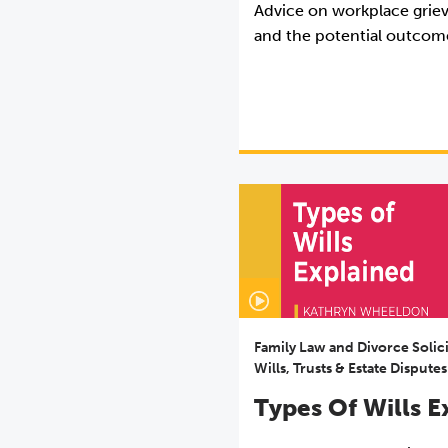
Advice on workplace grie
and the potential outcom
Family Law and Divorce Solic
Wills, Trusts & Estate Disputes
Types Of Wills E