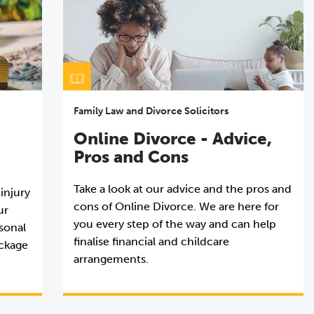
Family Law and Divorce Solicitors
Online Divorce - Advice,
Pros and Cons
Take a look at our advice and the pros and
 injury
cons of Online Divorce. We are here for
ur
you every step of the way and can help
rsonal
finalise financial and childcare
ackage
arrangements.