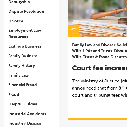
Deputyship
Dispute Resolution
Divorce
Employment Law
Resources
Family Law and Divorce Solic
Exiting a Business
Wills, LPAs and Trusts
,
Disput
Family Business
Wills, Trusts & Estate Disputes
Family History
Court fee increa
Family Law
The Ministry of Justice (
Financial Fraud
th
announced that from 8
A
Fraud
court and tribunal fees wil
Helpful Guides
Industrial Accidents
Industrial Disease