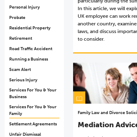
particularly during the 
Personal Injury
In this article, we will ex
UK employee can work re
Probate
another country, examine
Residential Property
laws, and discuss importa
Retirement
to consider.
Road Traffic Accident
Running a Business
Scam Alert
Serious Injury
Services For You & Your
Business
Services For You & Your
Family Law and Divorce Solic
Family
Mediation Advic
Settlement Agreements
Unfair Dismissal