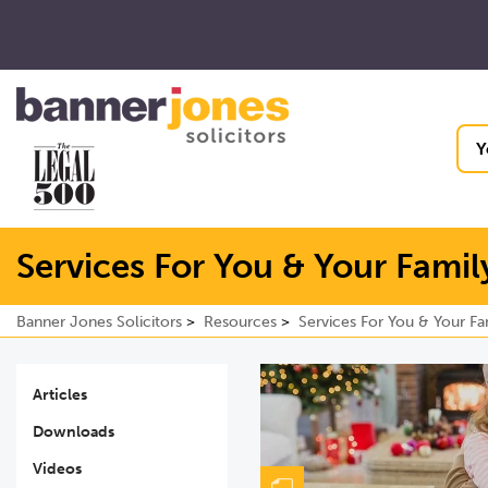
Y
Services For You & Your Famil
Banner Jones Solicitors
Resources
Services For You & Your Fa
Articles
Downloads
Videos