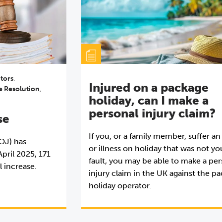
itors
,
Injured on a package
e Resolution
,
holiday, can I make a
personal injury claim?
se
If you, or a family member, suffer an
MOJ) has
or illness on holiday that was not yo
pril 2025, 171
fault, you may be able to make a pe
l increase.
injury claim in the UK against the p
holiday operator.