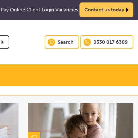
Pay Online
Client Login
Vacancies
Contact us today
Search
0330 017 6309