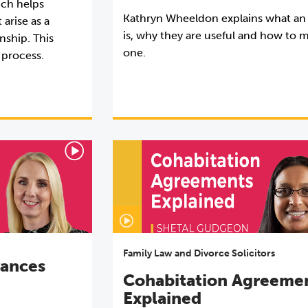
ich helps
Kathryn Wheeldon explains what an
 arise as a
is, why they are useful and how to 
nship. This
one.
 process.
Family Law and Divorce Solicitors
vances
Cohabitation Agreeme
Explained