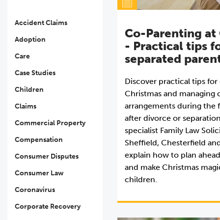
Accident Claims
Co-Parenting at
Adoption
- Practical tips f
separated paren
Care
Case Studies
Discover practical tips fo
Children
Christmas and managing c
arrangements during the f
Claims
after divorce or separatio
Commercial Property
specialist Family Law Solic
Compensation
Sheffield, Chesterfield an
explain how to plan ahead
Consumer Disputes
and make Christmas magic
Consumer Law
children.
Coronavirus
Corporate Recovery