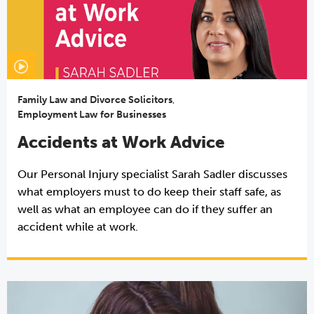
Family Law and Divorce Solicitors
,
Employment Law for Businesses
Accidents at Work Advice
Our Personal Injury specialist Sarah Sadler discusses
what employers must to do keep their staff safe, as
well as what an employee can do if they suffer an
accident while at work.