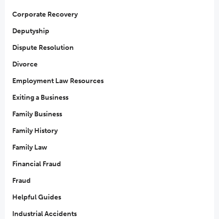
Corporate Recovery
Deputyship
Dispute Resolution
Divorce
Employment Law Resources
Exiting a Business
Family Business
Family History
Family Law
Financial Fraud
Fraud
Helpful Guides
Industrial Accidents