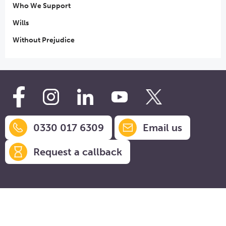
Who We Support
Wills
Without Prejudice
0330 017 6309
Email us
Request a callback