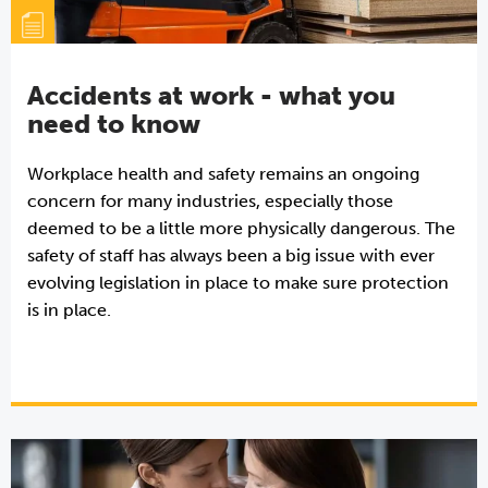
Accidents at work - what you
need to know
Workplace health and safety remains an ongoing
concern for many industries, especially those
deemed to be a little more physically dangerous. The
safety of staff has always been a big issue with ever
evolving legislation in place to make sure protection
is in place.