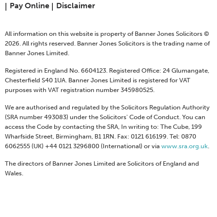
Pay Online
Disclaimer
All information on this website is property of Banner Jones Solicitors ©
2026. All rights reserved. Banner Jones Solicitors is the trading name of
Banner Jones Limited.
Registered in England No. 6604123. Registered Office: 24 Glumangate,
Chesterfield S40 1UA. Banner Jones Limited is registered for VAT
purposes with VAT registration number 345980525.
We are authorised and regulated by the Solicitors Regulation Authority
(SRA number 493083) under the Solicitors' Code of Conduct. You can
access the Code by contacting the SRA, In writing to: The Cube, 199
Wharfside Street, Birmingham, B1 1RN. Fax: 0121 616199. Tel: 0870
6062555 (UK) +44 0121 3296800 (International) or via
www.sra.org.uk
.
The directors of Banner Jones Limited are Solicitors of England and
Wales.