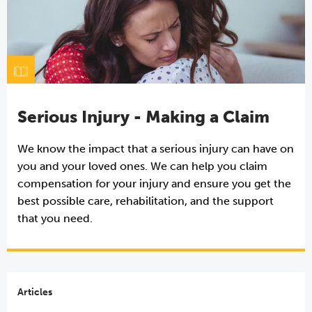
Serious Injury - Making a Claim
We know the impact that a serious injury can have on
you and your loved ones. We can help you claim
compensation for your injury and ensure you get the
best possible care, rehabilitation, and the support
that you need.
Articles