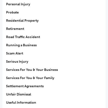
Personal Injury
Probate
Residential Property
Retirement
Road Traffic Accident
Running a Business
Scam Alert
Serious Injury
Services For You & Your Business
Services For You & Your Family
Settlement Agreements
Unfair Dismissal
Useful Information