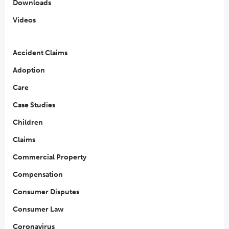
Downloads
Videos
Accident Claims
Adoption
Care
Case Studies
Children
Claims
Commercial Property
Compensation
Consumer Disputes
Consumer Law
Coronavirus