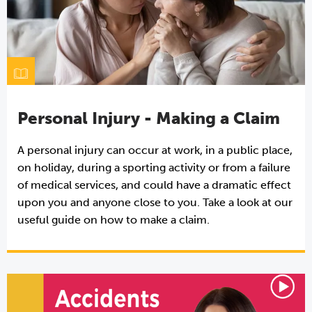
Personal Injury - Making a Claim
A personal injury can occur at work, in a public place,
on holiday, during a sporting activity or from a failure
of medical services, and could have a dramatic effect
upon you and anyone close to you. Take a look at our
useful guide on how to make a claim.