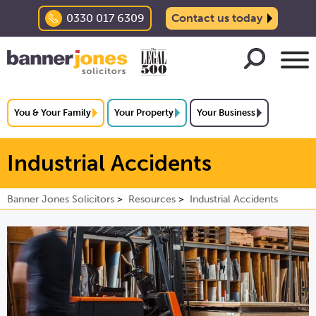
0330 017 6309
Contact us today
You & Your Family
Your Property
Your Business
Industrial Accidents
Banner Jones Solicitors
Resources
Industrial Accidents