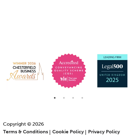
Copyright © 2026
Terms & Conditions
Cookie Policy
Privacy Policy