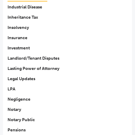
Industrial Disease
Inheritance Tax
Insolvency
Insurance
Investment
Landlord/Tenant Disputes
Lasting Power of Attorney
Legal Updates
LPA
Negligence
Notary
Notary Public
Pensions