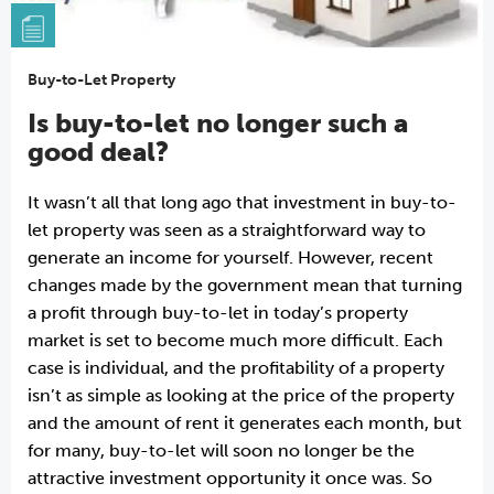
Buy-to-Let Property
Is buy-to-let no longer such a
good deal?
It wasn’t all that long ago that investment in buy-to-
let property was seen as a straightforward way to
generate an income for yourself. However, recent
changes made by the government mean that turning
a profit through buy-to-let in today’s property
market is set to become much more difficult. Each
case is individual, and the profitability of a property
isn’t as simple as looking at the price of the property
and the amount of rent it generates each month, but
for many, buy-to-let will soon no longer be the
attractive investment opportunity it once was. So