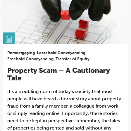
Remortgaging
,
Leasehold Conveyancing
,
Freehold Conveyancing
,
Transfer of Equity
Property Scam – A Cautionary
Tale
It’s a troubling norm of today’s society that most
people will have heard a horror story about property
fraud from a family member, a colleague from work
or simply reading online. Importantly, these stories
need to be kept in perspective: remember, the tales
of properties being rented and sold without any