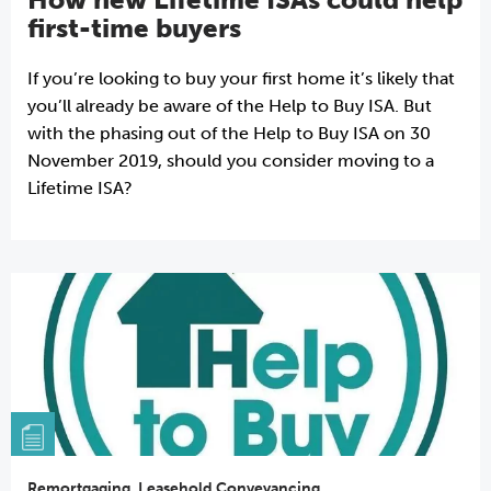
first-time buyers
If you’re looking to buy your first home it’s likely that
you’ll already be aware of the Help to Buy ISA. But
with the phasing out of the Help to Buy ISA on 30
November 2019, should you consider moving to a
Lifetime ISA?
Remortgaging
,
Leasehold Conveyancing
,