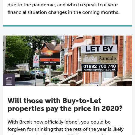
due to the pandemic, and who to speak to if your
financial situation changes in the coming months.
Will those with Buy-to-Let
properties pay the price in 2020?
With Brexit now officially ‘done’, you could be
forgiven for thinking that the rest of the year is likely