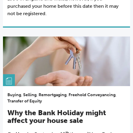
purchased your home before this date then it may
not be registered.
Buying
,
Selling
,
Remortgaging
,
Freehold Conveyancing
,
Transfer of Equity
Why the Bank Holiday might
affect your house sale
th