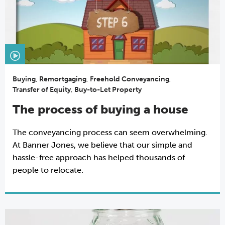
Buying
,
Remortgaging
,
Freehold Conveyancing
,
Transfer of Equity
,
Buy-to-Let Property
The process of buying a house
The conveyancing process can seem overwhelming.
At Banner Jones, we believe that our simple and
hassle-free approach has helped thousands of
people to relocate.