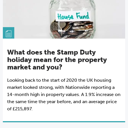
What does the Stamp Duty
holiday mean for the property
market and you?
Looking back to the start of 2020 the UK housing
market looked strong, with Nationwide reporting a
14-month high in property values. A 1.9% increase on
the same time the year before, and an average price
of £215,897.