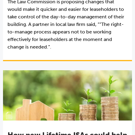
The Law Commission is proposing changes that
would make it quicker and easier for leaseholders to
take control of the day-to-day management of their
building. A partner in local law firm said, ““The right-
to-manage process appears not to be working
effectively for leaseholders at the moment and
change is needed.”.
How new Lifetime ISAs could help