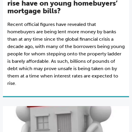
rise have on young homebuyers’
mortgage bills?
Recent official figures have revealed that
homebuyers are being lent more money by banks
than at any time since the global financial crisis a
decade ago, with many of the borrowers being young
people for whom stepping onto the property ladder
is barely affordable. As such, billions of pounds of
debt which may prove unsafe is being taken on by
them at a time when interest rates are expected to
rise.