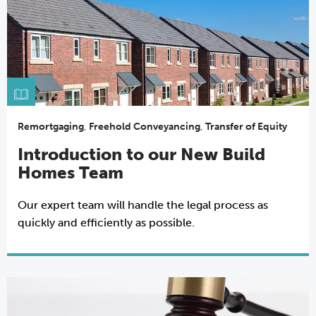
Remortgaging
,
Freehold Conveyancing
,
Transfer of Equity
Introduction to our New Build
Homes Team
Our expert team will handle the legal process as
quickly and efficiently as possible.