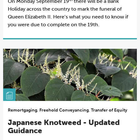
On Monday September 19
there will be a Bank
Holiday across the country to mark the funeral of
Queen Elizabeth II. Here’s what you need to know if
you were due to complete on the 19th.
Remortgaging
,
Freehold Conveyancing
,
Transfer of Equity
Japanese Knotweed - Updated
Guidance