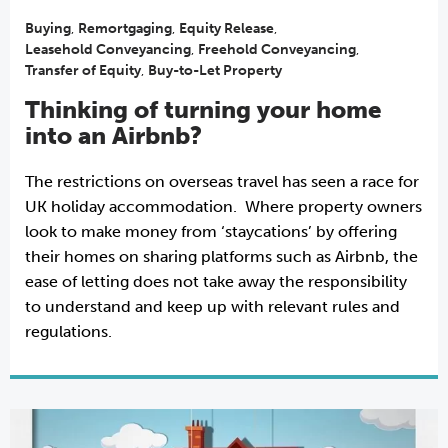
Buying
,
Remortgaging
,
Equity Release
,
Leasehold Conveyancing
,
Freehold Conveyancing
,
Transfer of Equity
,
Buy-to-Let Property
Thinking of turning your home
into an Airbnb?
The restrictions on overseas travel has seen a race for
UK holiday accommodation. Where property owners
look to make money from ‘staycations’ by offering
their homes on sharing platforms such as Airbnb, the
ease of letting does not take away the responsibility
to understand and keep up with relevant rules and
regulations.