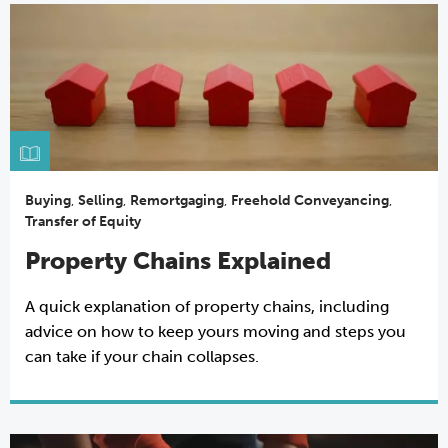
Buying
,
Selling
,
Remortgaging
,
Freehold Conveyancing
,
Transfer of Equity
Property Chains Explained
A quick explanation of property chains, including
advice on how to keep yours moving and steps you
can take if your chain collapses.