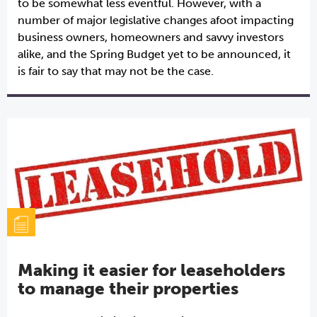
to be somewhat less eventful. However, with a
number of major legislative changes afoot impacting
business owners, homeowners and savvy investors
alike, and the Spring Budget yet to be announced, it
is fair to say that may not be the case.
Making it easier for leaseholders
to manage their properties