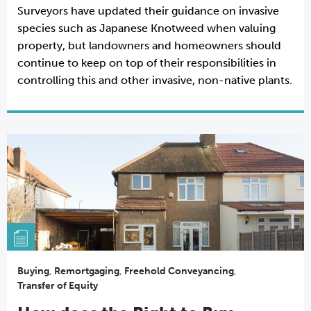
Surveyors have updated their guidance on invasive
species such as Japanese Knotweed when valuing
property, but landowners and homeowners should
continue to keep on top of their responsibilities in
controlling this and other invasive, non-native plants.
Buying
,
Remortgaging
,
Freehold Conveyancing
,
Transfer of Equity