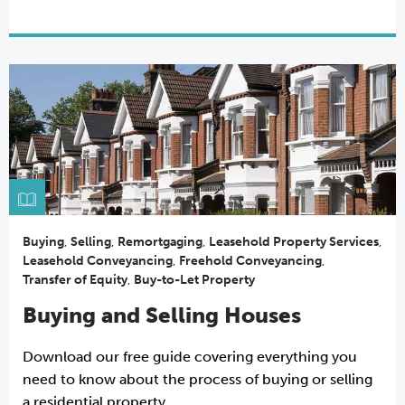
Buying
,
Selling
,
Remortgaging
,
Leasehold Property Services
,
Leasehold Conveyancing
,
Freehold Conveyancing
,
Transfer of Equity
,
Buy-to-Let Property
Buying and Selling Houses
Download our free guide covering everything you
need to know about the process of buying or selling
a residential property.