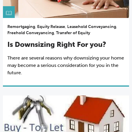
Remortgaging
,
Equity Release
,
Leasehold Conveyancing
,
Freehold Conveyancing
,
Transfer of Equity
Is Downsizing Right For you?
There are several reasons why downsizing your home
may become a serious consideration for you in the
future.