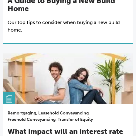
A Guide to Buying a New Build
Home
Our top tips to consider when buying a new build
home.
Remortgaging
,
Leasehold Conveyancing
,
Freehold Conveyancing
,
Transfer of Equity
What impact will an interest rate