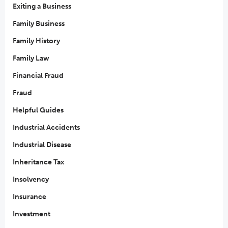
Exiting a Business
Family Business
Family History
Family Law
Financial Fraud
Fraud
Helpful Guides
Industrial Accidents
Industrial Disease
Inheritance Tax
Insolvency
Insurance
Investment