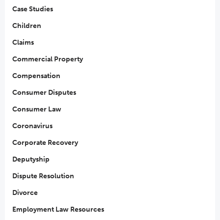
Case Studies
Children
Claims
Commercial Property
Compensation
Consumer Disputes
Consumer Law
Coronavirus
Corporate Recovery
Deputyship
Dispute Resolution
Divorce
Employment Law Resources