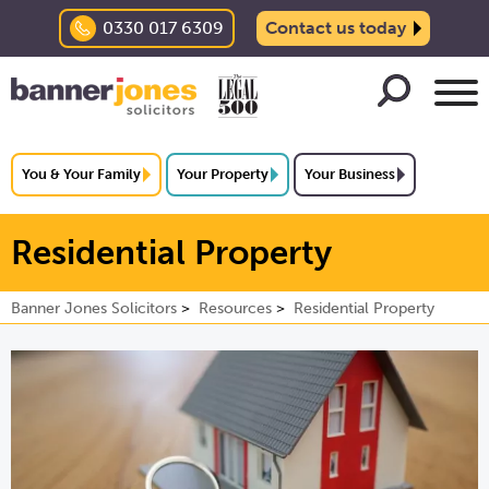
0330 017 6309
Contact us today
You & Your Family
Your Property
Your Business
Residential Property
Banner Jones Solicitors
Resources
Residential Property