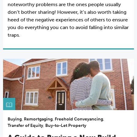
noteworthy problems are the ones people usually
don’t bother sharing! However, it’s also worth taking
heed of the negative experiences of others to ensure
you do everything you can to avoid falling into similar
traps.
Buying
,
Remortgaging
,
Freehold Conveyancing
,
Transfer of Equity
,
Buy-to-Let Property