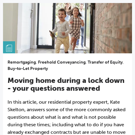
Remortgaging
,
Freehold Conveyancing
,
Transfer of Equity
,
Buy-to-Let Property
Moving home during a lock down
- your questions answered
In this article, our residential property expert, Kate
Skelton, answers some of the more commonly asked
questions about what is and what is not possible
during these times; including what to do if you have
already exchanged contracts but are unable to move