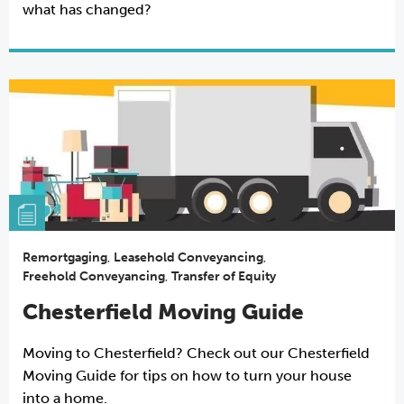
what has changed?
Remortgaging
,
Leasehold Conveyancing
,
Freehold Conveyancing
,
Transfer of Equity
Chesterfield Moving Guide
Moving to Chesterfield? Check out our Chesterfield
Moving Guide for tips on how to turn your house
into a home.