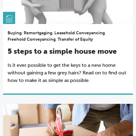
Buying
,
Remortgaging
,
Leasehold Conveyancing
,
Freehold Conveyancing
,
Transfer of Equity
5 steps to a simple house move
Is it ever possible to get the keys to a new home
without gaining a few grey hairs? Read on to find out
how to make it as simple as possible.