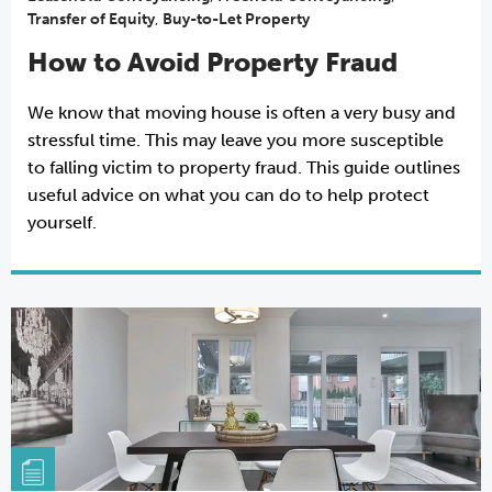
Transfer of Equity
,
Buy-to-Let Property
How to Avoid Property Fraud
We know that moving house is often a very busy and
stressful time. This may leave you more susceptible
to falling victim to property fraud. This guide outlines
useful advice on what you can do to help protect
yourself.