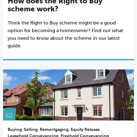
How does the Right to Buy
scheme work?
Think the Right to Buy scheme might be a good
option for becoming a homeowner? Find out what
you need to know about the scheme in our latest
guide.
Buying
,
Selling
,
Remortgaging
,
Equity Release
,
Leasehold Conveyancing
,
Freehold Conveyancing
,