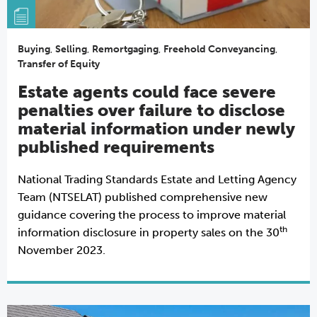
Buying
,
Selling
,
Remortgaging
,
Freehold Conveyancing
,
Transfer of Equity
Estate agents could face severe
penalties over failure to disclose
material information under newly
published requirements
National Trading Standards Estate and Letting Agency
Team (NTSELAT) published comprehensive new
guidance covering the process to improve material
th
information disclosure in property sales on the 30
November 2023.