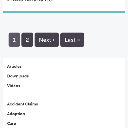
1
2
Next ›
Last »
Articles
Downloads
Videos
Accident Claims
Adoption
Care