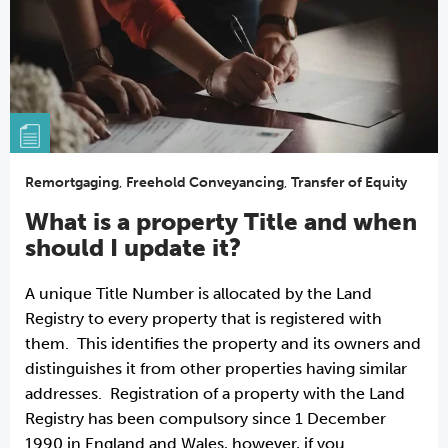
Remortgaging
,
Freehold Conveyancing
,
Transfer of Equity
What is a property Title and when
should I update it?
A unique Title Number is allocated by the Land
Registry to every property that is registered with
them. This identifies the property and its owners and
distinguishes it from other properties having similar
addresses. Registration of a property with the Land
Registry has been compulsory since 1 December
1990 in England and Wales, however, if you