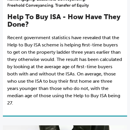
Freehold Conveyancing
,
Transfer of Equity
Help To Buy ISA - How Have They
Done?
Recent government statistics have revealed that the
Help to Buy ISA scheme is helping first-time buyers
to get on the property ladder three years earlier than
they otherwise would. The result has been calculated
by looking at the average age of first-time buyers
both with and without the ISAs. On average, those
who use the ISA to buy their first home are three
years younger than those who do not, with the
median age of those using the Help to Buy ISA being
27.