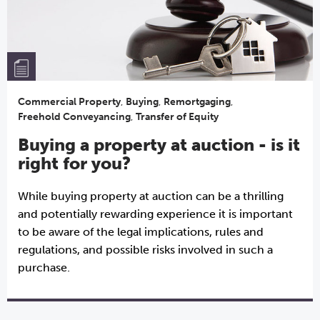
Commercial Property
,
Buying
,
Remortgaging
,
Freehold Conveyancing
,
Transfer of Equity
Buying a property at auction - is it
right for you?
While buying property at auction can be a thrilling
and potentially rewarding experience it is important
to be aware of the legal implications, rules and
regulations, and possible risks involved in such a
purchase.