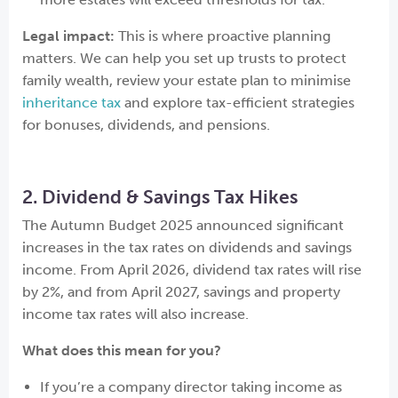
Legal impact:
This is where proactive planning
matters. We can help you set up trusts to protect
family wealth, review your estate plan to minimise
inheritance tax
and explore tax-efficient strategies
for bonuses, dividends, and pensions.
2. Dividend & Savings Tax Hikes
The Autumn Budget 2025 announced significant
increases in the tax rates on dividends and savings
income. From April 2026, dividend tax rates will rise
by 2%, and from April 2027, savings and property
income tax rates will also increase.
What does this mean for you?
If you’re a company director taking income as