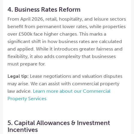
4. Business Rates Reform
From April 2026, retail, hospitality, and leisure sectors
benefit from permanent lower rates, while properties
over £500k face higher charges. This marks a
significant shift in how business rates are calculated
and applied. While it introduces greater fairness and
flexibility, it also adds complexity that businesses
must prepare for.
Legal tip:
Lease negotiations and valuation disputes
may arise. We can assist with commercial property
law advice.
Learn more about our Commercial
Property Services
5. Capital Allowances & Investment
Incentives