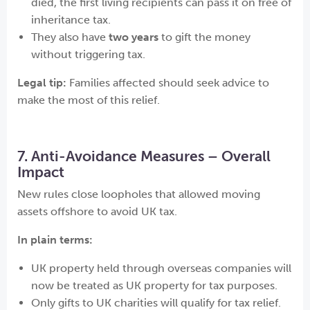
died, the first living recipients can pass it on free of
inheritance tax.
They also have
two years
to gift the money
without triggering tax.
Legal tip:
Families affected should seek advice to
make the most of this relief.
7. Anti-Avoidance Measures – Overall
Impact
New rules close loopholes that allowed moving
assets offshore to avoid UK tax.
In plain terms:
UK property held through overseas companies will
now be treated as UK property for tax purposes.
Only gifts to UK charities will qualify for tax relief.