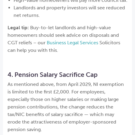
High-value homeowners will pay more council tax.
Landlords and property investors will see reduced
net returns.
Legal tip:
Buy-to-let landlords and high-value
homeowners should seek advice on disposals and
CGT reliefs – our
Business Legal Services
Solicitors
can help you with this.
4. Pension Salary Sacrifice Cap
As mentioned above, from April 2029, NI exemption
is limited to the first £2,000. For employees,
especially those on higher salaries or making large
pension contributions, the change reduces the
tax/NIC benefits of salary sacrifice — which may
erode the attractiveness of employer-sponsored
pension saving.