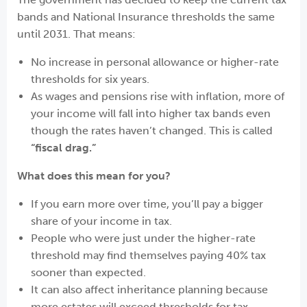
bands and National Insurance thresholds the same
until 2031. That means:
No increase in personal allowance or higher-rate
thresholds for six years.
As wages and pensions rise with inflation, more of
your income will fall into higher tax bands even
though the rates haven’t changed. This is called
“fiscal drag.”
What does this mean for you?
If you earn more over time, you’ll pay a bigger
share of your income in tax.
People who were just under the higher-rate
threshold may find themselves paying 40% tax
sooner than expected.
It can also affect inheritance planning because
more estates will exceed thresholds for tax.