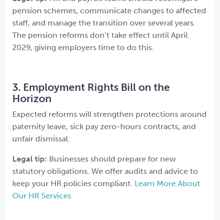
pension schemes, communicate changes to affected
staff, and manage the transition over several years.
The pension reforms don’t take effect until April
2029, giving employers time to do this.
3. Employment Rights Bill on the
Horizon
Expected reforms will strengthen protections around
paternity leave, sick pay zero-hours contracts, and
unfair dismissal.
Legal tip:
Businesses should prepare for new
statutory obligations. We offer audits and advice to
keep your HR policies compliant.
Learn More About
Our HR Services