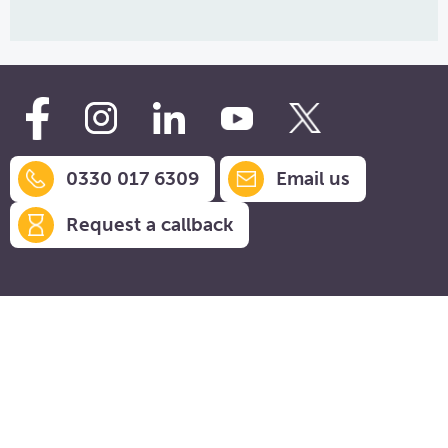
0330 017 6309
Email us
Request a callback