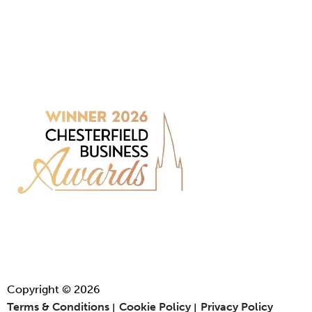
Copyright © 2026
Terms & Conditions
Cookie Policy
Privacy Policy