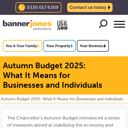
0330 017 6309
Contact us today
You & Your Family
Your Property
Your Business
Autumn Budget 2025:
What It Means for
Businesses and Individuals
Autumn Budget 2025: What It Means for Businesses and Individuals
The Chancellor’s Autumn Budget introduced a series
of measures aimed at stabilising the economy and