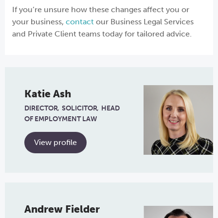
If you’re unsure how these changes affect you or
your business,
contact
our Business Legal Services
and Private Client teams today for tailored advice.
Katie Ash
DIRECTOR
SOLICITOR
HEAD
OF EMPLOYMENT LAW
View profile
Andrew Fielder