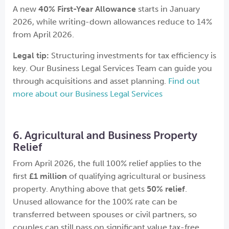
A new
40% First-Year Allowance
starts in January
2026, while writing-down allowances reduce to 14%
from April 2026.
Legal tip:
Structuring investments for tax efficiency is
key. Our Business Legal Services Team can guide you
through acquisitions and asset planning.
Find out
more about our Business Legal Services
6. Agricultural and Business Property
Relief
From April 2026, the full 100% relief applies to the
first
£1 million
of qualifying agricultural or business
property. Anything above that gets
50% relief
.
Unused allowance for the 100% rate can be
transferred between spouses or civil partners, so
couples can still pass on significant value tax-free