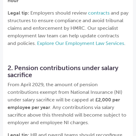
hour
Legal tip:
Employers should review
contracts
and pay
structures to ensure compliance and avoid tribunal
claims and enforcement by HMRC. Our specialist
employment law team can help update contracts
and policies.
Explore Our Employment Law Services
.
2. Pension contributions under salary
sacrifice
From April 2029, the amount of pension
contributions exempt from National Insurance (NI)
under salary sacrifice will be capped at
£2,000 per
employee per year
. Any contributions via salary
sacrifice above this threshold will become subject to
employer and employee NI charges.
Legal tip:
HR and payroll teams should reconfigure