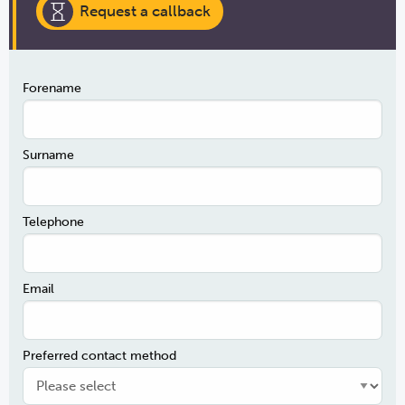
Request a callback
Forename
Surname
Telephone
Email
Preferred contact method