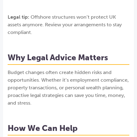
Legal tip:
Offshore structures won’t protect UK
assets anymore. Review your arrangements to stay
compliant.
Why Legal Advice Matters
Budget changes often create hidden risks and
opportunities. Whether it’s employment compliance,
property transactions, or personal wealth planning,
proactive legal strategies can save you time, money,
and stress.
How We Can Help