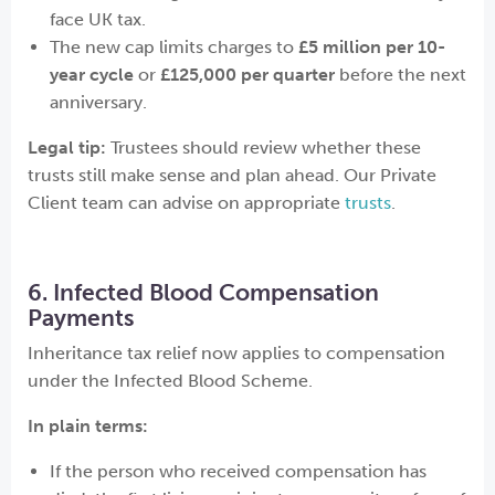
face UK tax.
The new cap limits charges to
£5 million per 10-
year cycle
or
£125,000 per quarter
before the next
anniversary.
Legal tip:
Trustees should review whether these
trusts still make sense and plan ahead. Our Private
Client team can advise on appropriate
trusts
.
6. Infected Blood Compensation
Payments
Inheritance tax relief now applies to compensation
under the Infected Blood Scheme.
In plain terms:
If the person who received compensation has