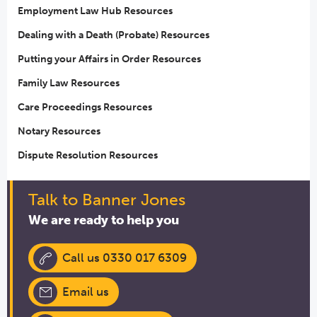
Employment Law Hub Resources
Dealing with a Death (Probate) Resources
Putting your Affairs in Order Resources
Family Law Resources
Care Proceedings Resources
Notary Resources
Dispute Resolution Resources
Talk to Banner Jones
We are ready to help you
Call us 0330 017 6309
Email us