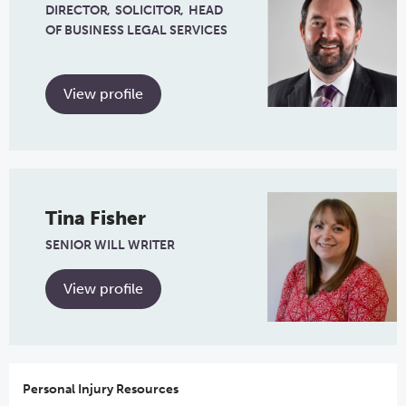
DIRECTOR
SOLICITOR
HEAD
OF BUSINESS LEGAL SERVICES
View profile
Tina Fisher
SENIOR WILL WRITER
View profile
Personal Injury Resources