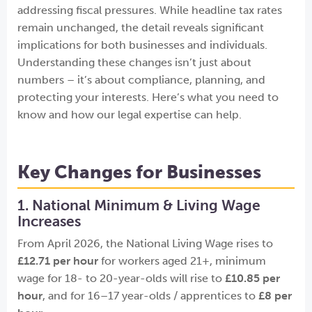
addressing fiscal pressures. While headline tax rates
remain unchanged, the detail reveals significant
implications for both businesses and individuals.
Understanding these changes isn’t just about
numbers – it’s about compliance, planning, and
protecting your interests. Here’s what you need to
know and how our legal expertise can help.
Key Changes for Businesses
1. National Minimum & Living Wage
Increases
From April 2026, the National Living Wage rises to
£12.71 per hour
for workers aged 21+, minimum
wage for 18- to 20-year-olds will rise to
£10.85 per
hour
, and for 16–17 year-olds / apprentices to
£8 per