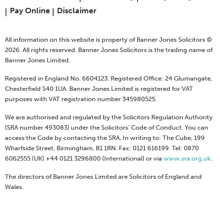
Pay Online
Disclaimer
All information on this website is property of Banner Jones Solicitors ©
2026. All rights reserved. Banner Jones Solicitors is the trading name of
Banner Jones Limited.
Registered in England No. 6604123. Registered Office: 24 Glumangate,
Chesterfield S40 1UA. Banner Jones Limited is registered for VAT
purposes with VAT registration number 345980525.
We are authorised and regulated by the Solicitors Regulation Authority
(SRA number 493083) under the Solicitors' Code of Conduct. You can
access the Code by contacting the SRA, In writing to: The Cube, 199
Wharfside Street, Birmingham, B1 1RN. Fax: 0121 616199. Tel: 0870
6062555 (UK) +44 0121 3296800 (International) or via
www.sra.org.uk
.
The directors of Banner Jones Limited are Solicitors of England and
Wales.