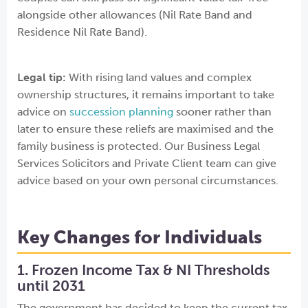
alongside other allowances (Nil Rate Band and
Residence Nil Rate Band).
Legal tip:
With rising land values and complex
ownership structures, it remains important to take
advice on
succession planning
sooner rather than
later to ensure these reliefs are maximised and the
family business is protected. Our Business Legal
Services Solicitors and Private Client team can give
advice based on your own personal circumstances.
Key Changes for Individuals
1. Frozen Income Tax & NI Thresholds
until 2031
The government has decided to keep the current tax