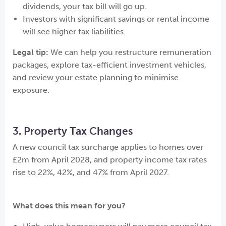
dividends, your tax bill will go up.
Investors with significant savings or rental income
will see higher tax liabilities.
Legal tip:
We can help you restructure remuneration
packages, explore tax-efficient investment vehicles,
and review your estate planning to minimise
exposure.
3. Property Tax Changes
A new council tax surcharge applies to homes over
£2m from April 2028, and property income tax rates
rise to 22%, 42%, and 47% from April 2027.
What does this mean for you?