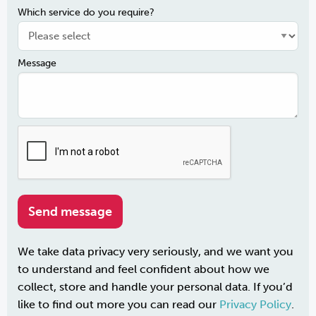
Which service do you require?
Message
We take data privacy very seriously, and we want you
to understand and feel confident about how we
collect, store and handle your personal data. If you’d
like to find out more you can read our
Privacy Policy
.