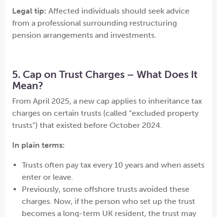
Legal tip:
Affected individuals should seek advice
from a professional surrounding restructuring
pension arrangements and investments.
5. Cap on Trust Charges – What Does It
Mean?
From April 2025, a new cap applies to inheritance tax
charges on certain trusts (called “excluded property
trusts”) that existed before October 2024.
In plain terms:
Trusts often pay tax every 10 years and when assets
enter or leave.
Previously, some offshore trusts avoided these
charges. Now, if the person who set up the trust
becomes a long-term UK resident, the trust may