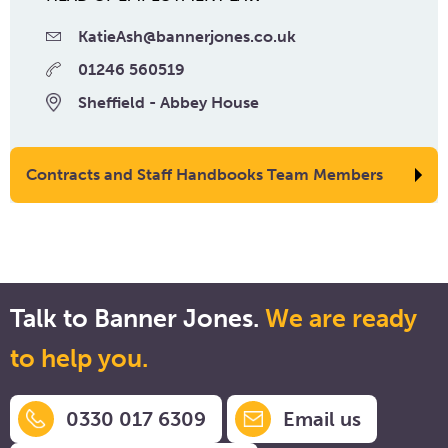
KatieAsh@bannerjones.co.uk
01246 560519
Sheffield - Abbey House
Contracts and Staff Handbooks Team Members
Talk to Banner Jones.
We are ready
to help you.
0330 017 6309
Email us