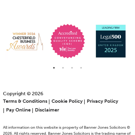
Copyright © 2026
Terms & Conditions
Cookie Policy
Privacy Policy
Pay Online
Disclaimer
All information on this website is property of Banner Jones Solicitors ©
2026. All rights reserved. Banner Jones Solicitors is the trading name of