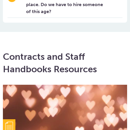
place. Do we have to hire someone
of this age?
Contracts and Staff
Handbooks Resources