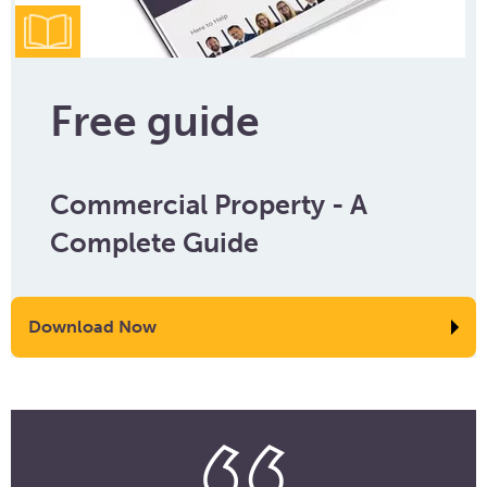
Free guide
Commercial Property - A
Complete Guide
Download Now