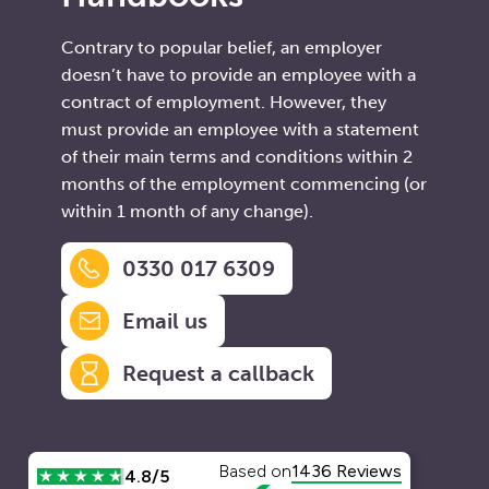
Contrary to popular belief, an employer
doesn’t have to provide an employee with a
contract of employment. However, they
must provide an employee with a statement
of their main terms and conditions within 2
months of the employment commencing (or
within 1 month of any change).
0330 017 6309
Email us
Request a callback