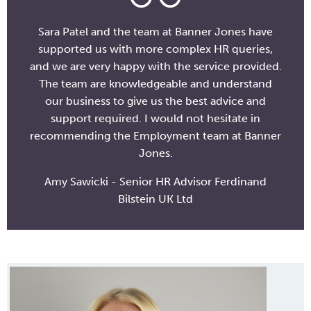
Sara Patel and the team at Banner Jones have
supported us with more complex HR queries,
and we are very happy with the service provided.
The team are knowledgeable and understand
our business to give us the best advice and
support required. I would not hesitate in
recommending the Employment team at Banner
Jones.
Amy Sawicki - Senior HR Advisor Ferdinand
Bilstein UK Ltd