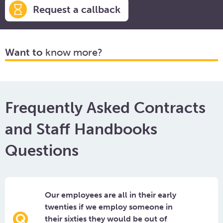
Request a callback
Want to
know more?
Frequently Asked Contracts
and Staff Handbooks
Questions
Our employees are all in their early
twenties if we employ someone in
their sixties they would be out of