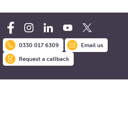
0330 017 6309
Email us
Request a callback