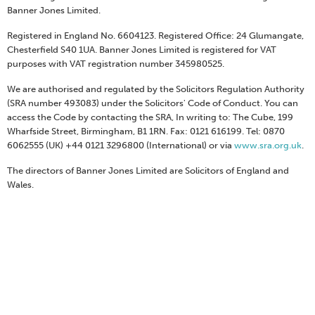
Banner Jones Limited.
Registered in England No. 6604123. Registered Office: 24 Glumangate,
Chesterfield S40 1UA. Banner Jones Limited is registered for VAT
purposes with VAT registration number 345980525.
We are authorised and regulated by the Solicitors Regulation Authority
(SRA number 493083) under the Solicitors' Code of Conduct. You can
access the Code by contacting the SRA, In writing to: The Cube, 199
Wharfside Street, Birmingham, B1 1RN. Fax: 0121 616199. Tel: 0870
6062555 (UK) +44 0121 3296800 (International) or via
www.sra.org.uk
.
The directors of Banner Jones Limited are Solicitors of England and
Wales.