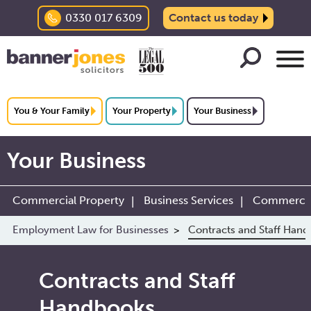
0330 017 6309
Contact us today
You & Your Family
Your Property
Your Business
Your Business
Commercial Property
Business Services
Commercial
Employment Law for Businesses
Contracts and Staff Han
Contracts and Staff
Handbooks