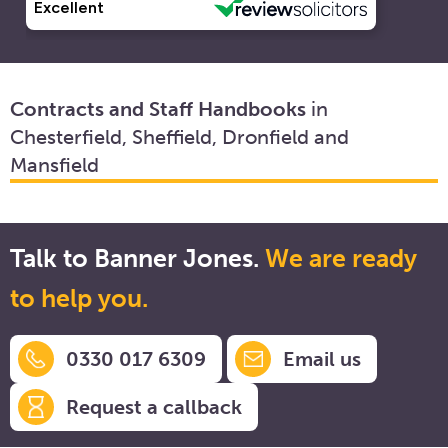
Contracts and Staff Handbooks
in
Chesterfield, Sheffield, Dronfield and
Mansfield
Talk to Banner Jones.
We are ready
to help you.
0330 017 6309
Email us
Request a callback