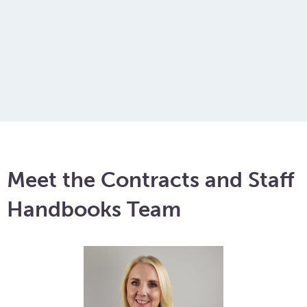
of your depth, and she has definately
come to the rescue!
Amy
Meet the Contracts and Staff
Handbooks Team