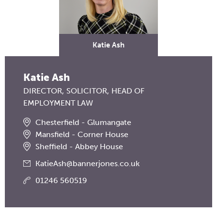
Katie Ash
Katie Ash
DIRECTOR
SOLICITOR
HEAD OF
EMPLOYMENT LAW
Chesterfield - Glumangate
Mansfield - Corner House
Sheffield - Abbey House
KatieAsh@bannerjones.co.uk
01246 560519