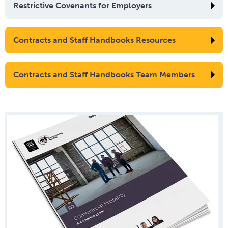
Restrictive Covenants for Employers
Contracts and Staff Handbooks Resources
Contracts and Staff Handbooks Team Members