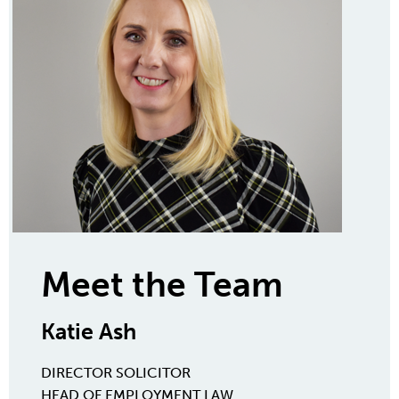
Meet the Team
Katie Ash
DIRECTOR
SOLICITOR
HEAD OF EMPLOYMENT LAW