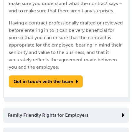
make sure you understand what the contract says –
and to make sure that there aren’t any surprises.
Having a contract professionally drafted or reviewed
before entering in to it can be very beneficial for
you so that you can ensure that the contract is
appropriate for the employee, bearing in mind their
seniority and value to the business, and that it
accurately reflects the agreement made between
you and the employee.
Get in touch with the team
Family Friendly Rights for Employers