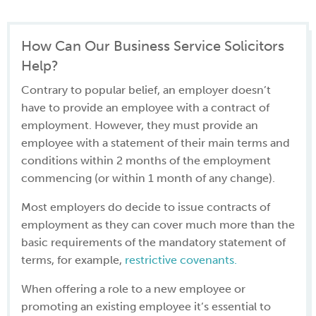
How Can Our Business Service Solicitors
Help?
Contrary to popular belief, an employer doesn’t
have to provide an employee with a contract of
employment. However, they must provide an
employee with a statement of their main terms and
conditions within 2 months of the employment
commencing (or within 1 month of any change).
Most employers do decide to issue contracts of
employment as they can cover much more than the
basic requirements of the mandatory statement of
terms, for example,
restrictive covenants.
When offering a role to a new employee or
promoting an existing employee it’s essential to