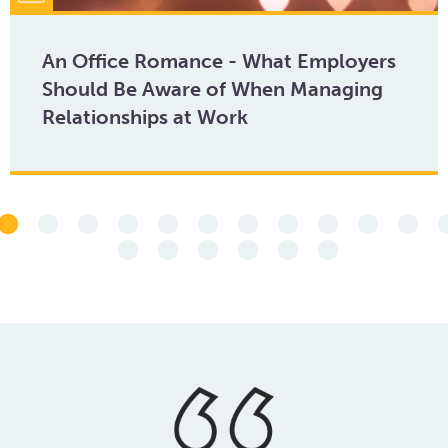
An Office Romance - What Employers
Should Be Aware of When Managing
Relationships at Work