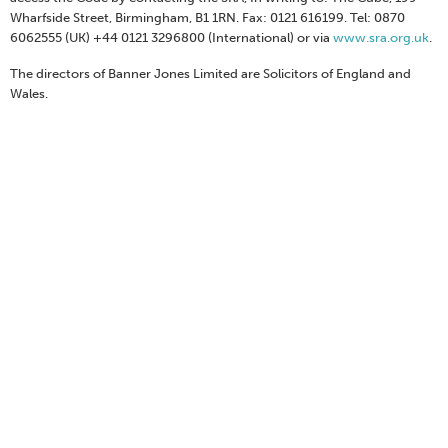
Wharfside Street, Birmingham, B1 1RN. Fax: 0121 616199. Tel: 0870
6062555 (UK) +44 0121 3296800 (International) or via
www.sra.org.uk
.
The directors of Banner Jones Limited are Solicitors of England and
Wales.