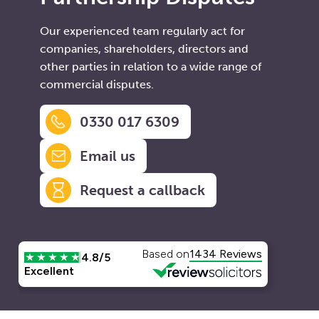
Our experienced team regularly act for
companies, shareholders, directors and
other parties in relation to a wide range of
commercial disputes.
0330 017 6309
Email us
Request a callback