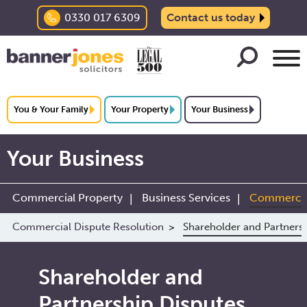
0330 017 6309
Contact us today
You & Your Family
Your Property
Your Business
Your Business
Commercial Property
Business Services
Commercial
Commercial Dispute Resolution
Shareholder and Partners
Shareholder and
Partnership Disputes