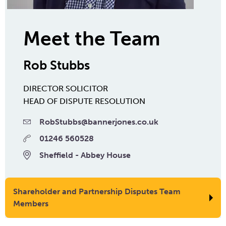
Meet the Team
Rob Stubbs
DIRECTOR
SOLICITOR
HEAD OF DISPUTE RESOLUTION
RobStubbs@bannerjones.co.uk
01246 560528
Sheffield - Abbey House
Shareholder and Partnership Disputes Team
Members