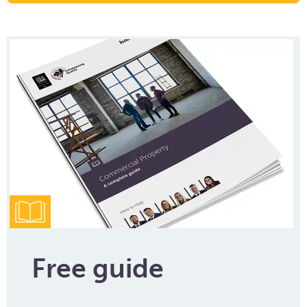
Free guide