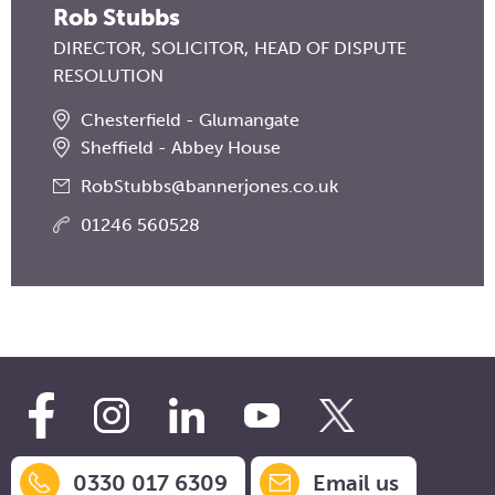
Rob Stubbs
DIRECTOR
SOLICITOR
HEAD OF DISPUTE
RESOLUTION
Chesterfield - Glumangate
Sheffield - Abbey House
RobStubbs@bannerjones.co.uk
01246 560528
0330 017 6309
Email us