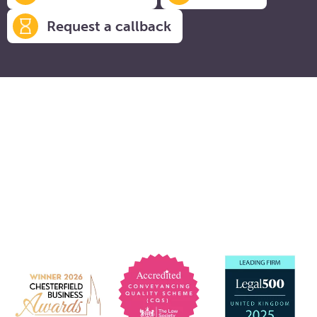
Request a callback