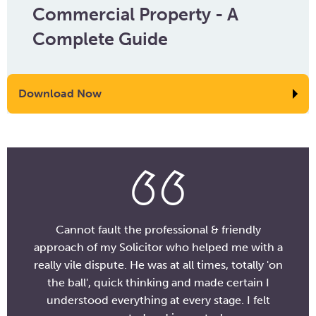
Commercial Property - A
Complete Guide
Download Now
Cannot fault the professional & friendly
approach of my Solicitor who helped me with a
really vile dispute. He was at all times, totally 'on
the ball', quick thinking and made certain I
understood everything at every stage. I felt