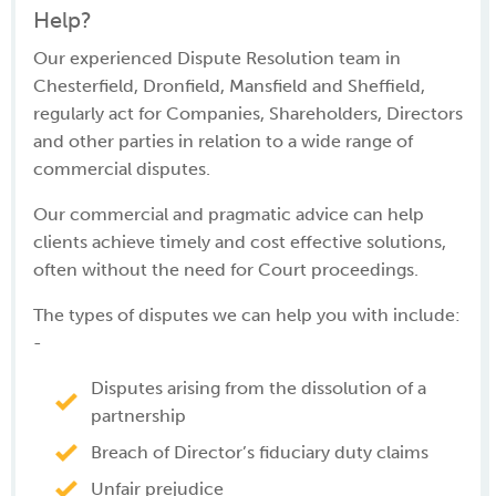
Help?
Our experienced Dispute Resolution team in
Chesterfield, Dronfield, Mansfield and Sheffield,
regularly act for Companies, Shareholders, Directors
and other parties in relation to a wide range of
commercial disputes.
Our commercial and pragmatic advice can help
clients achieve timely and cost effective solutions,
often without the need for Court proceedings.
The types of disputes we can help you with include:
-
Disputes arising from the dissolution of a
partnership
Breach of Director’s fiduciary duty claims
Unfair prejudice