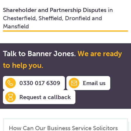
Shareholder and Partnership Disputes
in
Chesterfield, Sheffield, Dronfield and
Mansfield
Talk to Banner Jones.
We are ready
to help you.
0330 017 6309
Email us
Request a callback
How Can Our Business Service Solicitors