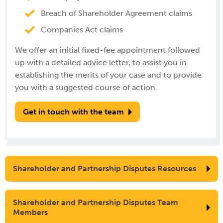
Breach of Shareholder Agreement claims
Companies Act claims
We offer an initial fixed-fee appointment followed
up with a detailed advice letter, to assist you in
establishing the merits of your case and to provide
you with a suggested course of action.
Get in touch with the team
Shareholder and Partnership Disputes Resources
Shareholder and Partnership Disputes Team
Members