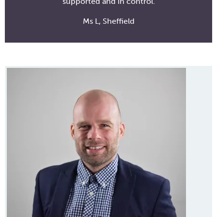
supported and in control.
Ms L, Sheffield