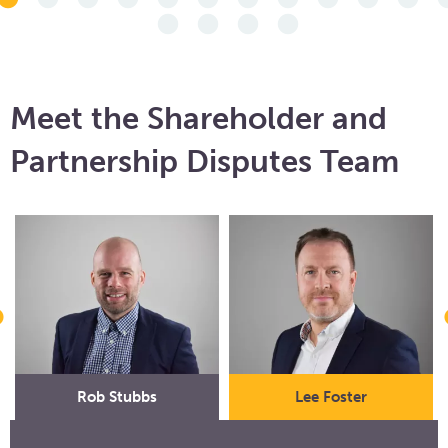
Meet the Shareholder and
Partnership Disputes Team
Rob Stubbs
Lee Foster