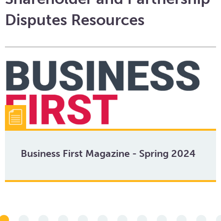
Disputes Resources
Business First Magazine - Spring 2024