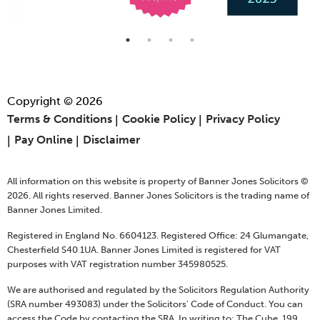
Copyright © 2026
Terms & Conditions
Cookie Policy
Privacy Policy
Pay Online
Disclaimer
All information on this website is property of Banner Jones Solicitors ©
2026. All rights reserved. Banner Jones Solicitors is the trading name of
Banner Jones Limited.
Registered in England No. 6604123. Registered Office: 24 Glumangate,
Chesterfield S40 1UA. Banner Jones Limited is registered for VAT
purposes with VAT registration number 345980525.
We are authorised and regulated by the Solicitors Regulation Authority
(SRA number 493083) under the Solicitors' Code of Conduct. You can
access the Code by contacting the SRA, In writing to: The Cube, 199