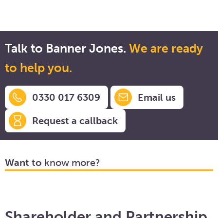
Talk to Banner Jones.
We are ready
to help you.
0330 017 6309
Email us
Request a callback
Want to
know more?
Shareholder and Partnership