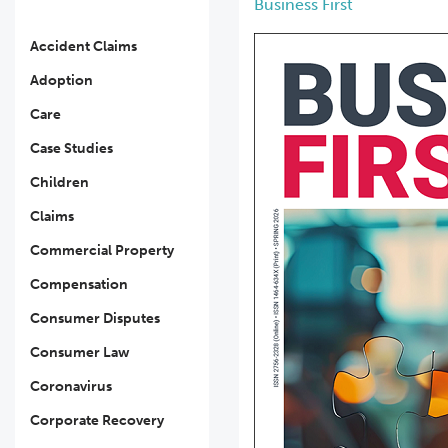
Business First
Accident Claims
Adoption
Care
Case Studies
Children
Claims
Commercial Property
Compensation
Consumer Disputes
Consumer Law
Coronavirus
Corporate Recovery