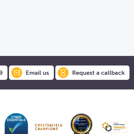
9
Email us
Request a callback