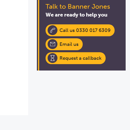
Talk to Banner Jones
We are ready to help you
Call us 0330 017 6309
Email us
Request a callback