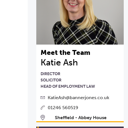
Meet the Team
Katie Ash
DIRECTOR
SOLICITOR
HEAD OF EMPLOYMENT LAW
KatieAsh@bannerjones.co.uk
01246 560519
Sheffield - Abbey House