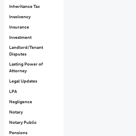
Inheritance Tax
Insolvency
Insurance
Investment
Landlord/Tenant
Disputes
Lasting Power of
Attorney
Legal Updates
LPA
Negligence
Notary
Notary Public
Pensions