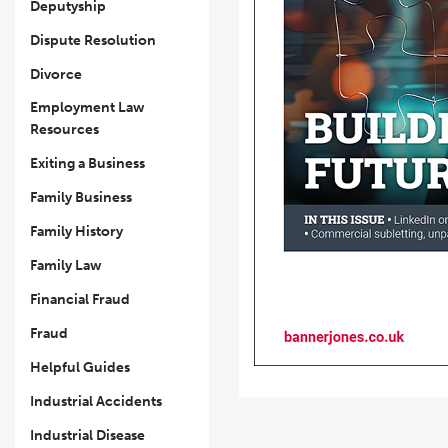
Deputyship
Dispute Resolution
Divorce
Employment Law
Resources
Exiting a Business
Family Business
Family History
Family Law
Financial Fraud
Fraud
Helpful Guides
Industrial Accidents
Industrial Disease