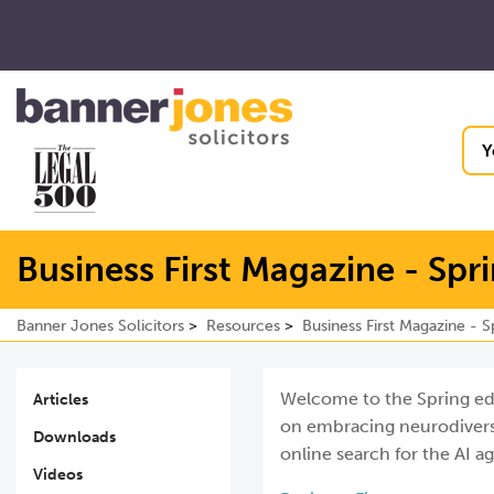
Y
Business First Magazine - Spr
Banner Jones Solicitors
Resources
Business First Magazine - 
Welcome to the Spring editi
Articles
on embracing neurodiversi
Downloads
online search for the AI a
Videos