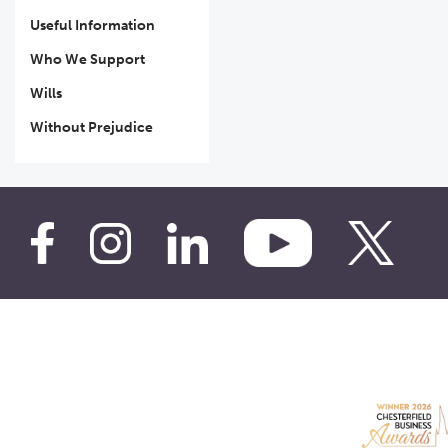
Useful Information
Who We Support
Wills
Without Prejudice