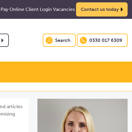
Pay Online
Client Login
Vacancies
Contact us today
Search
0330 017 6309
nd articles
imising