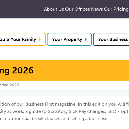
About Us
Our Offices
News
Our Pricing
ou & Your Family
Your Property
Your Business
ing 2026
Spring 2026
on of our Business First magazine. In this edition you will fi
ty at work, a guide to Statutory Sick Pay changes, SEO - opt
ge, commercial break clauses and selling a business.