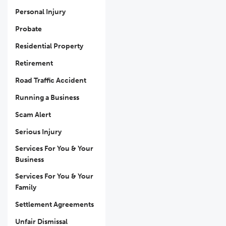
Personal Injury
Probate
Residential Property
Retirement
Road Traffic Accident
Running a Business
Scam Alert
Serious Injury
Services For You & Your
Business
Services For You & Your
Family
Settlement Agreements
Unfair Dismissal