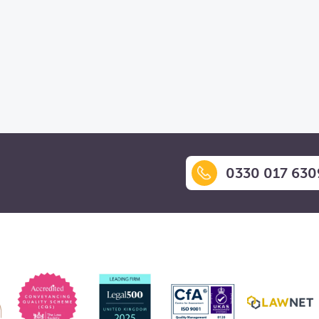
0330 017 630